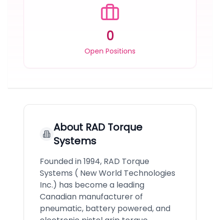
0
Open Positions
About
RAD Torque
Systems
Founded in 1994, RAD Torque
Systems ( New World Technologies
Inc.) has become a leading
Canadian manufacturer of
pneumatic, battery powered, and