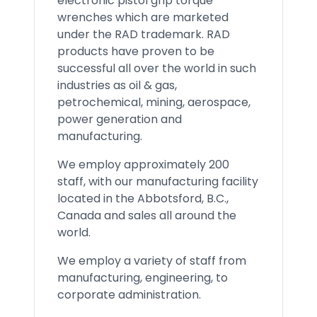
electronic pistol grip torque
wrenches which are marketed
under the RAD trademark. RAD
products have proven to be
successful all over the world in such
industries as oil & gas,
petrochemical, mining, aerospace,
power generation and
manufacturing.
We employ approximately 200
staff, with our manufacturing facility
located in the Abbotsford, B.C.,
Canada and sales all around the
world.
We employ a variety of staff from
manufacturing, engineering, to
corporate administration.