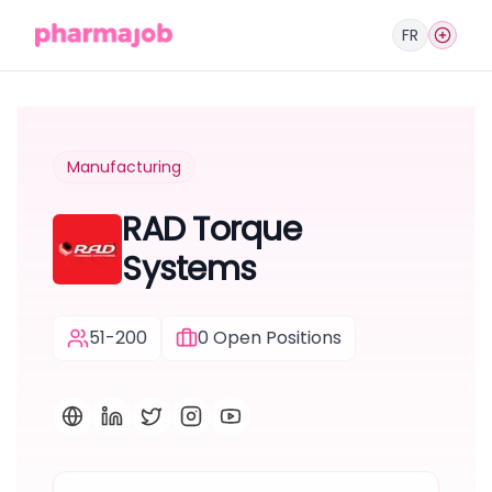
FR
Manufacturing
RAD Torque
Systems
51-200
0
Open Positions