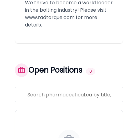
We thrive to become a world leader
in the bolting industry! Please visit
www.radtorque.com
for more
details.
Open Positions
0