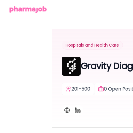
Hospitals and Health Care
Gravity Diag
201-500
0
Open Posit