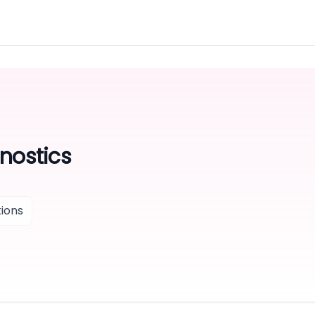
nostics
ions