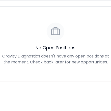
No Open Positions
Gravity Diagnostics doesn't have any open positions at
the moment. Check back later for new opportunities.