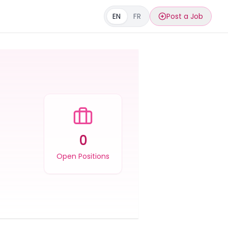
EN
FR
Post a Job
0
Open Positions