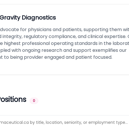
Gravity Diagnostics
dvocate for physicians and patients, supporting them wi
integrity, regulatory compliance, and clinical expertise.
he highest professional operating standards in the labora
upled with ongoing research and support exemplifies our
to being provider engaged and patient focused.
ositions
0