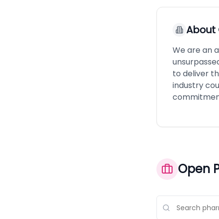
About
We are an a
unsurpassed 
to deliver t
industry co
commitment 
Open P