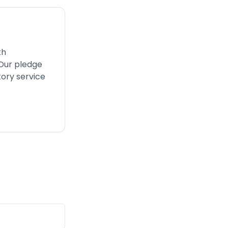
th
 Our pledge
tory service