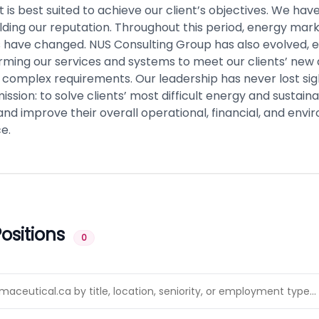
t is best suited to achieve our client’s objectives. We ha
ilding our reputation. Throughout this period, energy mar
s have changed. NUS Consulting Group has also evolved, 
rming our services and systems to meet our clients’ new
 complex requirements. Our leadership has never lost sigh
ission: to solve clients’ most difficult energy and sustainab
nd improve their overall operational, financial, and env
e.
ositions
0