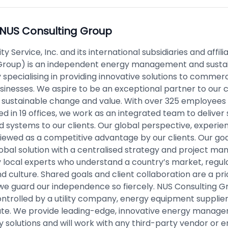
NUS Consulting Group
ity Service, Inc. and its international subsidiaries and affil
Group) is an independent energy management and sustai
specialising in providing innovative solutions to commerc
usinesses. We aspire to be an exceptional partner to our c
h sustainable change and value. With over 325 employees
ed in 19 offices, we work as an integrated team to delive
d systems to our clients. Our global perspective, experie
viewed as a competitive advantage by our clients. Our goal
lobal solution with a centralised strategy and project 
y local experts who understand a country’s market, regula
nd culture. Shared goals and client collaboration are a prior
we guard our independence so fiercely. NUS Consulting Gr
ntrolled by a utility company, energy equipment supplier,
te. We provide leading-edge, innovative energy manag
ty solutions and will work with any third-party vendor or 