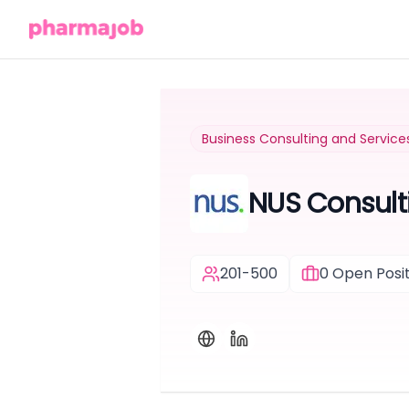
Business Consulting and Service
NUS Consult
201-500
0
Open Posit