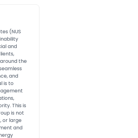
iates (NUS
nability
ial and
lients,
 around the
r seamless
nce, and
 is to
management
tions,
ity. This is
oup is not
 or large
ement and
energy