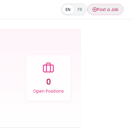
EN
FR
Post a Job
0
Open Positions