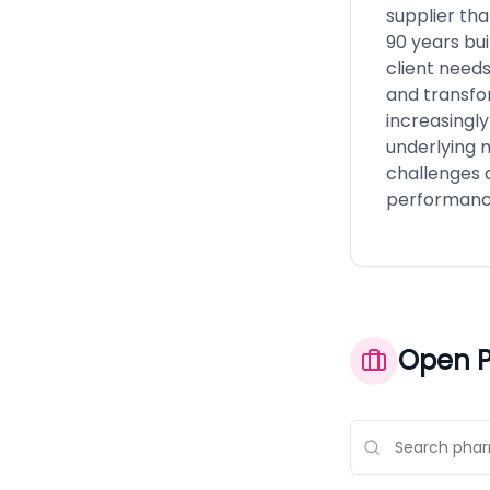
supplier tha
90 years bu
client need
and transfo
increasingly
underlying m
challenges a
performanc
Open P