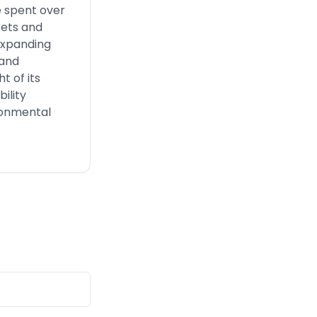
ve spent over
kets and
expanding
 and
t of its
ility
ironmental