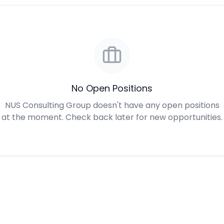
No Open Positions
NUS Consulting Group doesn't have any open positions
at the moment. Check back later for new opportunities.