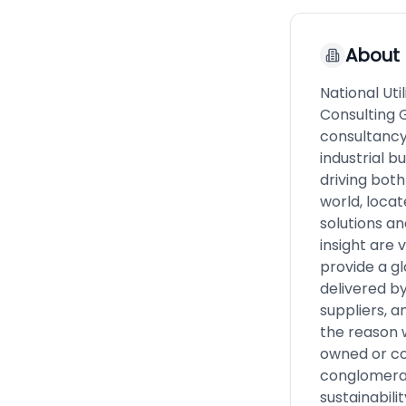
About
National Util
Consulting 
consultancy 
industrial b
driving bot
world, locat
solutions an
insight are 
provide a g
delivered b
suppliers, a
the reason 
owned or co
conglomera
sustainabili