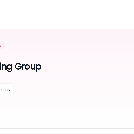
s
ing Group
ions