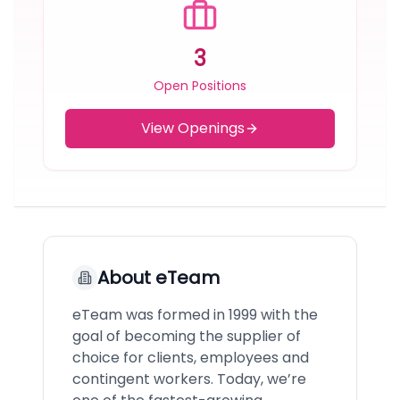
3
Open Positions
View Openings
About
eTeam
eTeam was formed in 1999 with the
goal of becoming the supplier of
choice for clients, employees and
contingent workers. Today, we’re