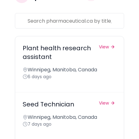
Plant health research
View
assistant
Winnipeg, Manitoba, Canada
6 days ago
Seed Technician
View
Winnipeg, Manitoba, Canada
7 days ago