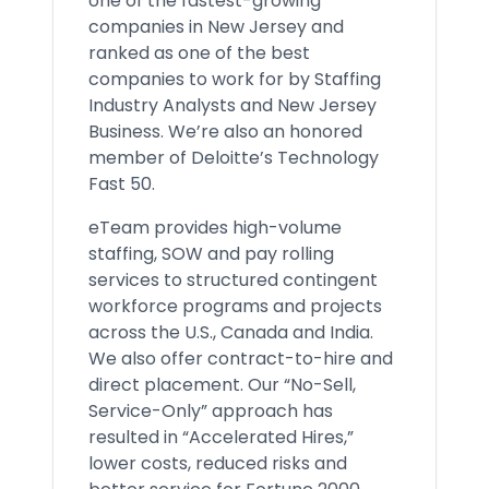
one of the fastest-growing
companies in New Jersey and
ranked as one of the best
companies to work for by Staffing
Industry Analysts and New Jersey
Business. We’re also an honored
member of Deloitte’s Technology
Fast 50.
eTeam provides high-volume
staffing, SOW and pay rolling
services to structured contingent
workforce programs and projects
across the U.S., Canada and India.
We also offer contract-to-hire and
direct placement. Our “No-Sell,
Service-Only” approach has
resulted in “Accelerated Hires,”
lower costs, reduced risks and