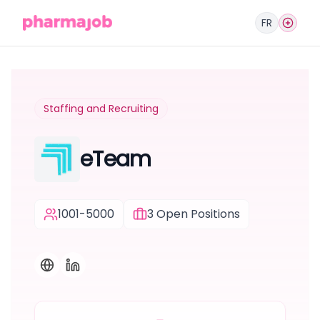
FR
Staffing and Recruiting
eTeam
1001-5000
3
Open Positions