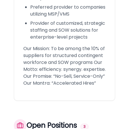
Preferred provider to companies
utilizing MSP/VMS
Provider of customized, strategic
staffing and SOW solutions for
enterprise-level projects
Our Mission: To be among the 10% of
suppliers for structured contingent
workforce and SOW programs Our
Motto: efficiency. synergy. expertise.
Our Promise: “No-Sell, Service-Only”
Our Mantra: “Accelerated Hires”
Open Positions
3