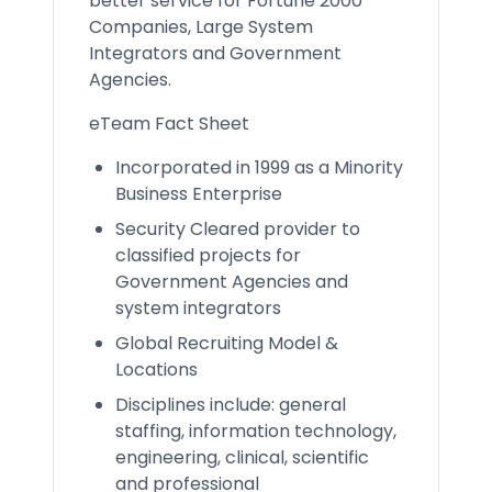
better service for Fortune 2000
Companies, Large System
Integrators and Government
Agencies.
eTeam Fact Sheet
Incorporated in 1999 as a Minority
Business Enterprise
Security Cleared provider to
classified projects for
Government Agencies and
system integrators
Global Recruiting Model &
Locations
Disciplines include: general
staffing, information technology,
engineering, clinical, scientific
and professional