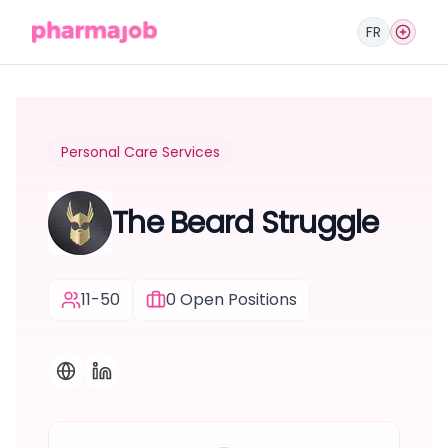
FR
Personal Care Services
The Beard Struggle
11-50
0
Open Positions