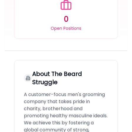
0
Open Positions
About
The Beard
Struggle
A customer-focus men's grooming
company that takes pride in
charity, brotherhood and
promoting healthy masculine ideals.
We achieve this by fostering a
global community of strong,