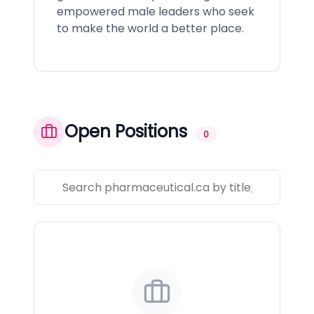
empowered male leaders who seek
to make the world a better place.
Open Positions
0