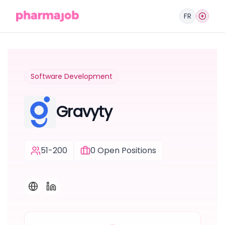
FR
Software Development
Gravyty
51-200
0
Open Positions