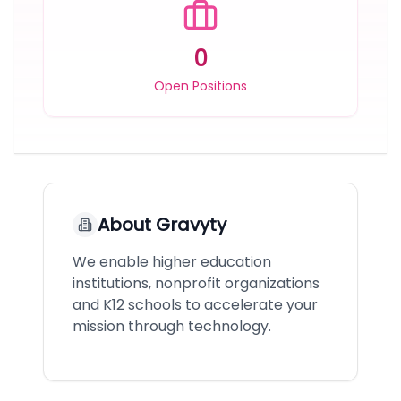
0
Open Positions
About
Gravyty
We enable higher education
institutions, nonprofit organizations
and K12 schools to accelerate your
mission through technology.