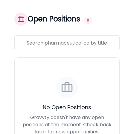
Open Positions
0
No Open Positions
Gravyty doesn't have any open
positions at the moment. Check back
later for new opportunities.