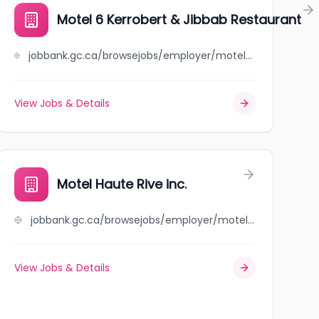
Motel 6 Kerrobert & Jibbab Restaurant
jobbank.gc.ca/browsejobs/employer/motel+6+kerrobert+%26+jibbab+restaurant/ca
View Jobs & Details
Motel Haute Rive inc.
jobbank.gc.ca/browsejobs/employer/motel+haute+rive+inc./ca
View Jobs & Details