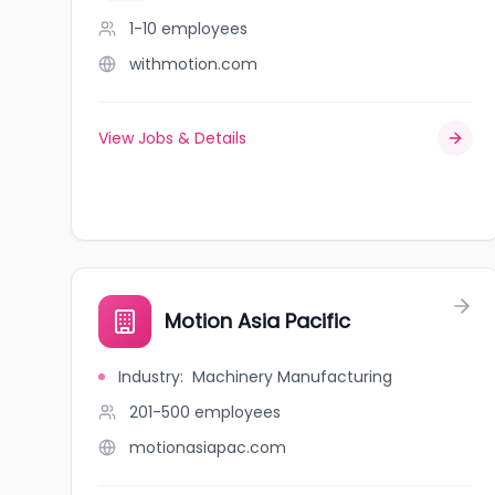
1-10
employees
withmotion.com
View Jobs & Details
Motion Asia Pacific
Industry
:
Machinery Manufacturing
201-500
employees
motionasiapac.com