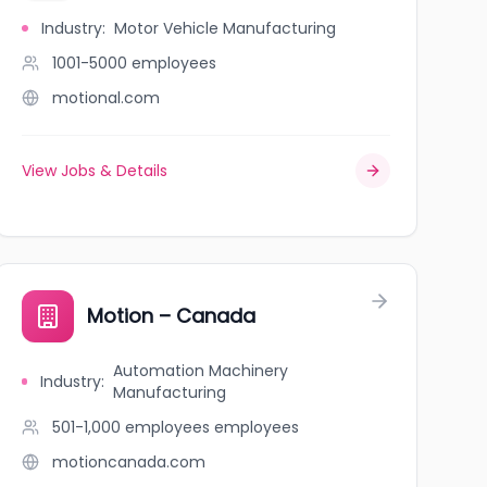
Industry
:
Motor Vehicle Manufacturing
1001-5000
employees
motional.com
View Jobs & Details
Motion – Canada
Automation Machinery
Industry
:
Manufacturing
501-1,000 employees
employees
motioncanada.com