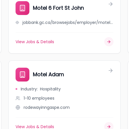
Motel 6 Fort St John
jobbank.gc.ca/browsejobs/employer/motel+6+fort+st+john/ca
View Jobs & Details
Motel Adam
Industry
:
Hospitality
1-10
employees
rodewayinngaspe.com
View Jobs & Details