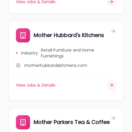
View Jobs & Details
Mother Hubbard's Kitchens
Retail Furniture and Home
Industry
:
Furnishings
motherhubbardskitchens.com
View Jobs & Details
Mother Parkers Tea & Coffee