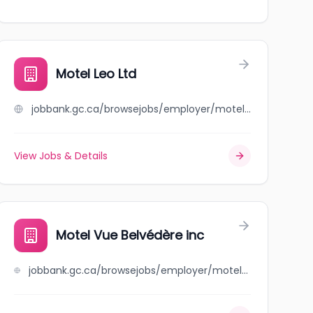
Motel Leo Ltd
jobbank.gc.ca/browsejobs/employer/motel+leo+ltd/ca
View Jobs & Details
Motel Vue Belvédère inc
jobbank.gc.ca/browsejobs/employer/motel+vue+belv%C3%A9d%C3%A8re+inc/ca