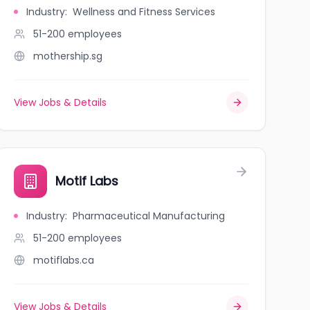
Industry
:
Wellness and Fitness Services
51-200
employees
mothership.sg
View Jobs & Details
Motif Labs
Industry
:
Pharmaceutical Manufacturing
51-200
employees
motiflabs.ca
View Jobs & Details