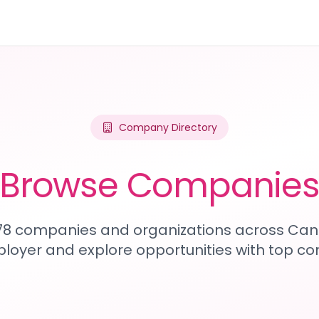
Company Directory
Browse Companie
978 companies and organizations across Can
loyer and explore opportunities with top c