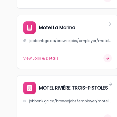
Motel La Marina
jobbank.gc.ca/browsejobs/employer/motel+la+marina/ca
View Jobs & Details
MOTEL RIVIÈRE TROIS-PISTOLES
jobbank.gc.ca/browsejobs/employer/motel+rivi%C3%A8re+trois-pistoles/ca