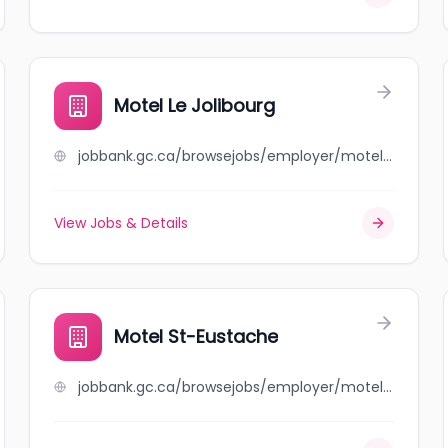
Motel Le Jolibourg
jobbank.gc.ca/browsejobs/employer/motel+le+jolibourg/ca
View Jobs & Details
Motel St-Eustache
jobbank.gc.ca/browsejobs/employer/motel+st-eustache/ca