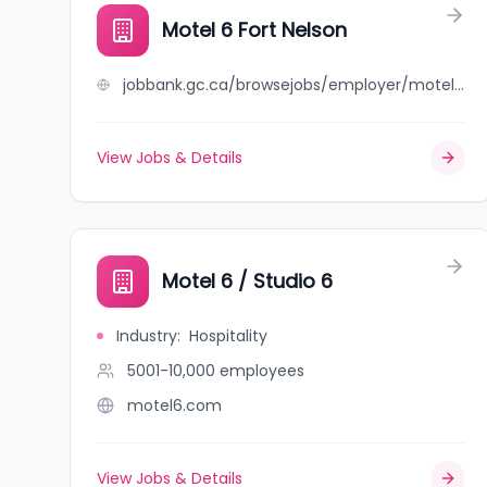
Motel 6 Fort Nelson
jobbank.gc.ca/browsejobs/employer/motel+6+fort+nelson/ca
View Jobs & Details
Motel 6 / Studio 6
Industry
:
Hospitality
5001-10,000
employees
motel6.com
View Jobs & Details