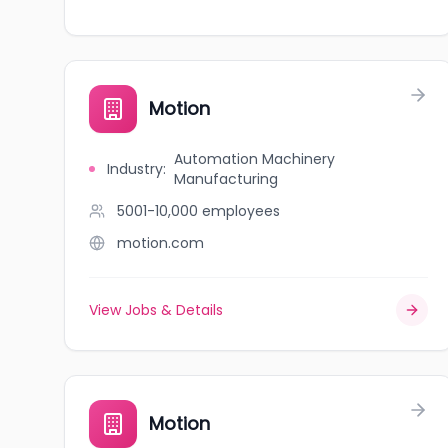
Motion
Automation Machinery
Industry
:
Manufacturing
5001-10,000
employees
motion.com
View Jobs & Details
Motion