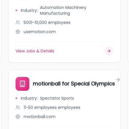
Automation Machinery
Industry
:
Manufacturing
5001-10,000
employees
usemotion.com
View Jobs & Details
motionball for Special Olympics
Industry
:
Spectator Sports
11-50 employees
employees
motionball.com