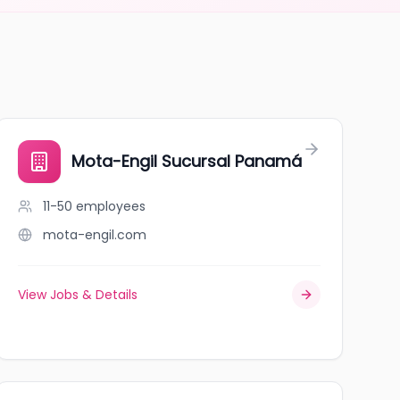
Mota-Engil Sucursal Panamá
11-50
employees
mota-engil.com
View Jobs & Details