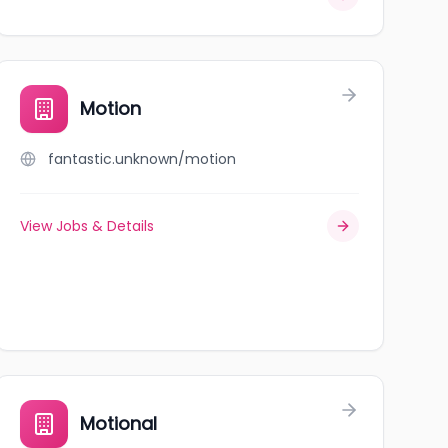
Motion
fantastic.unknown/motion
View Jobs & Details
Motional