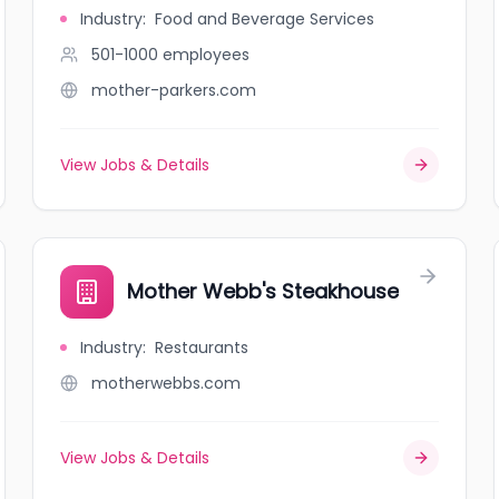
Industry
:
Food and Beverage Services
501-1000
employees
mother-parkers.com
View Jobs & Details
Mother Webb's Steakhouse
Industry
:
Restaurants
motherwebbs.com
View Jobs & Details