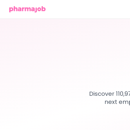
Discover 110,
next emp