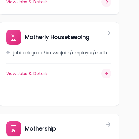
View Jobs & Details
Motherly Housekeeping
jobbank.gc.ca/browsejobs/employer/motherly+housekeeping/ca
View Jobs & Details
Mothership