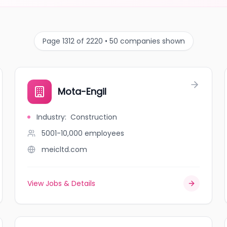
Page 1312 of 2220 • 50 companies shown
Mota-Engil
Industry
:
Construction
5001-10,000
employees
meicltd.com
View Jobs & Details