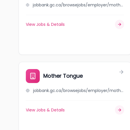
jobbank.gc.ca/browsejobs/employer/mother+nature%27s/ca
View Jobs & Details
Mother Tongue
jobbank.gc.ca/browsejobs/employer/mother+tongue/ca
View Jobs & Details