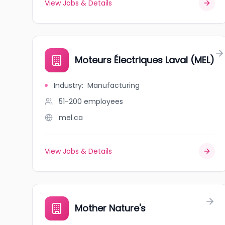
View Jobs & Details
Moteurs Électriques Laval (MEL)
Industry
:
Manufacturing
51-200
employees
mel.ca
View Jobs & Details
Mother Nature's