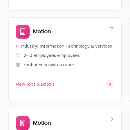
Motion
Industry
:
Information Technology & Services
2-10 employees
employees
motion-ecosystem.com
View Jobs & Details
Motion