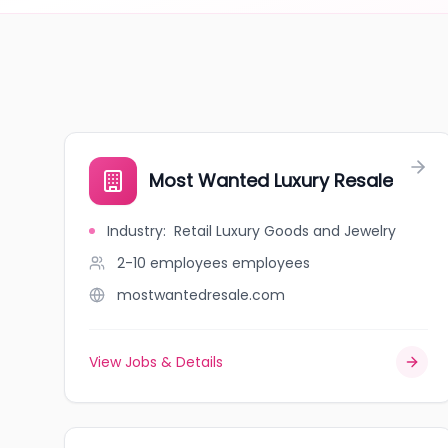
Most Wanted Luxury Resale
Industry
:
Retail Luxury Goods and Jewelry
2-10 employees
employees
mostwantedresale.com
View Jobs & Details