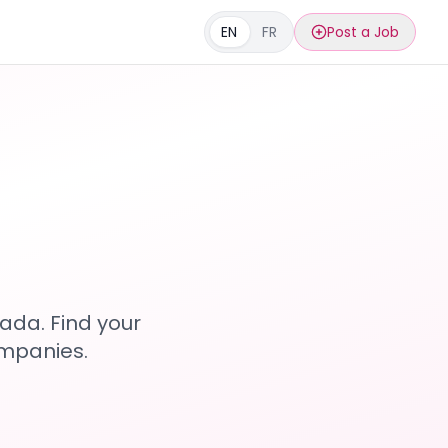
EN
FR
Post a Job
s
ada. Find your
ompanies.