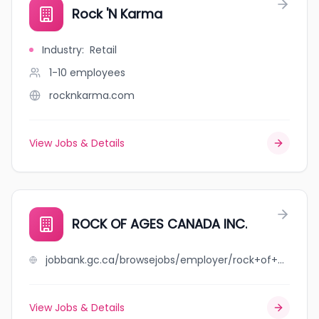
Rock 'N Karma
Industry
:
Retail
1-10
employees
rocknkarma.com
View Jobs & Details
ROCK OF AGES CANADA INC.
jobbank.gc.ca/browsejobs/employer/rock+of+ages+canada+inc./ca
View Jobs & Details