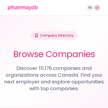
FR
Company Directory
Browse Companies
Discover 111,176 companies and
organizations across Canada. Find your
next employer and explore opportunities
with top companies.