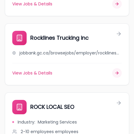
View Jobs & Details
Rocklines Trucking inc
jobbank.gc.ca/browsejobs/employer/rocklines+trucking+inc/ca
View Jobs & Details
ROCK LOCAL SEO
Industry
:
Marketing Services
2-10 employees
employees