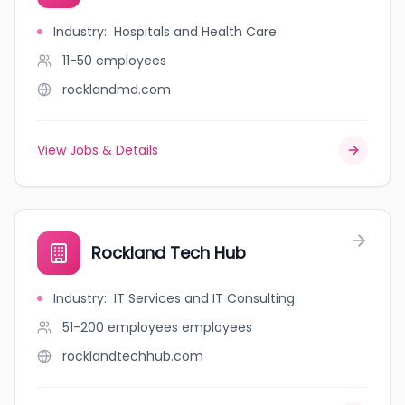
Industry
:
Hospitals and Health Care
11-50
employees
rocklandmd.com
View Jobs & Details
Rockland Tech Hub
Industry
:
IT Services and IT Consulting
51-200 employees
employees
rocklandtechhub.com