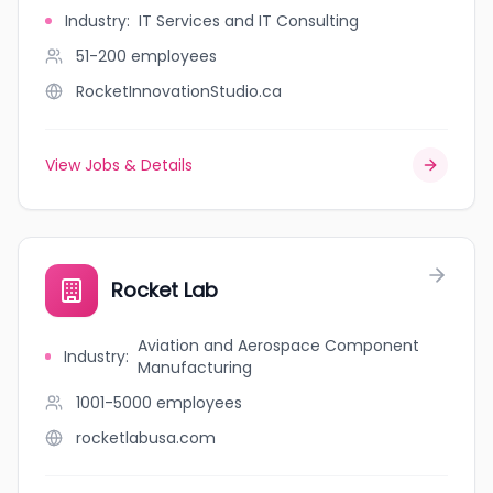
Industry
:
IT Services and IT Consulting
51-200
employees
RocketInnovationStudio.ca
View Jobs & Details
Rocket Lab
Aviation and Aerospace Component
Industry
:
Manufacturing
1001-5000
employees
rocketlabusa.com