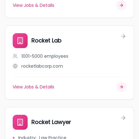
View Jobs & Details
Rocket Lab
1001-5000
employees
rocketlabcorp.com
View Jobs & Details
Rocket Lawyer
Industry
:
Law Practice