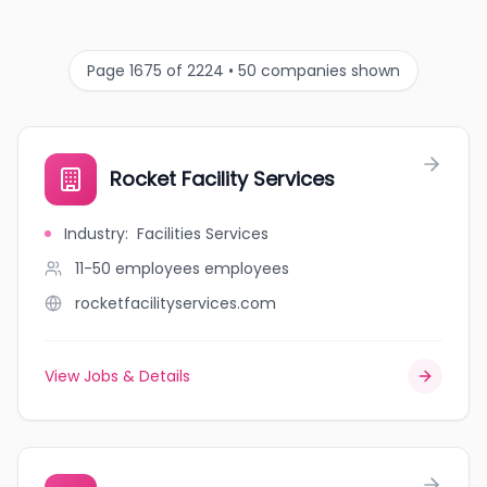
Page 1675 of 2224 • 50 companies shown
Rocket Facility Services
Industry
:
Facilities Services
11-50 employees
employees
rocketfacilityservices.com
View Jobs & Details