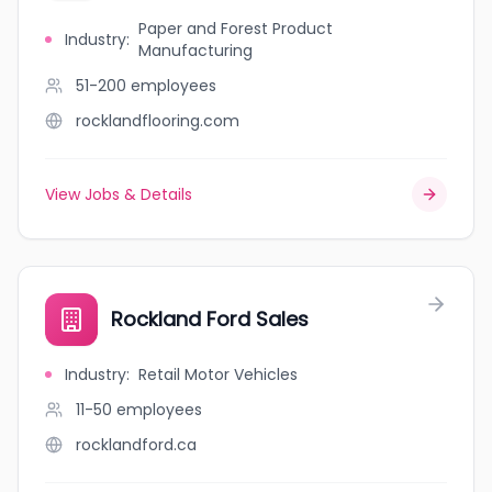
Paper and Forest Product
Industry
:
Manufacturing
51-200
employees
rocklandflooring.com
View Jobs & Details
Rockland Ford Sales
Industry
:
Retail Motor Vehicles
11-50
employees
rocklandford.ca