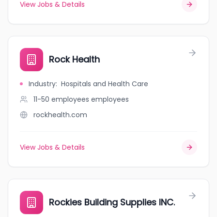
View Jobs & Details
Rock Health
Industry
:
Hospitals and Health Care
11-50 employees
employees
rockhealth.com
View Jobs & Details
Rockies Building Supplies INC.