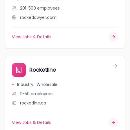
201-500
employees
rocketlawyer.com
View Jobs & Details
Rocketline
Industry
:
Wholesale
11-50
employees
rocketline.ca
View Jobs & Details