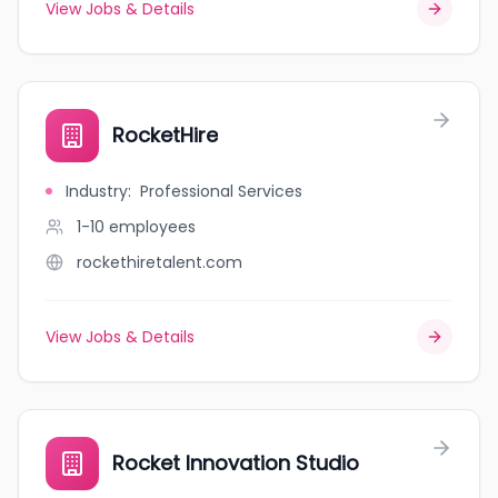
View Jobs & Details
RocketHire
Industry
:
Professional Services
1-10
employees
rockethiretalent.com
View Jobs & Details
Rocket Innovation Studio