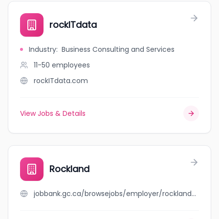
rockITdata
Industry
:
Business Consulting and Services
11-50
employees
rockITdata.com
View Jobs & Details
Rockland
jobbank.gc.ca/browsejobs/employer/rockland/ca