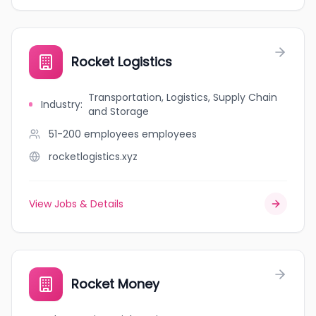
Rocket Logistics
Transportation, Logistics, Supply Chain
Industry
:
and Storage
51-200 employees
employees
rocketlogistics.xyz
View Jobs & Details
Rocket Money