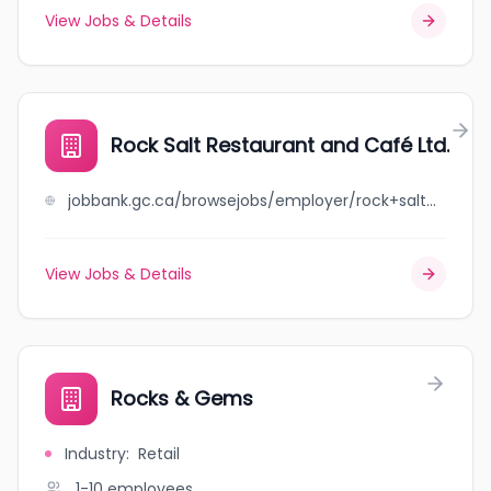
View Jobs & Details
Rock Salt Restaurant and Café Ltd.
jobbank.gc.ca/browsejobs/employer/rock+salt+restaurant+and+caf%C3%A9+ltd./ca
View Jobs & Details
Rocks & Gems
Industry
:
Retail
1-10
employees