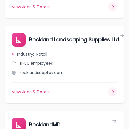
View Jobs & Details
Rockland Landscaping Supplies Ltd
Industry
:
Retail
11-50
employees
rocklandsupplies.com
View Jobs & Details
RocklandMD