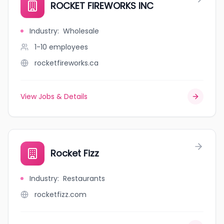
ROCKET FIREWORKS INC
Industry
:
Wholesale
1-10
employees
rocketfireworks.ca
View Jobs & Details
Rocket Fizz
Industry
:
Restaurants
rocketfizz.com