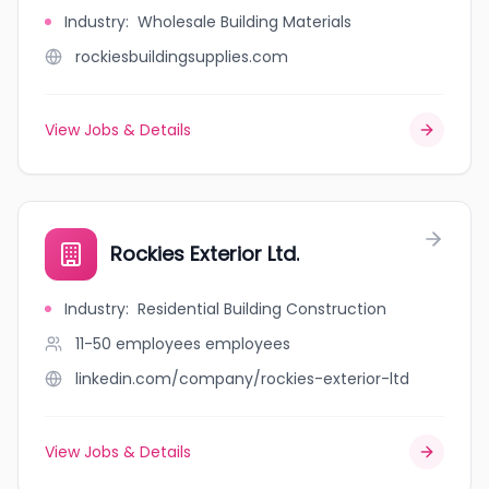
Industry
:
Wholesale Building Materials
rockiesbuildingsupplies.com
View Jobs & Details
Rockies Exterior Ltd.
Industry
:
Residential Building Construction
11-50 employees
employees
linkedin.com/company/rockies-exterior-ltd
View Jobs & Details