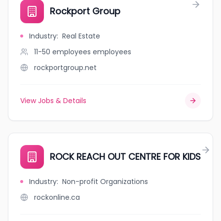
Rockport Group
Industry
:
Real Estate
11-50 employees
employees
rockportgroup.net
View Jobs & Details
ROCK REACH OUT CENTRE FOR KIDS
Industry
:
Non-profit Organizations
rockonline.ca