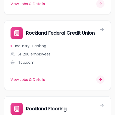
View Jobs & Details
Rockland Federal Credit Union
Industry
:
Banking
51-200
employees
rfcu.com
View Jobs & Details
Rockland Flooring