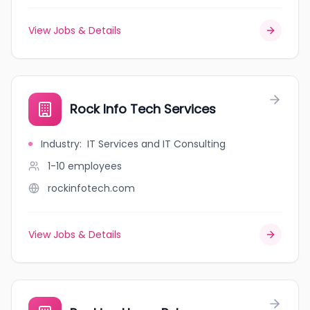
View Jobs & Details
Rock Info Tech Services
Industry
:
IT Services and IT Consulting
1-10
employees
rockinfotech.com
View Jobs & Details