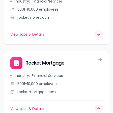
Industry
:
Financial Services
5001-10,000
employees
rocketmoney.com
View Jobs & Details
Rocket Mortgage
Industry
:
Financial Services
5001-10,000
employees
rocketmortgage.com
View Jobs & Details