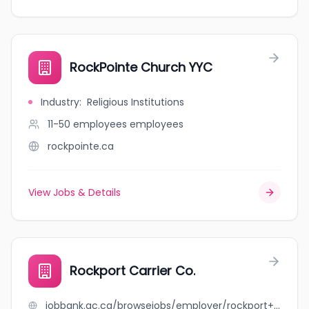
RockPointe Church YYC
Industry
:
Religious Institutions
11-50 employees
employees
rockpointe.ca
View Jobs & Details
Rockport Carrier Co.
jobbank.gc.ca/browsejobs/employer/rockport+carrier+co./ca