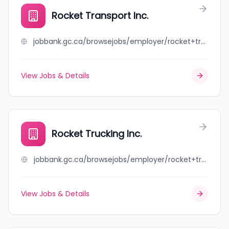
Rocket Transport Inc.
jobbank.gc.ca/browsejobs/employer/rocket+transport+inc./ca
View Jobs & Details
Rocket Trucking Inc.
jobbank.gc.ca/browsejobs/employer/rocket+trucking+inc./ca
View Jobs & Details