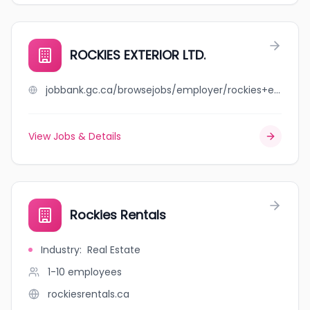
ROCKIES EXTERIOR LTD.
jobbank.gc.ca/browsejobs/employer/rockies+exterior+ltd./ca
View Jobs & Details
Rockies Rentals
Industry
:
Real Estate
1-10
employees
rockiesrentals.ca