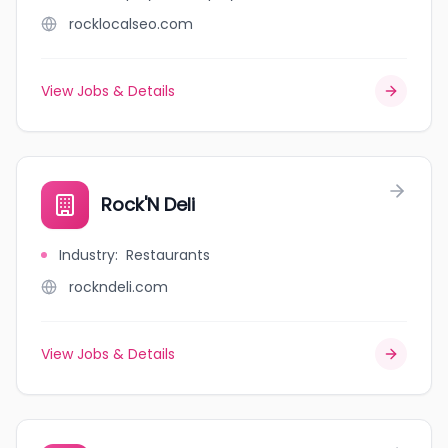
rocklocalseo.com
View Jobs & Details
Rock'N Deli
Industry
:
Restaurants
rockndeli.com
View Jobs & Details