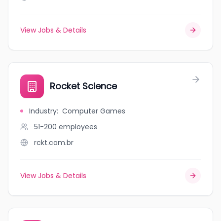
View Jobs & Details
Rocket Science
Industry
:
Computer Games
51-200
employees
rckt.com.br
View Jobs & Details