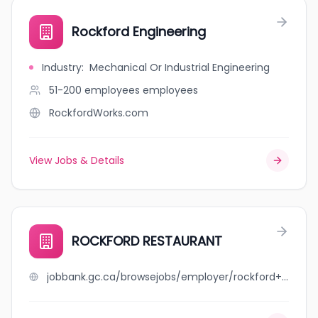
Rockford Engineering
Industry
:
Mechanical Or Industrial Engineering
51-200 employees
employees
RockfordWorks.com
View Jobs & Details
ROCKFORD RESTAURANT
jobbank.gc.ca/browsejobs/employer/rockford+restaurant/ca