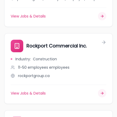
View Jobs & Details
Rockport Commercial Inc.
Industry
:
Construction
11-50 employees
employees
rockportgroup.ca
View Jobs & Details