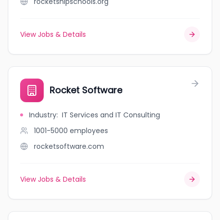
rocketshipschools.org
View Jobs & Details
Rocket Software
Industry
:
IT Services and IT Consulting
1001-5000
employees
rocketsoftware.com
View Jobs & Details