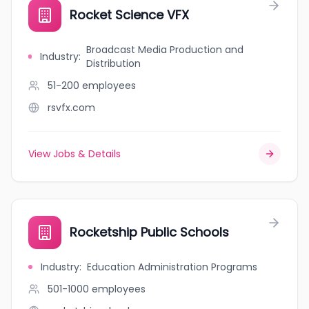
Rocket Science VFX
Broadcast Media Production and
Industry
:
Distribution
51-200
employees
rsvfx.com
View Jobs & Details
Rocketship Public Schools
Industry
:
Education Administration Programs
501-1000
employees