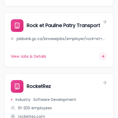
Rock et Pauline Patry Transport
jobbank.gc.ca/browsejobs/employer/rock+et+pauline++patry+transport/ca
View Jobs & Details
RocketRez
Industry
:
Software Development
51-200
employees
rocketrez.com