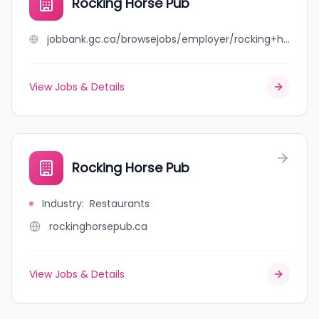
Rocking Horse Pub
jobbank.gc.ca/browsejobs/employer/rocking+horse+pub/ca
View Jobs & Details
Rocking Horse Pub
Industry
:
Restaurants
rockinghorsepub.ca
View Jobs & Details