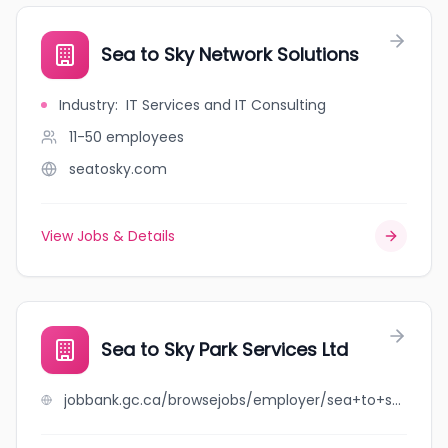
Sea to Sky Network Solutions
Industry
:
IT Services and IT Consulting
11-50
employees
seatosky.com
View Jobs & Details
Sea to Sky Park Services Ltd
jobbank.gc.ca/browsejobs/employer/sea+to+sky+park+services+ltd/ca