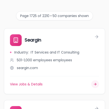
Page 1725 of 2210 • 50 companies shown
Seargin
Industry
:
IT Services and IT Consulting
501-1,000 employees
employees
seargin.com
View Jobs & Details