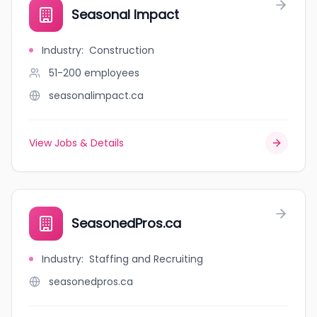
Seasonal Impact
Industry
:
Construction
51-200
employees
seasonalimpact.ca
View Jobs & Details
SeasonedPros.ca
Industry
:
Staffing and Recruiting
seasonedpros.ca