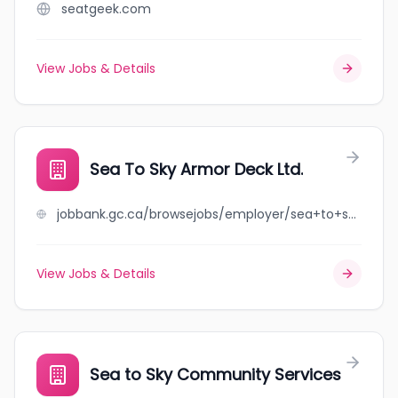
seatgeek.com
View Jobs & Details
Sea To Sky Armor Deck Ltd.
jobbank.gc.ca/browsejobs/employer/sea+to+sky+armor+deck+ltd./ca
View Jobs & Details
Sea to Sky Community Services