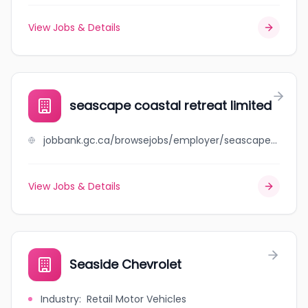
View Jobs & Details
seascape coastal retreat limited
jobbank.gc.ca/browsejobs/employer/seascape+coastal+retreat+limited/ca
View Jobs & Details
Seaside Chevrolet
Industry
:
Retail Motor Vehicles