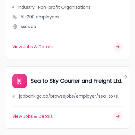
Industry
:
Non-profit Organizations
51-200
employees
sscs.ca
View Jobs & Details
Sea to Sky Courier and Freight Ltd.
jobbank.gc.ca/browsejobs/employer/sea+to+sky+courier+and+freight+ltd./ca
View Jobs & Details