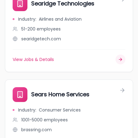
Searidge Technologies
Industry
:
Airlines and Aviation
51-200
employees
searidgetech.com
View Jobs & Details
Sears Home Services
Industry
:
Consumer Services
1001-5000
employees
brassring.com