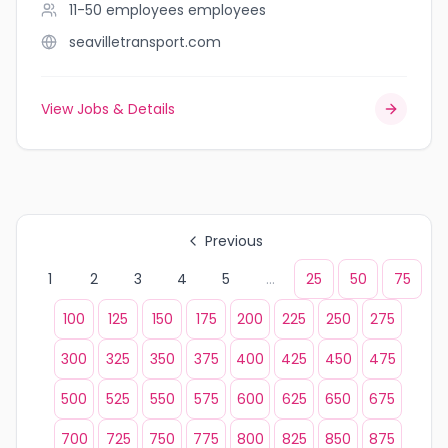
11-50 employees
employees
seavilletransport.com
View Jobs & Details
Previous
1
2
3
4
5
...
25
50
75
100
125
150
175
200
225
250
275
300
325
350
375
400
425
450
475
500
525
550
575
600
625
650
675
700
725
750
775
800
825
850
875