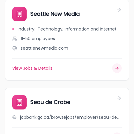
Seattle New Media
Industry
:
Technology, Information and Internet
11-50
employees
seattlenewmedia.com
View Jobs & Details
Seau de Crabe
jobbank.gc.ca/browsejobs/employer/seau+de+crabe/ca