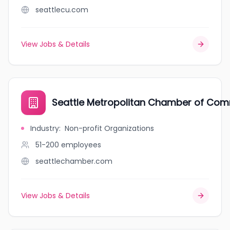
seattlecu.com
View Jobs & Details
Seattle Metropolitan Chamber of Co
Industry
:
Non-profit Organizations
51-200
employees
seattlechamber.com
View Jobs & Details