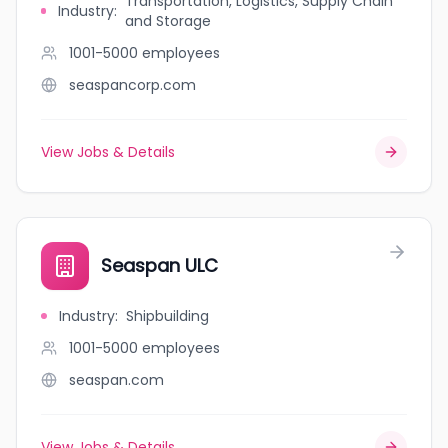
Transportation, Logistics, Supply Chain
Industry
:
and Storage
1001-5000
employees
seaspancorp.com
View Jobs & Details
Seaspan ULC
Industry
:
Shipbuilding
1001-5000
employees
seaspan.com
View Jobs & Details