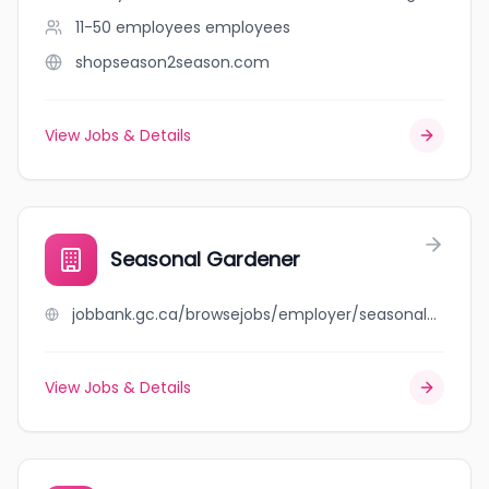
11-50 employees
employees
shopseason2season.com
View Jobs & Details
Seasonal Gardener
jobbank.gc.ca/browsejobs/employer/seasonal+gardener/ca
View Jobs & Details