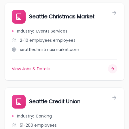
Seattle Christmas Market
Industry
:
Events Services
2-10 employees
employees
seattlechristmasmarket.com
View Jobs & Details
Seattle Credit Union
Industry
:
Banking
51-200
employees