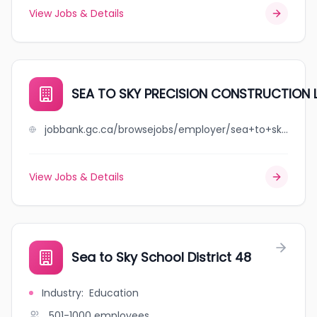
View Jobs & Details
SEA TO SKY PRECISION CONSTRUCTION 
jobbank.gc.ca/browsejobs/employer/sea+to+sky+precision+construction+ltd/ca
View Jobs & Details
Sea to Sky School District 48
Industry
:
Education
501-1000
employees