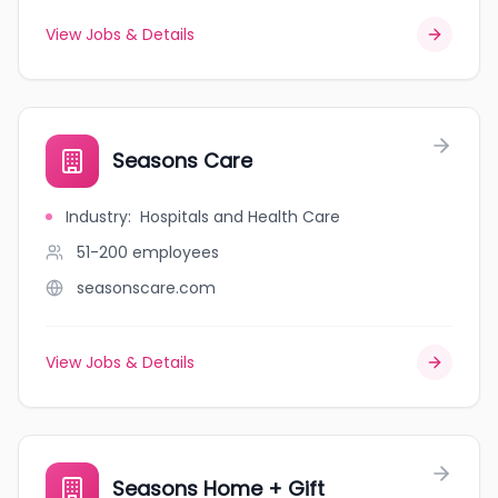
View Jobs & Details
Seasons Care
Industry
:
Hospitals and Health Care
51-200
employees
seasonscare.com
View Jobs & Details
Seasons Home + Gift