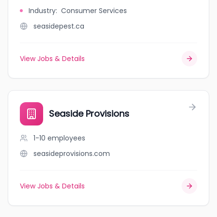
Industry
:
Consumer Services
seasidepest.ca
View Jobs & Details
Seaside Provisions
1-10
employees
seasideprovisions.com
View Jobs & Details