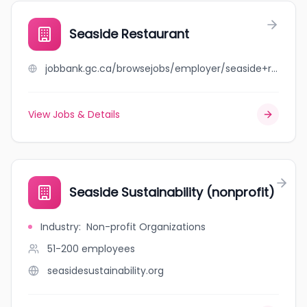
Seaside Restaurant
jobbank.gc.ca/browsejobs/employer/seaside+restaurant/ca
View Jobs & Details
Seaside Sustainability (nonprofit)
Industry
:
Non-profit Organizations
51-200
employees
seasidesustainability.org