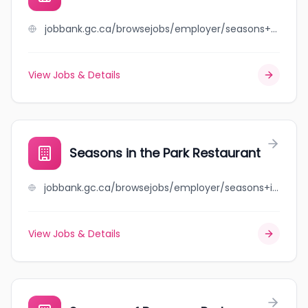
jobbank.gc.ca/browsejobs/employer/seasons+home+%2B+gift/ca
View Jobs & Details
Seasons in the Park Restaurant
jobbank.gc.ca/browsejobs/employer/seasons+in+the+park+restaurant/ca
View Jobs & Details