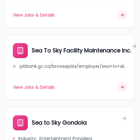
View Jobs & Details
Sea To Sky Facility Maintenance Inc.
jobbank.gc.ca/browsejobs/employer/sea+to+sky+facility+maintenance+inc./ca
View Jobs & Details
Sea to Sky Gondola
Industry
:
Entertainment Providers