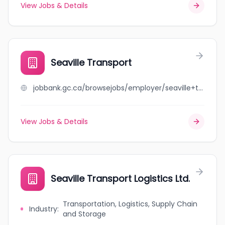
View Jobs & Details
Seaville Transport
jobbank.gc.ca/browsejobs/employer/seaville+transport/ca
View Jobs & Details
Seaville Transport Logistics Ltd.
Transportation, Logistics, Supply Chain
Industry
:
and Storage