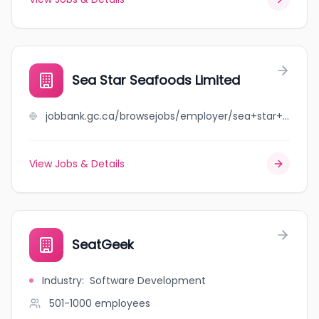
Sea Star Seafoods Limited
jobbank.gc.ca/browsejobs/employer/sea+star+seafoods+limited/ca
View Jobs & Details
SeatGeek
Industry
:
Software Development
501-1000
employees