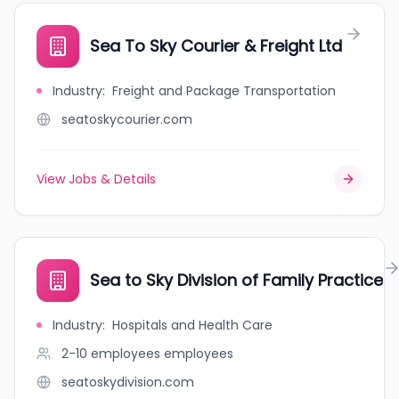
Sea To Sky Courier & Freight Ltd
Industry
:
Freight and Package Transportation
seatoskycourier.com
View Jobs & Details
Sea to Sky Division of Family Practice
Industry
:
Hospitals and Health Care
2-10 employees
employees
seatoskydivision.com