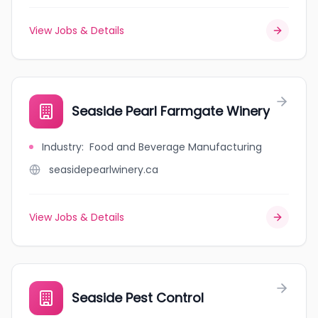
View Jobs & Details
Seaside Pearl Farmgate Winery
Industry
:
Food and Beverage Manufacturing
seasidepearlwinery.ca
View Jobs & Details
Seaside Pest Control