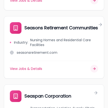
View Jobs & Details
Seasons Retirement Communities
Nursing Homes and Residential Care
Industry
:
Facilities
seasonsretirement.com
View Jobs & Details
Seaspan Corporation