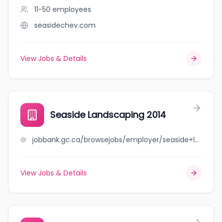
11-50
employees
seasidechev.com
View Jobs & Details
Seaside Landscaping 2014
jobbank.gc.ca/browsejobs/employer/seaside+landscaping+2014/ca
View Jobs & Details