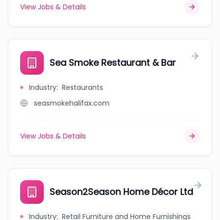
View Jobs & Details
Sea Smoke Restaurant & Bar
Industry
:
Restaurants
seasmokehalifax.com
View Jobs & Details
Season2Season Home Décor Ltd
Industry
:
Retail Furniture and Home Furnishings