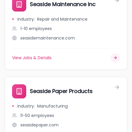
Seaside Maintenance Inc
Industry
:
Repair and Maintenance
1-10
employees
seasidemaintenance.com
View Jobs & Details
Seaside Paper Products
Industry
:
Manufacturing
11-50
employees
seasidepaper.com