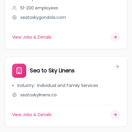
51-200
employees
seatoskygondola.com
View Jobs & Details
Sea to Sky Linens
Industry
:
Individual and Family Services
seatoskylinens.ca
View Jobs & Details