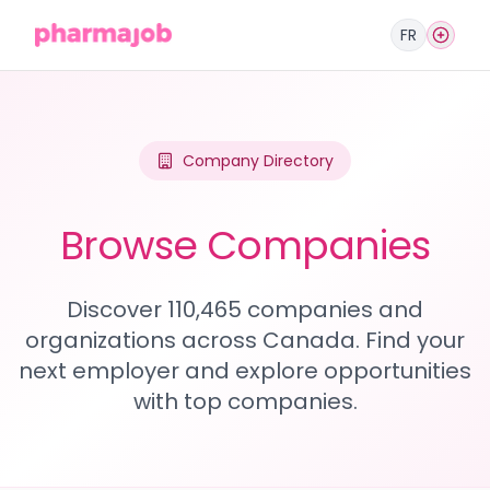
FR
Company Directory
Browse Companies
Discover 110,465 companies and
organizations across Canada. Find your
next employer and explore opportunities
with top companies.