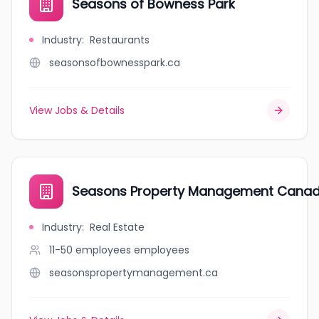
Seasons of Bowness Park
Industry
:
Restaurants
seasonsofbownesspark.ca
View Jobs & Details
Seasons Property Management Cana
Industry
:
Real Estate
11-50 employees
employees
seasonspropertymanagement.ca