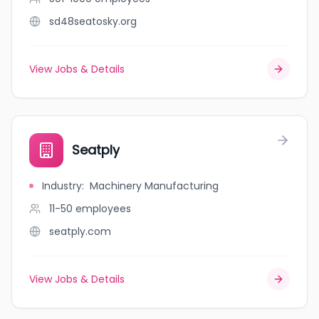
sd48seatosky.org
View Jobs & Details
Seatply
Industry
:
Machinery Manufacturing
11-50
employees
seatply.com
View Jobs & Details