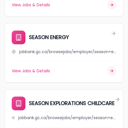
View Jobs & Details
SEASON ENERGY
jobbank.gc.ca/browsejobs/employer/season+energy/ca
View Jobs & Details
SEASON EXPLORATIONS CHILDCARE
jobbank.gc.ca/browsejobs/employer/season+explorations+childcare/ca