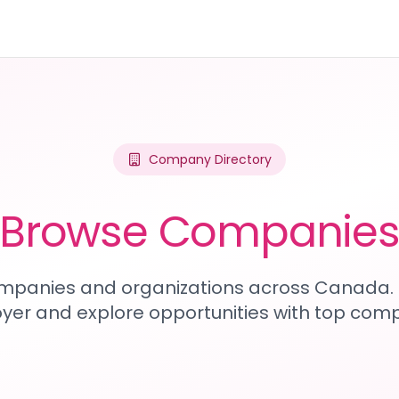
Company Directory
Browse Companie
mpanies and organizations across Canada. 
yer and explore opportunities with top comp