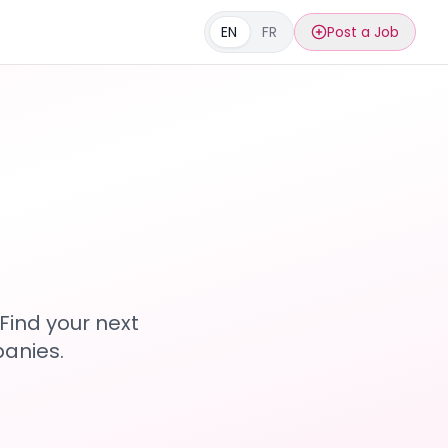
EN
FR
Post a Job
s
Find your next
anies.