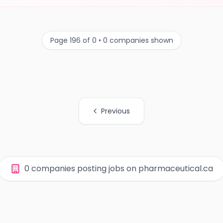
Page 196 of 0 • 0 companies shown
Previous
0 companies posting jobs on pharmaceutical.ca