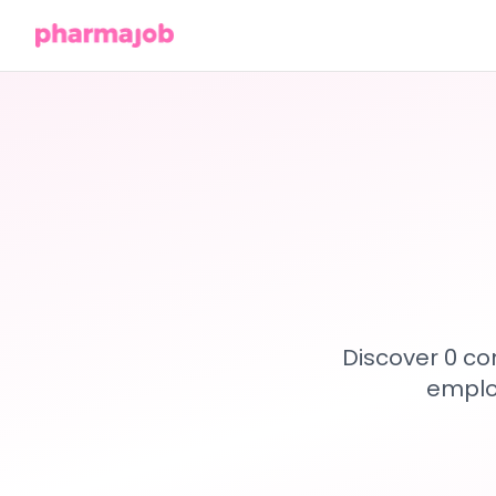
Discover 0 co
emplo