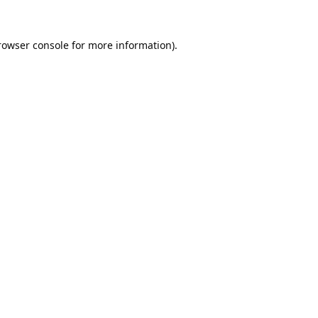
rowser console
for more information).