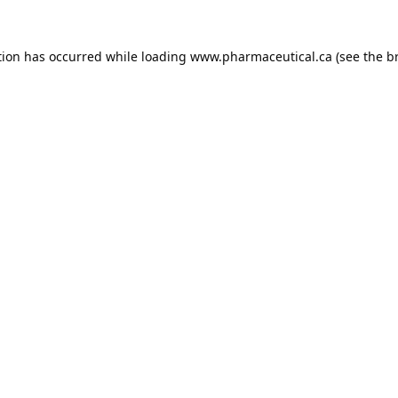
tion has occurred while loading
www.pharmaceutical.ca
(see the
b