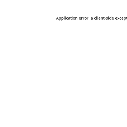
Application error: a
client
-side excep