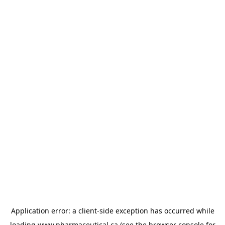
Application error: a
client
-side exception has occurred while
loading
www.pharmaceutical.ca
(see the
browser console
for