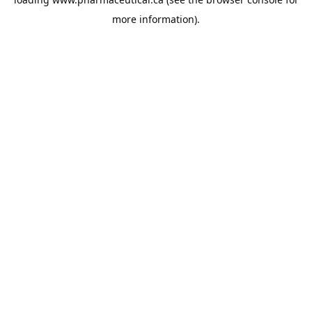
more information).