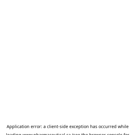
Application error: a
client
-side exception has occurred while
loading
www.pharmaceutical.ca
(see the
browser console
for