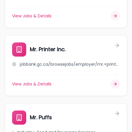
View Jobs & Details
Mr. Printer Inc.
jobbank.gc.ca/browsejobs/employer/mr.+printer+inc./ca
View Jobs & Details
Mr. Puffs