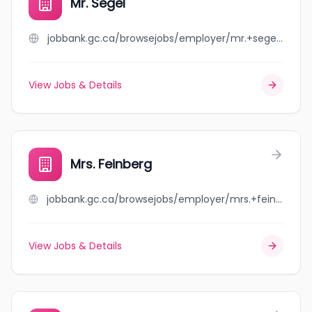
Mr. Segel
jobbank.gc.ca/browsejobs/employer/mr.+segel/ca
View Jobs & Details
Mrs. Feinberg
jobbank.gc.ca/browsejobs/employer/mrs.+feinberg/ca
View Jobs & Details