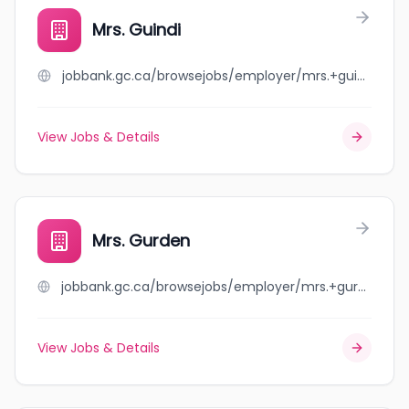
Mrs. Guindi
jobbank.gc.ca/browsejobs/employer/mrs.+guindi/ca
View Jobs & Details
Mrs. Gurden
jobbank.gc.ca/browsejobs/employer/mrs.+gurden/ca
View Jobs & Details