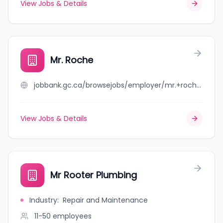
View Jobs & Details
Mr. Roche
jobbank.gc.ca/browsejobs/employer/mr.+roche/ca
View Jobs & Details
Mr Rooter Plumbing
Industry
:
Repair and Maintenance
11-50
employees