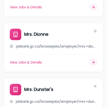
View Jobs & Details
Mrs. Dionne
jobbank.gc.ca/browsejobs/employer/mrs.+dionne/ca
View Jobs & Details
Mrs. Dunster's
jobbank.gc.ca/browsejobs/employer/mrs.+dunster%27s/ca