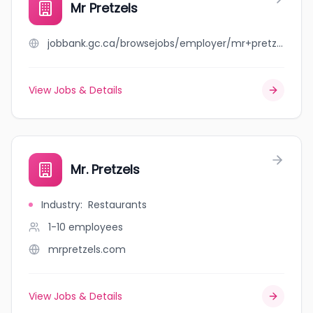
Mr Pretzels
jobbank.gc.ca/browsejobs/employer/mr+pretzels/ca
View Jobs & Details
Mr. Pretzels
Industry
:
Restaurants
1-10
employees
mrpretzels.com
View Jobs & Details