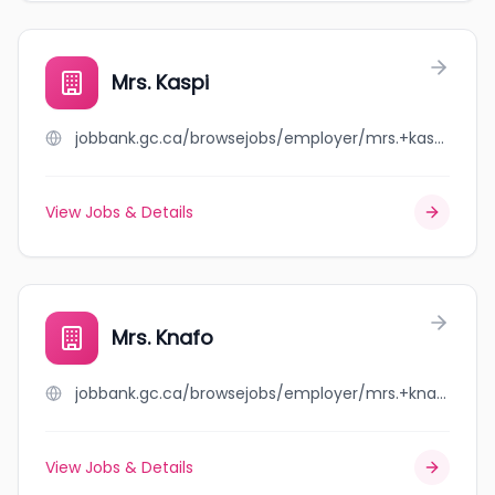
Mrs. Kaspi
jobbank.gc.ca/browsejobs/employer/mrs.+kaspi/ca
View Jobs & Details
Mrs. Knafo
jobbank.gc.ca/browsejobs/employer/mrs.+knafo/ca
View Jobs & Details