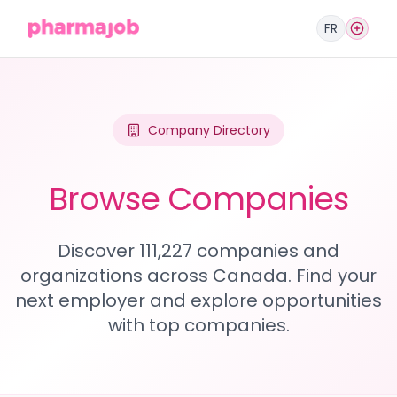
FR
Company Directory
Browse Companies
Discover 111,227 companies and
organizations across Canada. Find your
next employer and explore opportunities
with top companies.