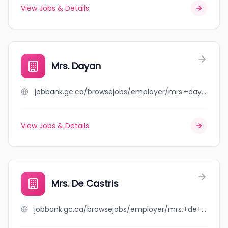
View Jobs & Details
Mrs. Dayan
jobbank.gc.ca/browsejobs/employer/mrs.+dayan/ca
View Jobs & Details
Mrs. De Castris
jobbank.gc.ca/browsejobs/employer/mrs.+de+castris/ca