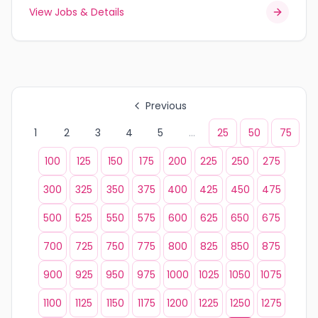
View Jobs & Details
Previous
1
2
3
4
5
...
25
50
75
100
125
150
175
200
225
250
275
300
325
350
375
400
425
450
475
500
525
550
575
600
625
650
675
700
725
750
775
800
825
850
875
900
925
950
975
1000
1025
1050
1075
1100
1125
1150
1175
1200
1225
1250
1275