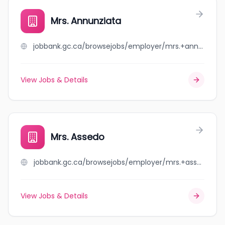
Mrs. Annunziata
jobbank.gc.ca/browsejobs/employer/mrs.+annunziata/ca
View Jobs & Details
Mrs. Assedo
jobbank.gc.ca/browsejobs/employer/mrs.+assedo/ca
View Jobs & Details