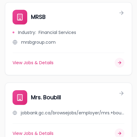
MRSB
Industry
:
Financial Services
mrsbgroup.com
View Jobs & Details
Mrs. Boublil
jobbank.gc.ca/browsejobs/employer/mrs.+boublil/ca
View Jobs & Details