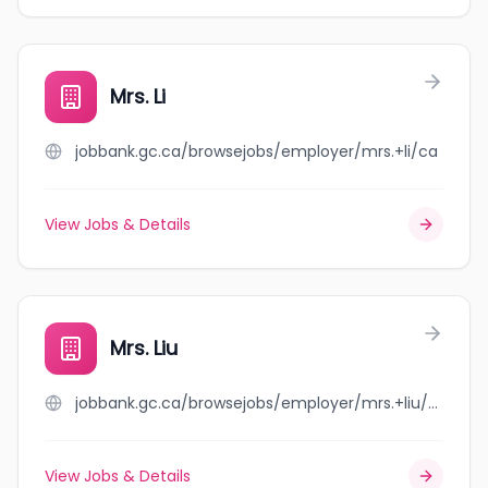
Mrs. Li
jobbank.gc.ca/browsejobs/employer/mrs.+li/ca
View Jobs & Details
Mrs. Liu
jobbank.gc.ca/browsejobs/employer/mrs.+liu/ca
View Jobs & Details