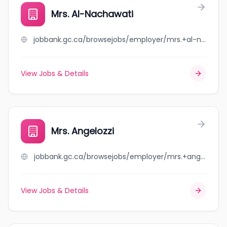
Mrs. Al-Nachawati
jobbank.gc.ca/browsejobs/employer/mrs.+al-nachawati/ca
View Jobs & Details
Mrs. Angelozzi
jobbank.gc.ca/browsejobs/employer/mrs.+angelozzi/ca
View Jobs & Details