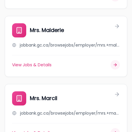
Mrs. Malderle
jobbank.gc.ca/browsejobs/employer/mrs.+malderle/ca
View Jobs & Details
Mrs. Marcil
jobbank.gc.ca/browsejobs/employer/mrs.+marcil/ca