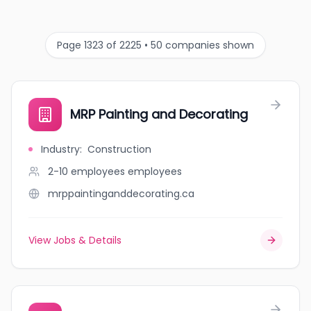
Page 1323 of 2225 • 50 companies shown
MRP Painting and Decorating
Industry
:
Construction
2-10 employees
employees
mrppaintinganddecorating.ca
View Jobs & Details