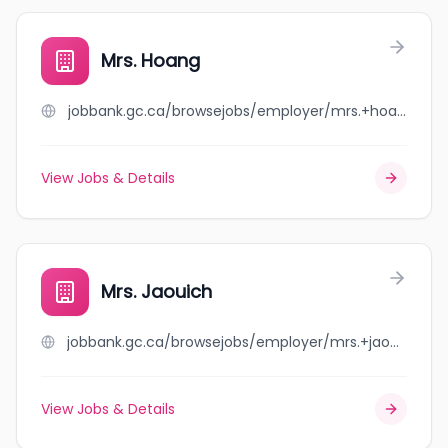
Mrs. Hoang
jobbank.gc.ca/browsejobs/employer/mrs.+hoang/ca
View Jobs & Details
Mrs. Jaouich
jobbank.gc.ca/browsejobs/employer/mrs.+jaouich/ca
View Jobs & Details