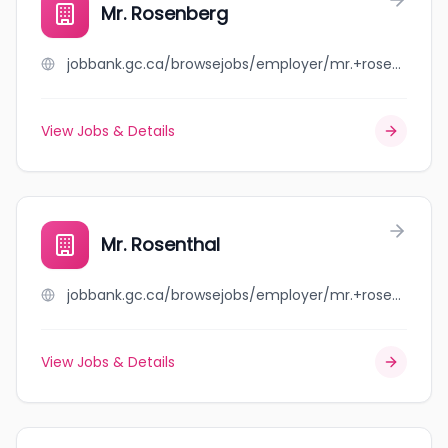
Mr. Rosenberg
jobbank.gc.ca/browsejobs/employer/mr.+rosenberg/ca
View Jobs & Details
Mr. Rosenthal
jobbank.gc.ca/browsejobs/employer/mr.+rosenthal/ca
View Jobs & Details