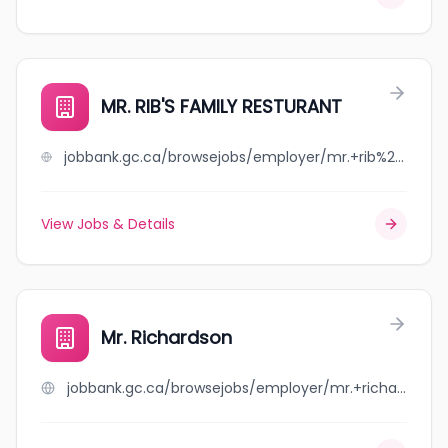
MR. RIB'S FAMILY RESTURANT
jobbank.gc.ca/browsejobs/employer/mr.+rib%27s+family+resturant/ca
View Jobs & Details
Mr. Richardson
jobbank.gc.ca/browsejobs/employer/mr.+richardson/ca