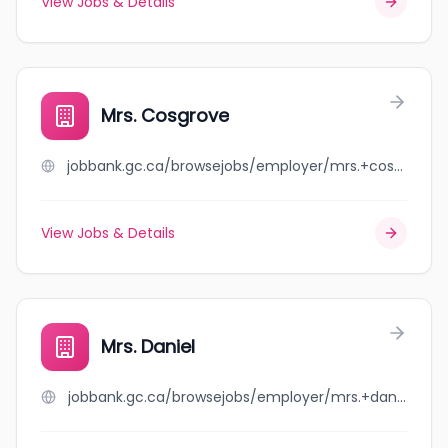
View Jobs & Details
Mrs. Cosgrove
jobbank.gc.ca/browsejobs/employer/mrs.+cosgrove/ca
View Jobs & Details
Mrs. Daniel
jobbank.gc.ca/browsejobs/employer/mrs.+daniel/ca