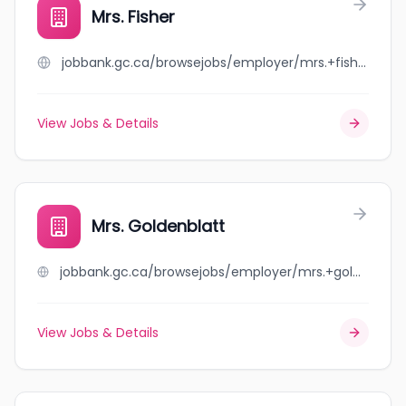
Mrs. Fisher
jobbank.gc.ca/browsejobs/employer/mrs.+fisher/ca
View Jobs & Details
Mrs. Goldenblatt
jobbank.gc.ca/browsejobs/employer/mrs.+goldenblatt/ca
View Jobs & Details