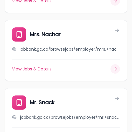
View Jobs & Details
Mrs. Nachar
jobbank.gc.ca/browsejobs/employer/mrs.+nachar/ca
View Jobs & Details
Mr. Snack
jobbank.gc.ca/browsejobs/employer/mr.+snack/ca