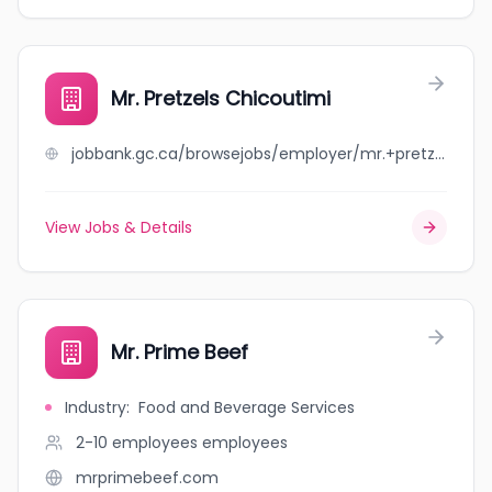
Mr. Pretzels Chicoutimi
jobbank.gc.ca/browsejobs/employer/mr.+pretzels+chicoutimi/ca
View Jobs & Details
Mr. Prime Beef
Industry
:
Food and Beverage Services
2-10 employees
employees
mrprimebeef.com