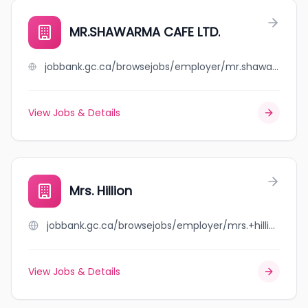
MR.SHAWARMA CAFE LTD.
jobbank.gc.ca/browsejobs/employer/mr.shawarma+cafe+ltd./ca
View Jobs & Details
Mrs. Hillion
jobbank.gc.ca/browsejobs/employer/mrs.+hillion/ca
View Jobs & Details