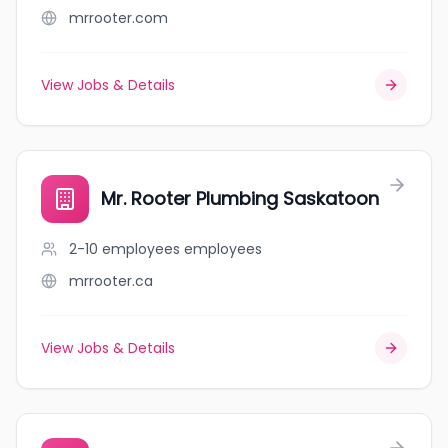
mrrooter.com
View Jobs & Details
Mr. Rooter Plumbing Saskatoon
2-10 employees
employees
mrrooter.ca
View Jobs & Details