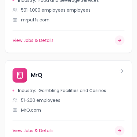
Industry
:
Food and Beverage Services
501-1,000 employees
employees
mrpuffs.com
View Jobs & Details
MrQ
Industry
:
Gambling Facilities and Casinos
51-200
employees
MrQ.com
View Jobs & Details