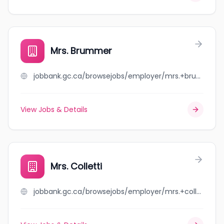
Mrs. Brummer
jobbank.gc.ca/browsejobs/employer/mrs.+brummer/ca
View Jobs & Details
Mrs. Colletti
jobbank.gc.ca/browsejobs/employer/mrs.+colletti/ca