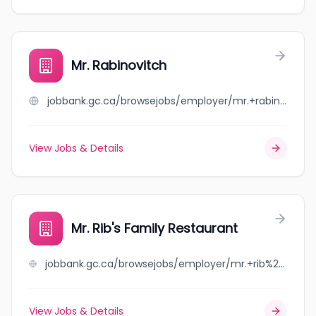
Mr. Rabinovitch
jobbank.gc.ca/browsejobs/employer/mr.+rabinovitch/ca
View Jobs & Details
Mr. Rib's Family Restaurant
jobbank.gc.ca/browsejobs/employer/mr.+rib%27s+family+restaurant/ca
View Jobs & Details