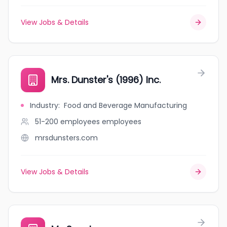
View Jobs & Details
Mrs. Dunster's (1996) Inc.
Industry
:
Food and Beverage Manufacturing
51-200 employees
employees
mrsdunsters.com
View Jobs & Details