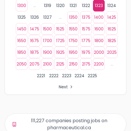
1300
...
1319
1320
1321
1322
1323
1324
1325
1326
1327
...
1350
1375
1400
1425
1450
1475
1500
1525
1550
1575
1600
1625
1650
1675
1700
1725
1750
1775
1800
1825
1850
1875
1900
1925
1950
1975
2000
2025
2050
2075
2100
2125
2150
2175
2200
...
2221
2222
2223
2224
2225
Next
All Organization Page Links
Page 1 of company listings
Page 2 of company listings
Page 3 of company listings
111,227 companies posting jobs on
Page 4 of company listings
pharmaceutical.ca