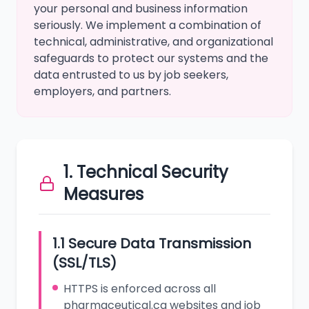
your personal and business information
seriously. We implement a combination of
technical, administrative, and organizational
safeguards to protect our systems and the
data entrusted to us by job seekers,
employers, and partners.
1. Technical Security
Measures
1.1 Secure Data Transmission
(SSL/TLS)
HTTPS is enforced across all
pharmaceutical.ca websites and job