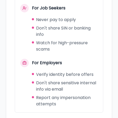
For Job Seekers
Never pay to apply
Don't share SIN or banking
info
Watch for high-pressure
scams
For Employers
Verify identity before offers
Don't share sensitive internal
info via email
Report any impersonation
attempts