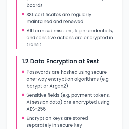
boards
SSL certificates are regularly
maintained and renewed
All form submissions, login credentials,
and sensitive actions are encrypted in
transit
1.2 Data Encryption at Rest
Passwords are hashed using secure
one-way encryption algorithms (e.g.
bcrypt or Argon2)
Sensitive fields (e.g. payment tokens,
AI session data) are encrypted using
AES-256
Encryption keys are stored
separately in secure key