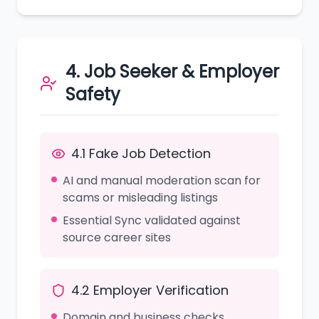
4. Job Seeker & Employer
Safety
4.1 Fake Job Detection
AI and manual moderation scan for
scams or misleading listings
Essential Sync validated against
source career sites
4.2 Employer Verification
Domain and business checks