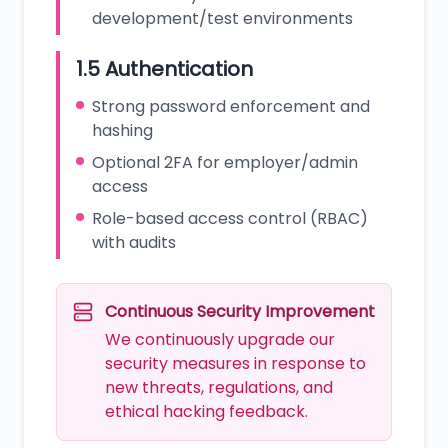
development/test environments
1.5 Authentication
Strong password enforcement and
hashing
Optional 2FA for employer/admin
access
Role-based access control (RBAC)
with audits
Continuous Security Improvement
We continuously upgrade our
security measures in response to
new threats, regulations, and
ethical hacking feedback.