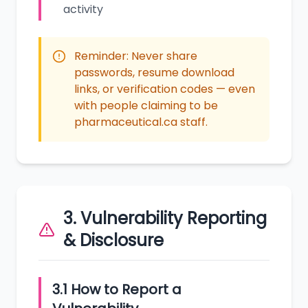
activity
Reminder: Never share
passwords, resume download
links, or verification codes — even
with people claiming to be
pharmaceutical.ca staff.
3. Vulnerability Reporting
& Disclosure
3.1 How to Report a