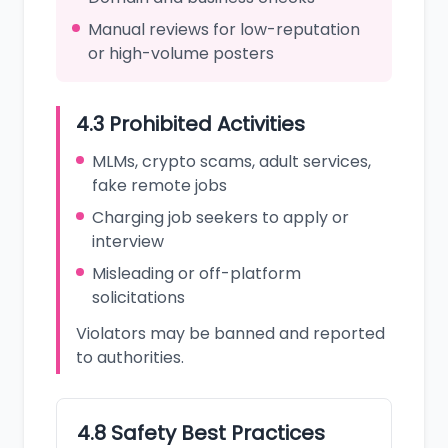
Manual reviews for low-reputation
or high-volume posters
4.3 Prohibited Activities
MLMs, crypto scams, adult services,
fake remote jobs
Charging job seekers to apply or
interview
Misleading or off-platform
solicitations
Violators may be banned and reported
to authorities.
4.8 Safety Best Practices