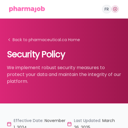
FR
Back to pharmaceutical.ca Home
Security Policy
We implement robust security measures to
protect your data and maintain the integrity of our
platform.
Effective Date:
November
Last Updated:
March
1, 2024
26, 2025