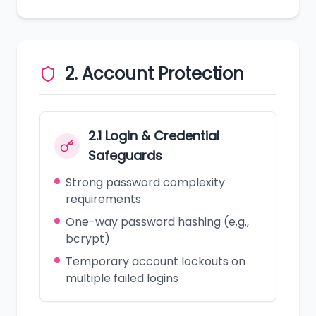
2. Account Protection
2.1 Login & Credential
Safeguards
Strong password complexity
requirements
One-way password hashing (e.g.,
bcrypt)
Temporary account lockouts on
multiple failed logins