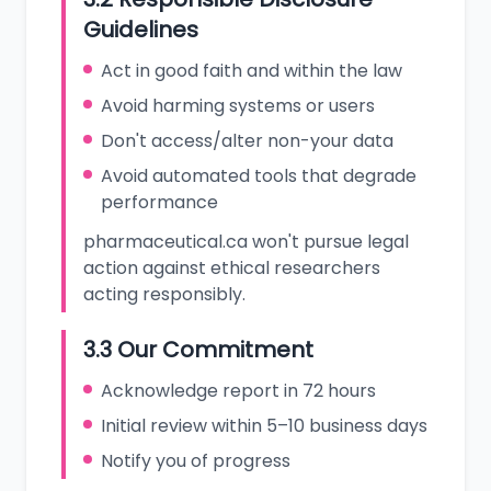
Guidelines
Act in good faith and within the law
Avoid harming systems or users
Don't access/alter non-your data
Avoid automated tools that degrade
performance
pharmaceutical.ca won't pursue legal
action against ethical researchers
acting responsibly.
3.3 Our Commitment
Acknowledge report in 72 hours
Initial review within 5–10 business days
Notify you of progress