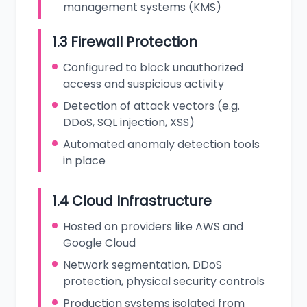
management systems (KMS)
1.3 Firewall Protection
Configured to block unauthorized
access and suspicious activity
Detection of attack vectors (e.g.
DDoS, SQL injection, XSS)
Automated anomaly detection tools
in place
1.4 Cloud Infrastructure
Hosted on providers like AWS and
Google Cloud
Network segmentation, DDoS
protection, physical security controls
Production systems isolated from