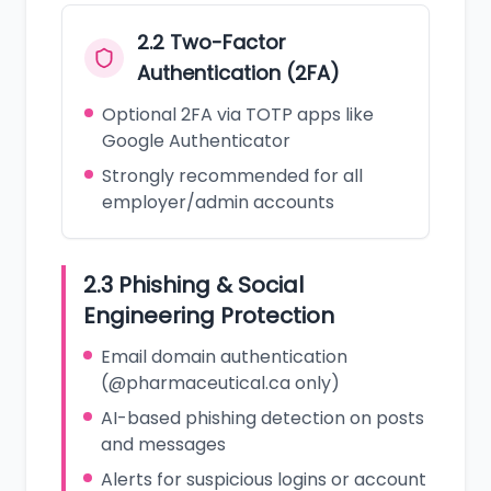
2.2 Two-Factor
Authentication (2FA)
Optional 2FA via TOTP apps like
Google Authenticator
Strongly recommended for all
employer/admin accounts
2.3 Phishing & Social
Engineering Protection
Email domain authentication
(@pharmaceutical.ca only)
AI-based phishing detection on posts
and messages
Alerts for suspicious logins or account