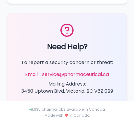
Need Help?
To report a security concern or threat:
Email:
service@pharmaceutical.ca
Mailing Address:
3450 Uptown Blvd, Victoria, BC V8Z 0B9
8,635
pharma jobs available in Canada
Made with
in Canada