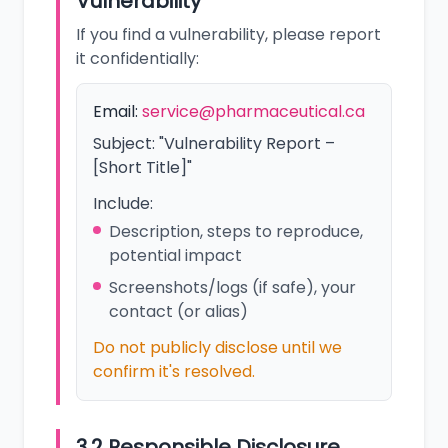
Vulnerability
If you find a vulnerability, please report
it confidentially:
Email:
service@pharmaceutical.ca
Subject: "Vulnerability Report –
[Short Title]"
Include:
Description, steps to reproduce,
potential impact
Screenshots/logs (if safe), your
contact (or alias)
Do not publicly disclose until we
confirm it's resolved.
3.2 Responsible Disclosure