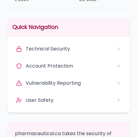
Quick Navigation
Technical Security
Account Protection
Vulnerability Reporting
User Safety
pharmaceutical.ca takes the security of