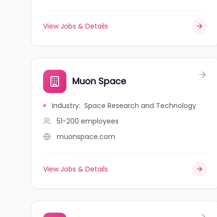
View Jobs & Details
Muon Space
Industry
:
Space Research and Technology
51-200
employees
muonspace.com
View Jobs & Details