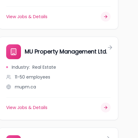
View Jobs & Details
MU Property Management Ltd.
Industry
:
Real Estate
11-50
employees
mupm.ca
View Jobs & Details