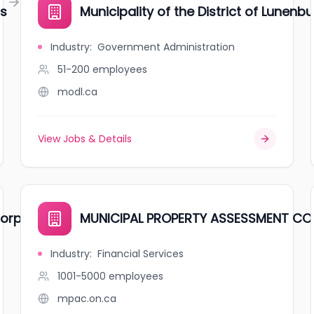
gs
Municipality of the District of Lunenb
Industry
:
Government Administration
51-200
employees
modl.ca
View Jobs & Details
orporation
MUNICIPAL PROPERTY ASSESSMENT C
Industry
:
Financial Services
1001-5000
employees
mpac.on.ca