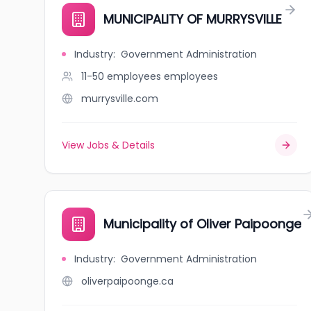
MUNICIPALITY OF MURRYSVILLE
Industry
:
Government Administration
11-50 employees
employees
murrysville.com
View Jobs & Details
Municipality of Oliver Paipoonge
Industry
:
Government Administration
oliverpaipoonge.ca