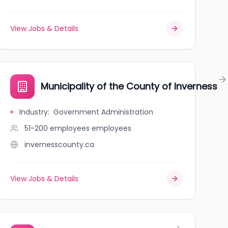
View Jobs & Details
is
Municipality of the County of Inverness
Industry
:
Government Administration
51-200 employees
employees
invernesscounty.ca
View Jobs & Details