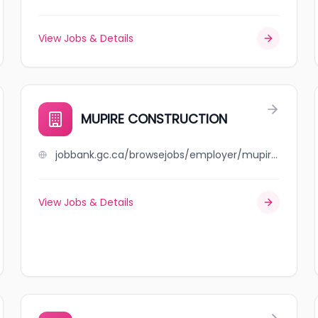
View Jobs & Details
MUPIRE CONSTRUCTION
jobbank.gc.ca/browsejobs/employer/mupire+construction/ca
View Jobs & Details