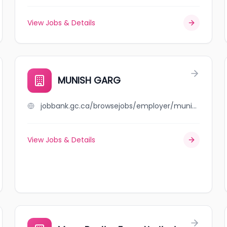
View Jobs & Details
MUNISH GARG
jobbank.gc.ca/browsejobs/employer/munish+garg/ca
View Jobs & Details