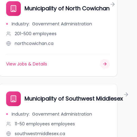
Municipality of North Cowichan
Industry
:
Government Administration
201-500
employees
northcowichan.ca
View Jobs & Details
Municipality of Southwest Middlesex
Industry
:
Government Administration
11-50 employees
employees
southwestmiddlesex.ca