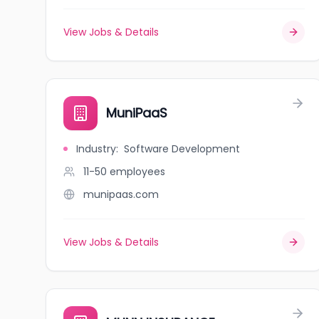
View Jobs & Details
MuniPaaS
Industry
:
Software Development
11-50
employees
munipaas.com
View Jobs & Details