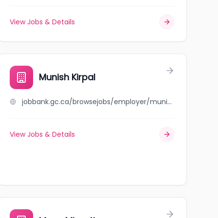
View Jobs & Details
Munish Kirpal
jobbank.gc.ca/browsejobs/employer/munish+kirpal/ca
View Jobs & Details