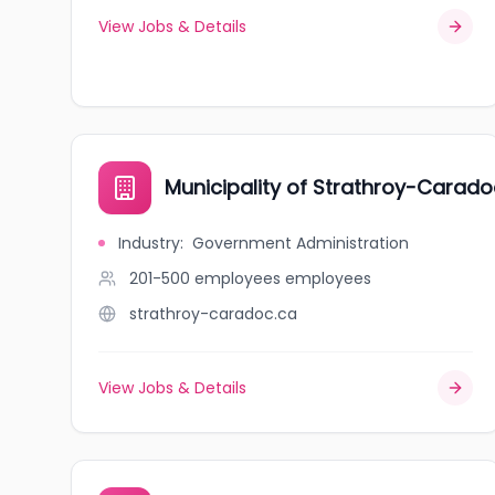
View Jobs & Details
Municipality of Strathroy-Carado
Industry
:
Government Administration
201-500 employees
employees
strathroy-caradoc.ca
View Jobs & Details