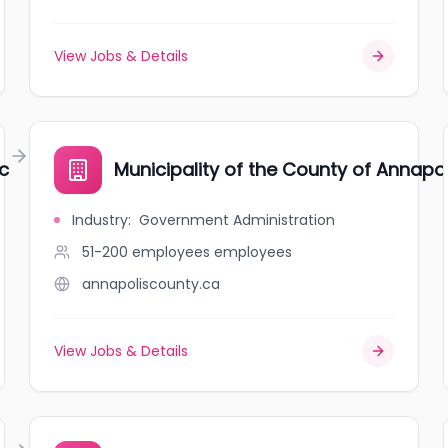
View Jobs & Details
c
Municipality of the County of Annapol
Industry
:
Government Administration
51-200 employees
employees
annapoliscounty.ca
View Jobs & Details