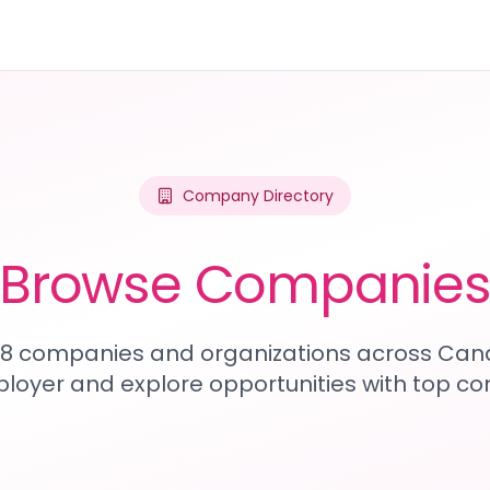
Company Directory
Browse Companie
108 companies and organizations across Can
loyer and explore opportunities with top c