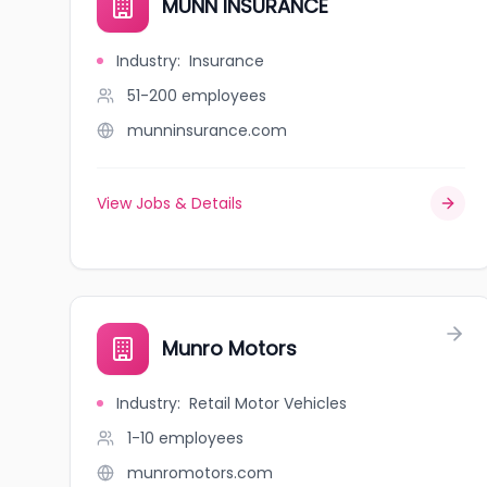
MUNN INSURANCE
Industry
:
Insurance
51-200
employees
munninsurance.com
View Jobs & Details
Munro Motors
Industry
:
Retail Motor Vehicles
1-10
employees
munromotors.com