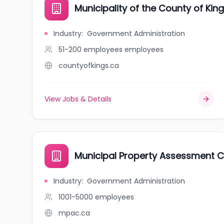
Municipality of the County of Kin
Industry
:
Government Administration
51-200 employees
employees
countyofkings.ca
View Jobs & Details
Municipal Property Assessment C
Industry
:
Government Administration
1001-5000
employees
mpac.ca