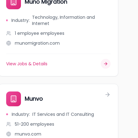
Muno Migration
Technology, Information and
Industry
:
Internet
1 employee
employees
munomigration.com
View Jobs & Details
Munvo
Industry
:
IT Services and IT Consulting
51-200
employees
munvo.com