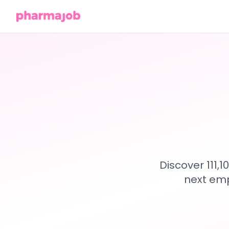
Discover 111,
next emp