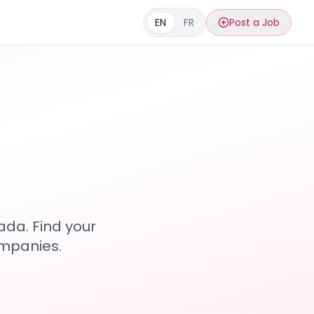
EN
FR
Post a Job
s
ada. Find your
ompanies.