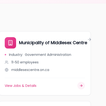
Municipality of Middlesex Centre
Industry
:
Government Administration
11-50
employees
middlesexcentre.on.ca
View Jobs & Details