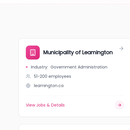
Municipality of Leamington
Industry
:
Government Administration
51-200
employees
leamington.ca
View Jobs & Details