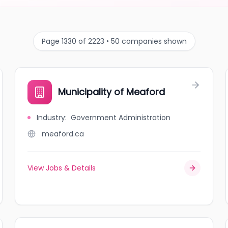
Page 1330 of 2223 • 50 companies shown
Municipality of Meaford
Industry
:
Government Administration
meaford.ca
View Jobs & Details