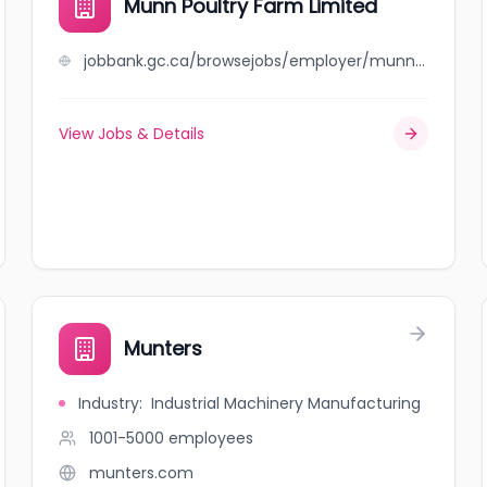
Munn Poultry Farm Limited
jobbank.gc.ca/browsejobs/employer/munn+poultry+farm+limited/ca
View Jobs & Details
Munters
Industry
:
Industrial Machinery Manufacturing
1001-5000
employees
munters.com