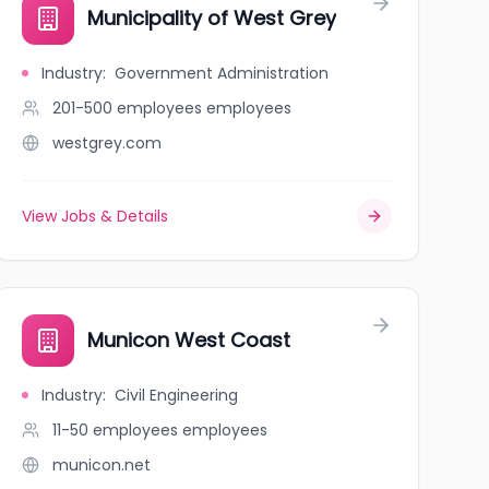
urg
Municipality of West Grey
Industry
:
Government Administration
201-500 employees
employees
westgrey.com
View Jobs & Details
ORPORATION
Municon West Coast
Industry
:
Civil Engineering
11-50 employees
employees
municon.net