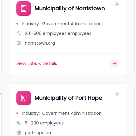
Municipality of Norristown
Industry
:
Government Administration
201-500 employees
employees
norristown.org
View Jobs & Details
Municipality of Port Hope
Industry
:
Government Administration
51-200
employees
porthope.ca