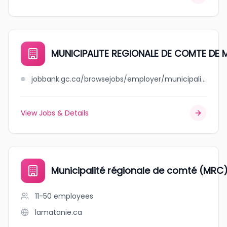
MUNICIPALITE REGIONALE DE COMTE DE 
jobbank.gc.ca/browsejobs/employer/municipalite+regionale+de+comte+de+minganie/ca
View Jobs & Details
Municipalité régionale de comté (MRC)
11-50
employees
lamatanie.ca