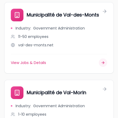
Municipalité de Val-des-Monts
Industry
:
Government Administration
11-50
employees
val-des-monts.net
View Jobs & Details
Municipalité de Val-Morin
Industry
:
Government Administration
1-10
employees