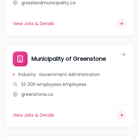
grasslandmunicipality.ca
View Jobs & Details
Municipality of Greenstone
Industry
:
Government Administration
51-200 employees
employees
greenstone.ca
View Jobs & Details