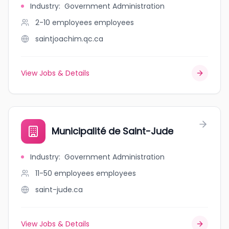
Industry
:
Government Administration
2-10 employees
employees
saintjoachim.qc.ca
View Jobs & Details
Municipalité de Saint-Jude
Industry
:
Government Administration
11-50 employees
employees
saint-jude.ca
View Jobs & Details