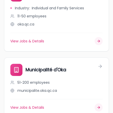
Industry
:
Individual and Family Services
11-50
employees
oka.qc.ca
View Jobs & Details
Municipalité d'Oka
51-200
employees
municipalite.oka.qc.ca
View Jobs & Details