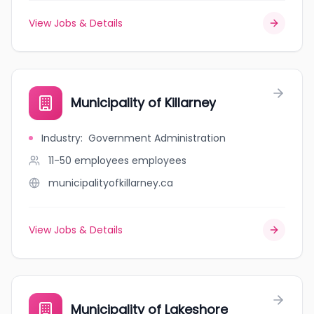
View Jobs & Details
Municipality of Killarney
Industry
:
Government Administration
11-50 employees
employees
municipalityofkillarney.ca
View Jobs & Details
Municipality of Lakeshore