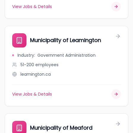
View Jobs & Details
Municipality of Leamington
Industry
:
Government Administration
51-200
employees
leamington.ca
View Jobs & Details
Municipality of Meaford