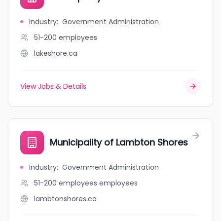
Industry
:
Government Administration
51-200
employees
lakeshore.ca
View Jobs & Details
Municipality of Lambton Shores
Industry
:
Government Administration
51-200 employees
employees
lambtonshores.ca