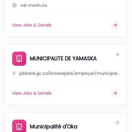
val-morin.ca
View Jobs & Details
MUNICIPALITE DE YAMASKA
jobbank.gc.ca/browsejobs/employer/municipalite+de+yamaska/ca
View Jobs & Details
Municipalité d'Oka