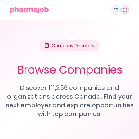
FR
Company Directory
Browse Companies
Discover 111,256 companies and
organizations across Canada. Find your
next employer and explore opportunities
with top companies.