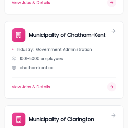
View Jobs & Details
Municipality of Chatham-Kent
Industry
:
Government Administration
1001-5000
employees
chathamkent.ca
View Jobs & Details
Municipality of Clarington