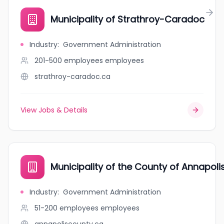
Municipality of Strathroy-Caradoc
Industry
:
Government Administration
201-500 employees
employees
strathroy-caradoc.ca
View Jobs & Details
Municipality of the County of Annapoli
Industry
:
Government Administration
51-200 employees
employees