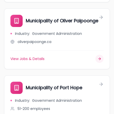
Municipality of Oliver Paipoonge
Industry
:
Government Administration
oliverpaipoonge.ca
View Jobs & Details
Municipality of Port Hope
Industry
:
Government Administration
51-200
employees