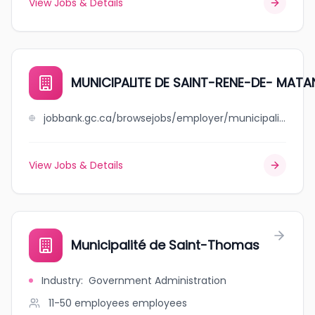
View Jobs & Details
MUNICIPALITE DE SAINT-RENE-DE- MATA
jobbank.gc.ca/browsejobs/employer/municipalite+de+saint-rene-de-+matane/ca
View Jobs & Details
Municipalité de Saint-Thomas
Industry
:
Government Administration
11-50 employees
employees