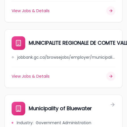
View Jobs & Details
MUNICIPALITE REGIONALE DE COMTE VAL
jobbank.gc.ca/browsejobs/employer/municipalite+regionale+de+++++comte+vallee-de-la-gatineau/ca
View Jobs & Details
Municipality of Bluewater
Industry
:
Government Administration