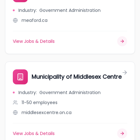
Industry
:
Government Administration
meaford.ca
View Jobs & Details
Municipality of Middlesex Centre
Industry
:
Government Administration
11-50
employees
middlesexcentre.on.ca
View Jobs & Details