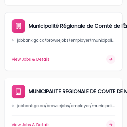
Municipalité Régionale de Comté de l'É
jobbank.gc.ca/browsejobs/employer/municipalit%C3%A9+r%C3%A9gionale+de+comt%C3%A9+de+l%27%C3%A9rable/ca
View Jobs & Details
MUNICIPALITE REGIONALE DE COMTE D
jobbank.gc.ca/browsejobs/employer/municipalite+regionale+de+++++comte+de+manicouagan/ca
View Jobs & Details