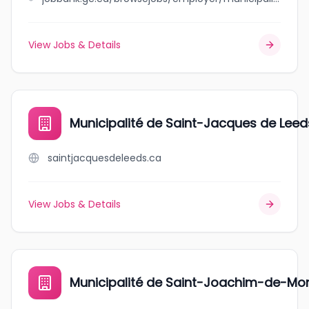
View Jobs & Details
Municipalité de Saint-Jacques de Leed
saintjacquesdeleeds.ca
View Jobs & Details
Municipalité de Saint-Joachim-de-M