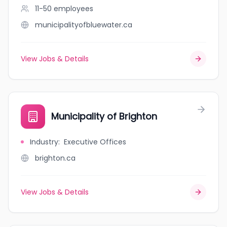
11-50
employees
municipalityofbluewater.ca
View Jobs & Details
Municipality of Brighton
Industry
:
Executive Offices
brighton.ca
View Jobs & Details