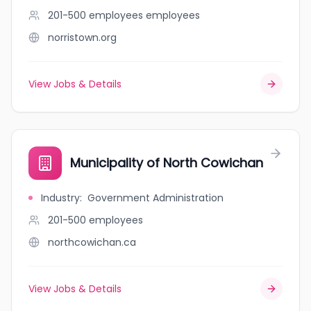
201-500 employees
employees
norristown.org
View Jobs & Details
Municipality of North Cowichan
Industry
:
Government Administration
201-500
employees
northcowichan.ca
View Jobs & Details