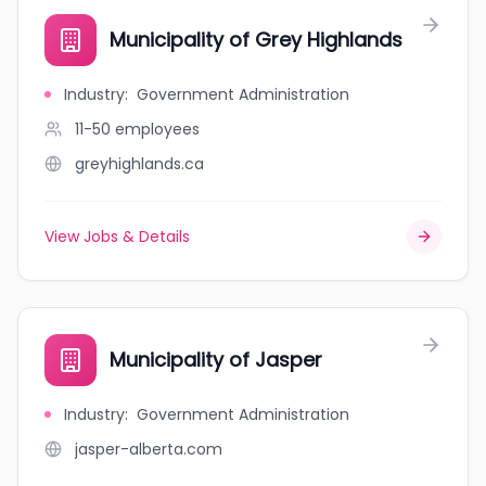
Municipality of Grey Highlands
Industry
:
Government Administration
11-50
employees
greyhighlands.ca
View Jobs & Details
Municipality of Jasper
Industry
:
Government Administration
jasper-alberta.com