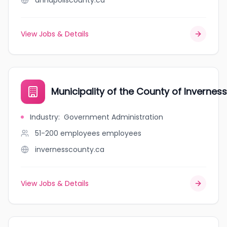
annapoliscounty.ca
View Jobs & Details
Municipality of the County of Inverness
Industry
:
Government Administration
51-200 employees
employees
invernesscounty.ca
View Jobs & Details