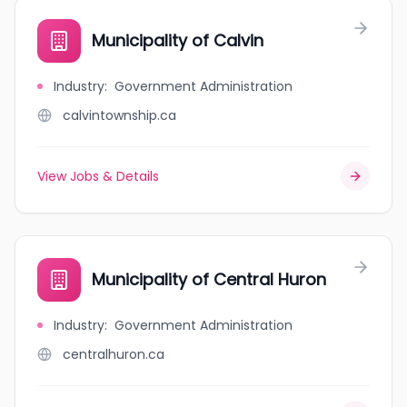
Municipality of Calvin
Industry
:
Government Administration
calvintownship.ca
View Jobs & Details
Municipality of Central Huron
Industry
:
Government Administration
centralhuron.ca