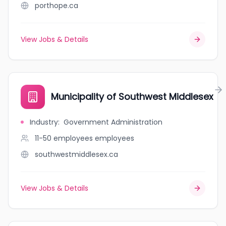
porthope.ca
View Jobs & Details
Municipality of Southwest Middlesex
Industry
:
Government Administration
11-50 employees
employees
southwestmiddlesex.ca
View Jobs & Details