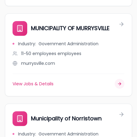
MUNICIPALITY OF MURRYSVILLE
Industry
:
Government Administration
11-50 employees
employees
murrysville.com
View Jobs & Details
Municipality of Norristown
Industry
:
Government Administration