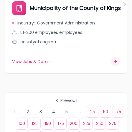
Municipality of the County of Kings
Industry
:
Government Administration
51-200 employees
employees
countyofkings.ca
View Jobs & Details
Previous
1
2
3
4
5
...
25
50
75
100
125
150
175
200
225
250
275