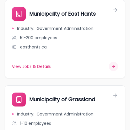
Municipality of East Hants
Industry
:
Government Administration
51-200
employees
easthants.ca
View Jobs & Details
Municipality of Grassland
Industry
:
Government Administration
1-10
employees