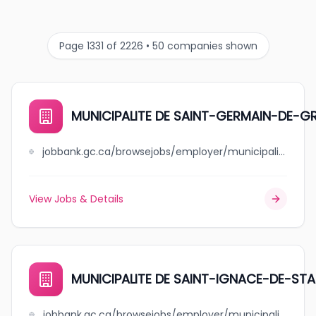
Page 1331 of 2226 • 50 companies shown
MUNICIPALITE DE SAINT-GERMAIN-DE-
jobbank.gc.ca/browsejobs/employer/municipalite+de+++++++++++++++saint-germain-de-grantham/ca
View Jobs & Details
MUNICIPALITE DE SAINT-IGNACE-DE-ST
jobbank.gc.ca/browsejobs/employer/municipalite+de+++++++++++++++saint-ignace-de-stanbridge/ca