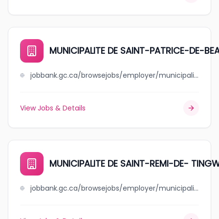
MUNICIPALITE DE SAINT-PATRICE-DE-BE
jobbank.gc.ca/browsejobs/employer/municipalite+de+saint-patrice-de-beaurivage/ca
View Jobs & Details
MUNICIPALITE DE SAINT-REMI-DE- TING
jobbank.gc.ca/browsejobs/employer/municipalite+de+saint-remi-de-+tingwick/ca