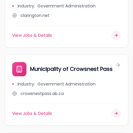
Industry
:
Government Administration
clarington.net
View Jobs & Details
Municipality of Crowsnest Pass
Industry
:
Government Administration
crowsnestpass.ab.ca
View Jobs & Details