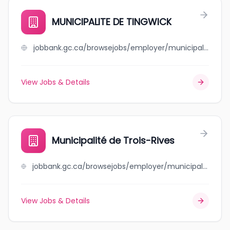
MUNICIPALITE DE TINGWICK
jobbank.gc.ca/browsejobs/employer/municipalite+de+tingwick/ca
View Jobs & Details
Municipalité de Trois-Rives
jobbank.gc.ca/browsejobs/employer/municipalit%C3%A9+de+trois-rives/ca
View Jobs & Details