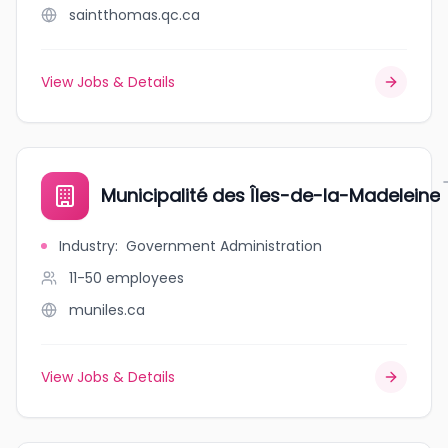
saintthomas.qc.ca
View Jobs & Details
Municipalité des Îles-de-la-Madeleine
Industry
:
Government Administration
11-50
employees
muniles.ca
View Jobs & Details