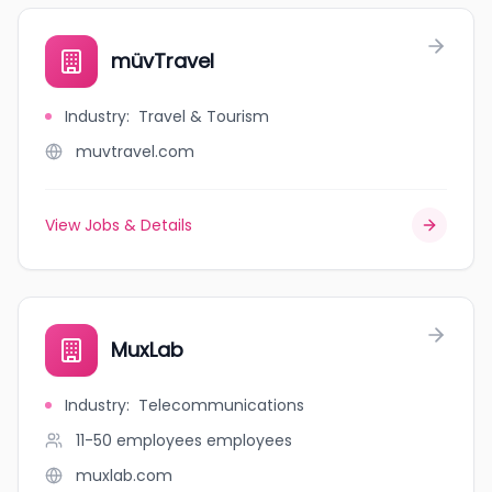
müvTravel
Industry
:
Travel & Tourism
muvtravel.com
View Jobs & Details
MuxLab
Industry
:
Telecommunications
11-50 employees
employees
muxlab.com