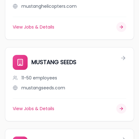
mustanghelicopters.com
View Jobs & Details
MUSTANG SEEDS
11-50
employees
mustangseeds.com
View Jobs & Details