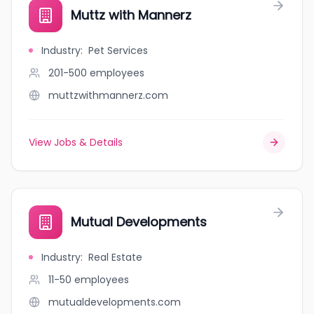
Muttz with Mannerz
Industry
:
Pet Services
201-500
employees
muttzwithmannerz.com
View Jobs & Details
Mutual Developments
Industry
:
Real Estate
11-50
employees
mutualdevelopments.com