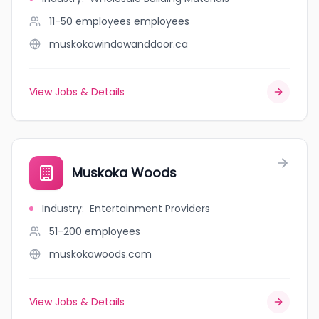
11-50 employees
employees
muskokawindowanddoor.ca
View Jobs & Details
Muskoka Woods
Industry
:
Entertainment Providers
51-200
employees
muskokawoods.com
View Jobs & Details