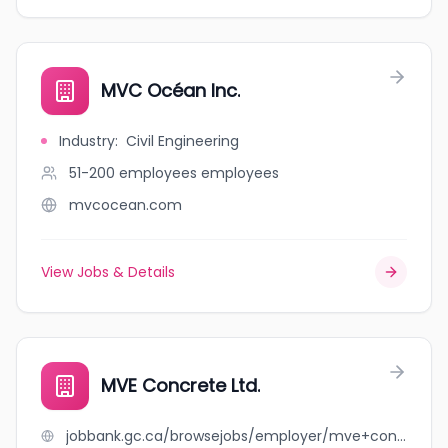
MVC Océan Inc.
Industry
:
Civil Engineering
51-200 employees
employees
mvcocean.com
View Jobs & Details
MVE Concrete Ltd.
jobbank.gc.ca/browsejobs/employer/mve+concrete+ltd./ca