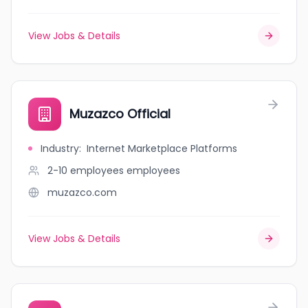
View Jobs & Details
Muzazco Official
Industry
:
Internet Marketplace Platforms
2-10 employees
employees
muzazco.com
View Jobs & Details