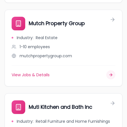
Mutch Property Group
Industry
:
Real Estate
1-10
employees
mutchpropertygroup.com
View Jobs & Details
Muti Kitchen and Bath Inc
Industry
:
Retail Furniture and Home Furnishings