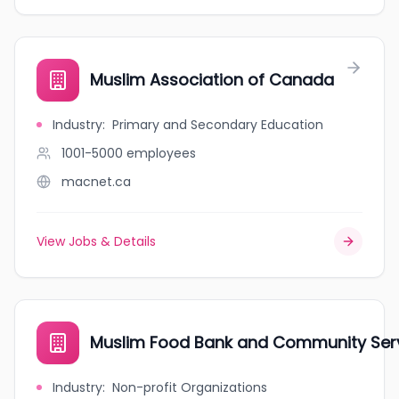
Muslim Association of Canada
Industry
:
Primary and Secondary Education
1001-5000
employees
macnet.ca
View Jobs & Details
Muslim Food Bank and Community Ser
Industry
:
Non-profit Organizations