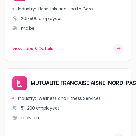
Industry
:
Hospitals and Health Care
201-500
employees
mc.be
View Jobs & Details
MUTUALITE FRANCAISE AISNE-NORD-PAS
Industry
:
Wellness and Fitness Services
51-200
employees
feelvie.fr