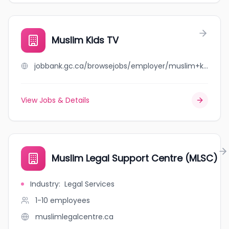
Muslim Kids TV
jobbank.gc.ca/browsejobs/employer/muslim+kids+tv/ca
View Jobs & Details
Muslim Legal Support Centre (MLSC)
Industry
:
Legal Services
1-10
employees
muslimlegalcentre.ca