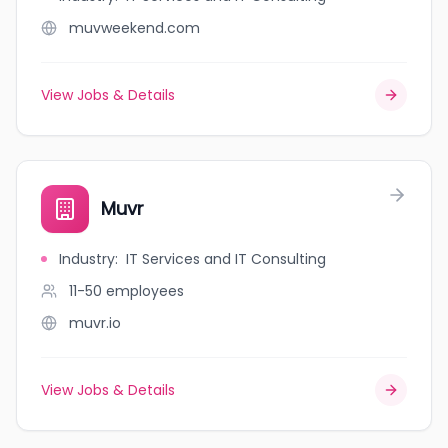
muvweekend.com
View Jobs & Details
Muvr
Industry
:
IT Services and IT Consulting
11-50
employees
muvr.io
View Jobs & Details