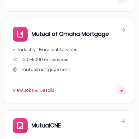
Mutual of Omaha Mortgage
Industry
:
Financial Services
1001-5000
employees
mutualmortgage.com
View Jobs & Details
MutualONE