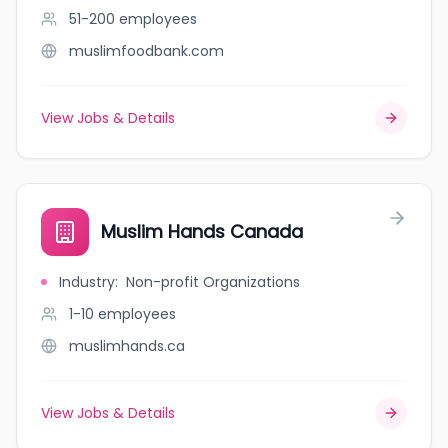
51-200
employees
muslimfoodbank.com
View Jobs & Details
Muslim Hands Canada
Industry
:
Non-profit Organizations
1-10
employees
muslimhands.ca
View Jobs & Details