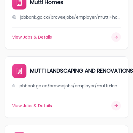
Mutti Homes
jobbank.gc.ca/browsejobs/employer/mutti+homes/ca
View Jobs & Details
MUTTI LANDSCAPING AND RENOVATIONS
jobbank.gc.ca/browsejobs/employer/mutti+landscaping+and+renovations/ca
View Jobs & Details