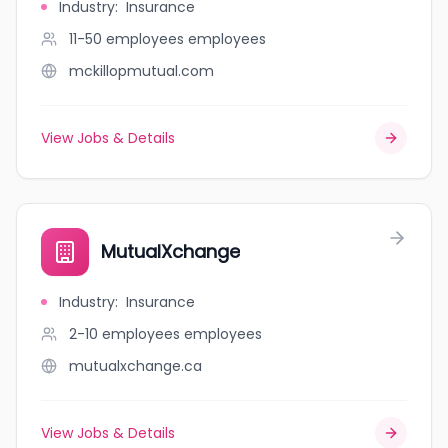
Industry
:
Insurance
11-50 employees
employees
mckillopmutual.com
View Jobs & Details
MutualXchange
Industry
:
Insurance
2-10 employees
employees
mutualxchange.ca
View Jobs & Details