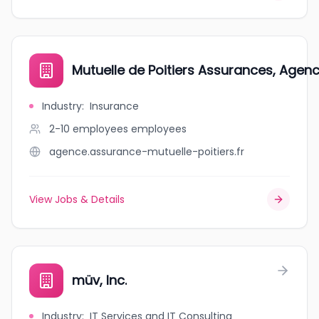
Mutuelle de Poitiers Assurances, Agenc
Industry
:
Insurance
2-10 employees
employees
agence.assurance-mutuelle-poitiers.fr
View Jobs & Details
müv, Inc.
Industry
:
IT Services and IT Consulting