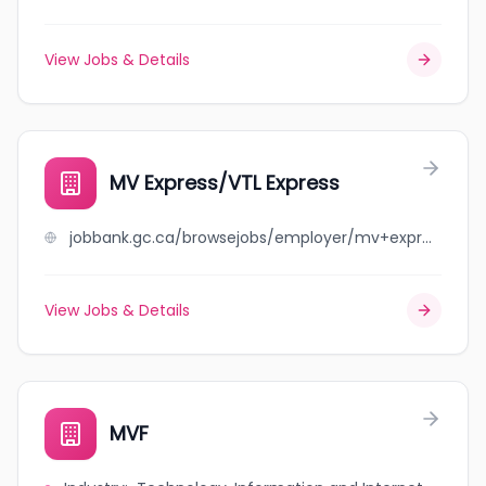
View Jobs & Details
MV Express/VTL Express
jobbank.gc.ca/browsejobs/employer/mv+express%2Fvtl+express/ca
View Jobs & Details
MVF