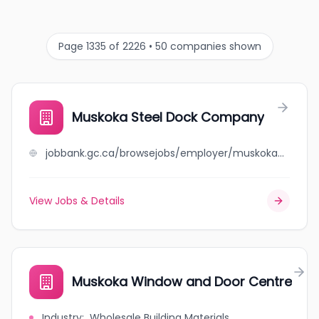
Page 1335 of 2226 • 50 companies shown
Muskoka Steel Dock Company
jobbank.gc.ca/browsejobs/employer/muskoka+steel+dock+company/ca
View Jobs & Details
Muskoka Window and Door Centre
Industry
:
Wholesale Building Materials