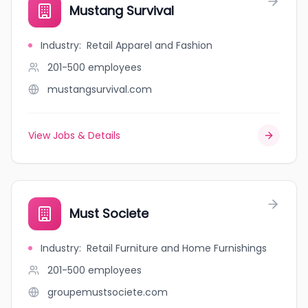
Mustang Survival
Industry
:
Retail Apparel and Fashion
201-500
employees
mustangsurvival.com
View Jobs & Details
Must Societe
Industry
:
Retail Furniture and Home Furnishings
201-500
employees
groupemustsociete.com