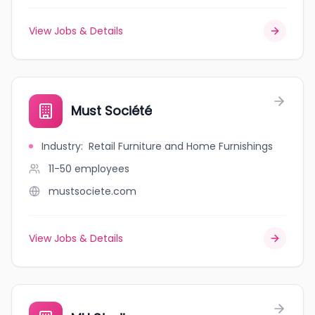
View Jobs & Details
Must Société
Industry
:
Retail Furniture and Home Furnishings
11-50
employees
mustsociete.com
View Jobs & Details