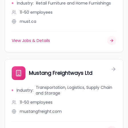
Industry
:
Retail Furniture and Home Furnishings
11-50
employees
must.ca
View Jobs & Details
Mustang Freightways Ltd
Transportation, Logistics, Supply Chain
Industry
:
and Storage
11-50
employees
mustangfreight.com