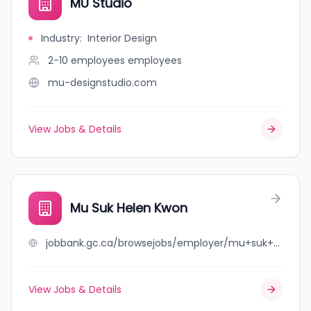
MU Studio
Industry
:
Interior Design
2-10 employees
employees
mu-designstudio.com
View Jobs & Details
Mu Suk Helen Kwon
jobbank.gc.ca/browsejobs/employer/mu+suk+helen+kwon/ca
View Jobs & Details