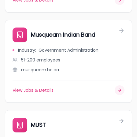
View Jobs & Details
Musqueam Indian Band
Industry
:
Government Administration
51-200
employees
musqueam.bc.ca
View Jobs & Details
MUST