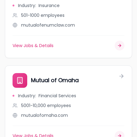
Industry
:
Insurance
501-1000
employees
mutualofenumclaw.com
View Jobs & Details
Mutual of Omaha
Industry
:
Financial Services
5001-10,000
employees
mutualofomaha.com
View Jobs & Details