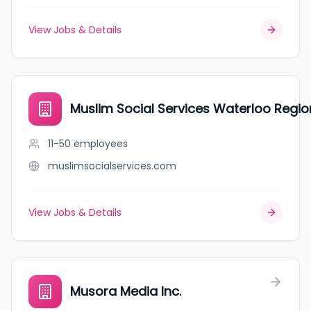
View Jobs & Details
Muslim Social Services Waterloo Regio
11-50
employees
muslimsocialservices.com
View Jobs & Details
Musora Media Inc.