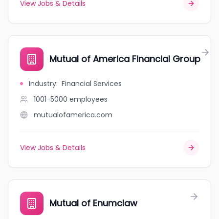
View Jobs & Details
Mutual of America Financial Group
Industry
:
Financial Services
1001-5000
employees
mutualofamerica.com
View Jobs & Details
Mutual of Enumclaw