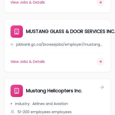
View Jobs & Details
MUSTANG GLASS & DOOR SERVICES INC.
jobbank.gc.ca/browsejobs/employer/mustang+glass+%26+door+services+inc./ca
View Jobs & Details
Mustang Helicopters Inc.
Industry
:
Airlines and Aviation
51-200 employees
employees