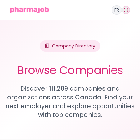
FR
Company Directory
Browse Companies
Discover 111,289 companies and
organizations across Canada. Find your
next employer and explore opportunities
with top companies.