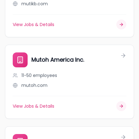
mutikb.com
View Jobs & Details
Mutoh America Inc.
11-50
employees
mutoh.com
View Jobs & Details