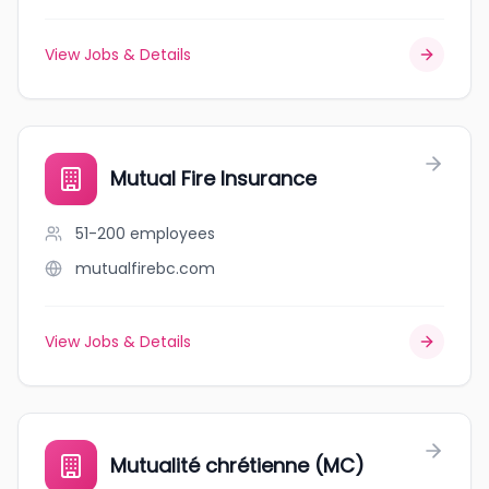
View Jobs & Details
Mutual Fire Insurance
51-200
employees
mutualfirebc.com
View Jobs & Details
Mutualité chrétienne (MC)