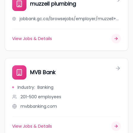
muzzell plumbing
jobbank.gc.ca/browsejobs/employer/muzzell+plumbing/ca
View Jobs & Details
MVB Bank
Industry
:
Banking
201-500
employees
mvbbanking.com
View Jobs & Details