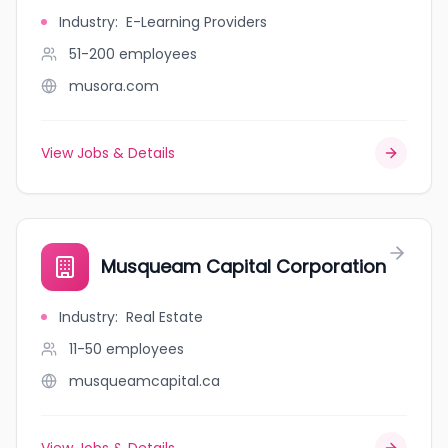
Industry
:
E-Learning Providers
51-200
employees
musora.com
View Jobs & Details
Musqueam Capital Corporation
Industry
:
Real Estate
11-50
employees
musqueamcapital.ca