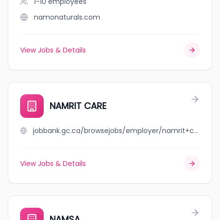
1-10
employees
namonaturals.com
View Jobs & Details
NAMRIT CARE
jobbank.gc.ca/browsejobs/employer/namrit+care/ca
View Jobs & Details
NAMSA