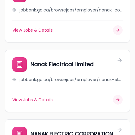
jobbank.gc.ca/browsejobs/employer/nanak+construction+ltd./ca
View Jobs & Details
Nanak Electrical Limited
jobbank.gc.ca/browsejobs/employer/nanak+electrical+limited/ca
View Jobs & Details
NANAK ELECTRIC CORPORATION