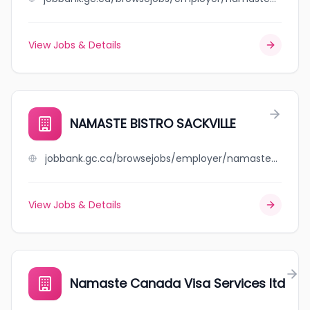
View Jobs & Details
NAMASTE BISTRO SACKVILLE
jobbank.gc.ca/browsejobs/employer/namaste+bistro+sackville/ca
View Jobs & Details
Namaste Canada Visa Services ltd