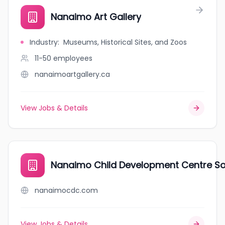
Nanaimo Art Gallery
Industry
:
Museums, Historical Sites, and Zoos
11-50
employees
nanaimoartgallery.ca
View Jobs & Details
Nanaimo Child Development Centre So
nanaimocdc.com
View Jobs & Details