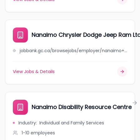
Nanaimo Chrysler Dodge Jeep Ram Ltd
jobbank.gc.ca/browsejobs/employer/nanaimo+chrysler+dodge+jeep+ram+ltd./ca
View Jobs & Details
Nanaimo Disability Resource Centre
Industry
:
Individual and Family Services
1-10
employees