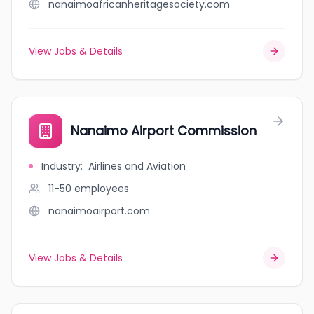
nanaimoafricanheritagesociety.com
View Jobs & Details
Nanaimo Airport Commission
Industry
:
Airlines and Aviation
11-50
employees
nanaimoairport.com
View Jobs & Details