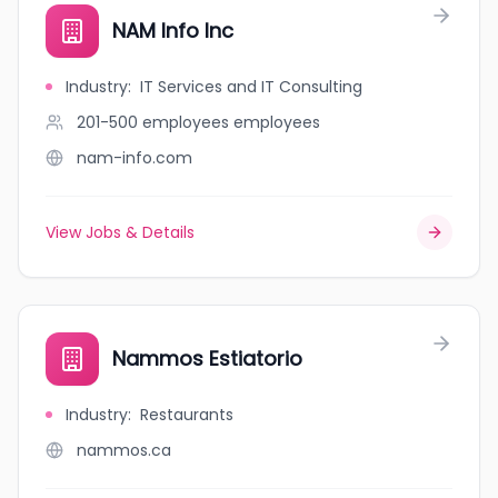
NAM Info Inc
Industry
:
IT Services and IT Consulting
201-500 employees
employees
nam-info.com
View Jobs & Details
Nammos Estiatorio
Industry
:
Restaurants
nammos.ca