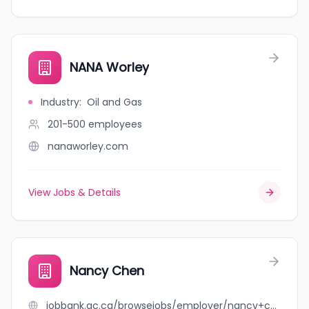
NANA Worley
Industry
:
Oil and Gas
201-500
employees
nanaworley.com
View Jobs & Details
Nancy Chen
jobbank.gc.ca/browsejobs/employer/nancy+chen/ca