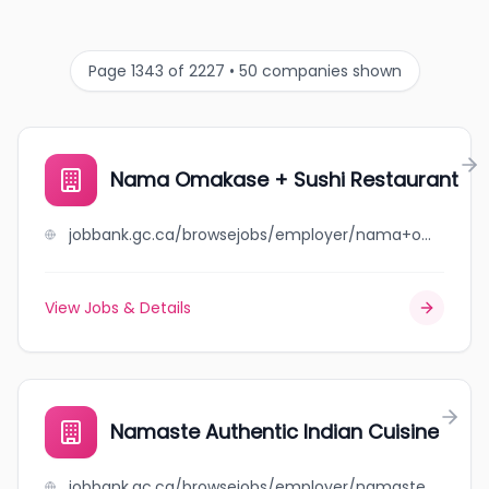
Page 1343 of 2227 • 50 companies shown
Nama Omakase + Sushi Restaurant
jobbank.gc.ca/browsejobs/employer/nama+omakase+%2B+sushi+restaurant/ca
View Jobs & Details
Namaste Authentic Indian Cuisine
jobbank.gc.ca/browsejobs/employer/namaste+authentic+indian+cuisine/ca