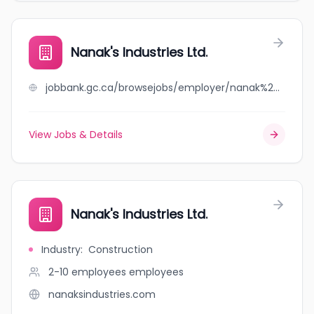
Nanak's Industries Ltd.
jobbank.gc.ca/browsejobs/employer/nanak%27s+industries+ltd./ca
View Jobs & Details
Nanak's Industries Ltd.
Industry
:
Construction
2-10 employees
employees
nanaksindustries.com