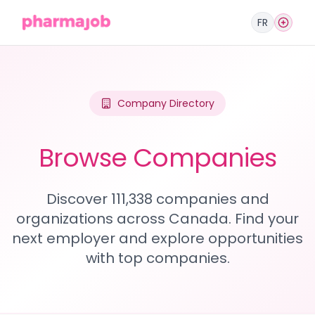
FR
Company Directory
Browse Companies
Discover 111,338 companies and
organizations across Canada. Find your
next employer and explore opportunities
with top companies.