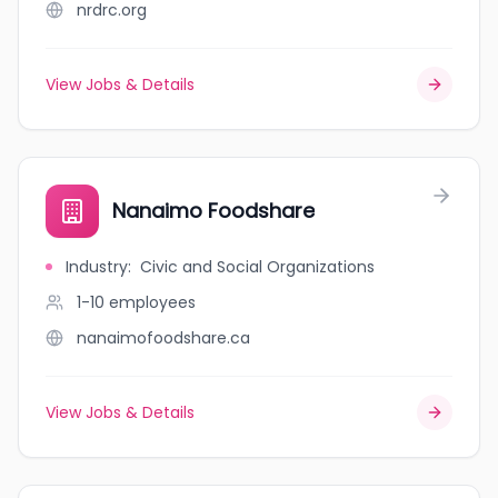
nrdrc.org
View Jobs & Details
Nanaimo Foodshare
Industry
:
Civic and Social Organizations
1-10
employees
nanaimofoodshare.ca
View Jobs & Details