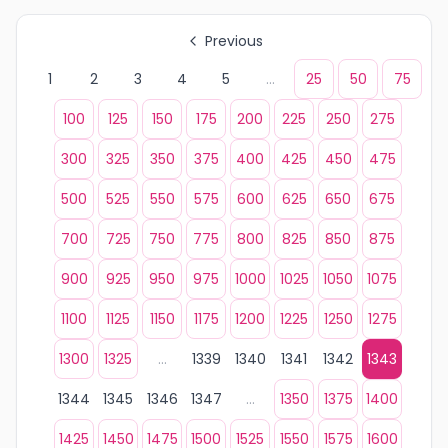
Previous
1
2
3
4
5
...
25
50
75
100
125
150
175
200
225
250
275
300
325
350
375
400
425
450
475
500
525
550
575
600
625
650
675
700
725
750
775
800
825
850
875
900
925
950
975
1000
1025
1050
1075
1100
1125
1150
1175
1200
1225
1250
1275
1300
1325
...
1339
1340
1341
1342
1343
1344
1345
1346
1347
...
1350
1375
1400
1425
1450
1475
1500
1525
1550
1575
1600