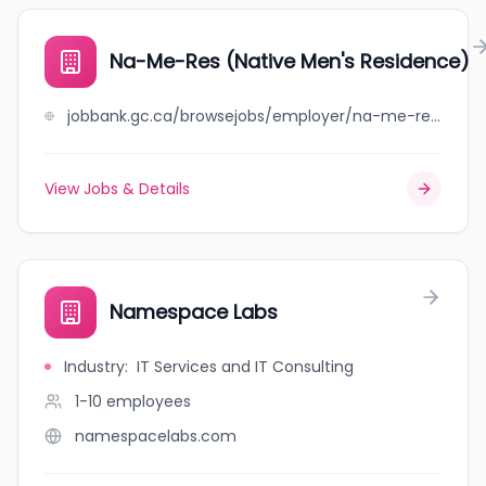
Na-Me-Res (Native Men's Residence)
jobbank.gc.ca/browsejobs/employer/na-me-res+%28native+men%27s+residence%29/ca
View Jobs & Details
Namespace Labs
Industry
:
IT Services and IT Consulting
1-10
employees
namespacelabs.com