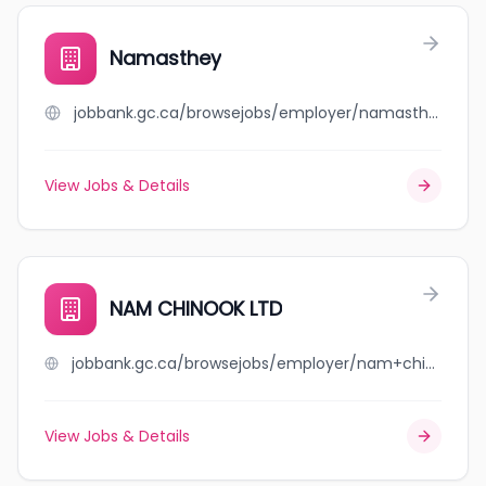
Namasthey
jobbank.gc.ca/browsejobs/employer/namasthey/ca
View Jobs & Details
NAM CHINOOK LTD
jobbank.gc.ca/browsejobs/employer/nam+chinook+ltd/ca
View Jobs & Details