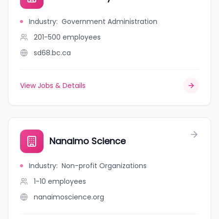
Industry
:
Government Administration
201-500
employees
sd68.bc.ca
View Jobs & Details
Nanaimo Science
Industry
:
Non-profit Organizations
1-10
employees
nanaimoscience.org