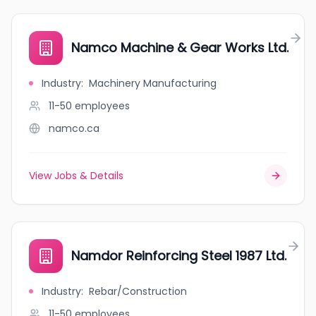
Namco Machine & Gear Works Ltd.
Industry
:
Machinery Manufacturing
11-50
employees
namco.ca
View Jobs & Details
Namdor Reinforcing Steel 1987 Ltd.
Industry
:
Rebar/Construction
11-50
employees