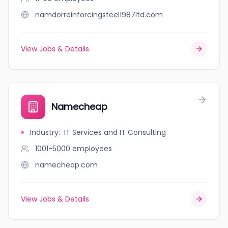
namdorreinforcingsteel1987ltd.com
View Jobs & Details
Namecheap
Industry
:
IT Services and IT Consulting
1001-5000
employees
namecheap.com
View Jobs & Details