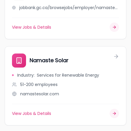
jobbank.gc.ca/browsejobs/employer/namaste+kemptville/ca
View Jobs & Details
Namaste Solar
Industry
:
Services for Renewable Energy
51-200
employees
namastesolar.com
View Jobs & Details