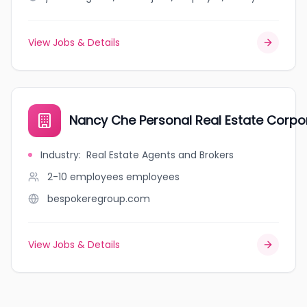
View Jobs & Details
Nancy Che Personal Real Estate Corpo
Industry
:
Real Estate Agents and Brokers
2-10 employees
employees
bespokeregroup.com
View Jobs & Details