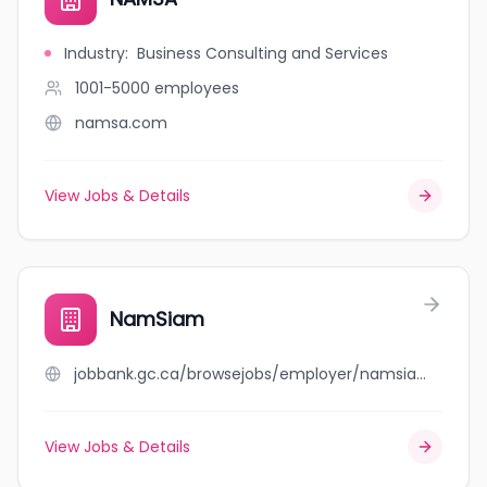
Industry
:
Business Consulting and Services
1001-5000
employees
namsa.com
View Jobs & Details
NamSiam
jobbank.gc.ca/browsejobs/employer/namsiam/ca
View Jobs & Details