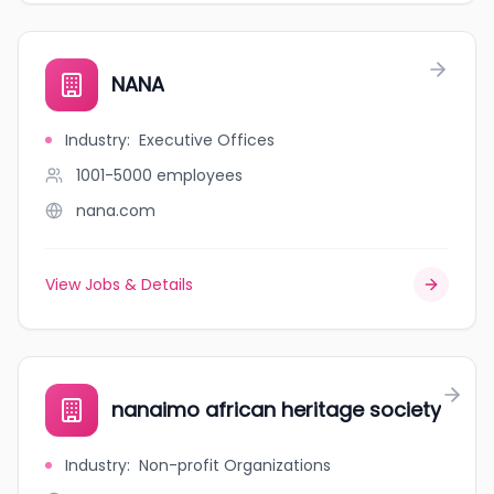
NANA
Industry
:
Executive Offices
1001-5000
employees
nana.com
View Jobs & Details
nanaimo african heritage society
Industry
:
Non-profit Organizations