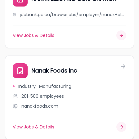
jobbank.gc.ca/browsejobs/employer/nanak+electric+corporation/ca
View Jobs & Details
Nanak Foods Inc
Industry
:
Manufacturing
201-500
employees
nanakfoods.com
View Jobs & Details