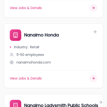
View Jobs & Details
Nanaimo Honda
Industry
:
Retail
11-50
employees
nanaimohonda.com
View Jobs & Details
Nanaimo Ladysmith Public Schools