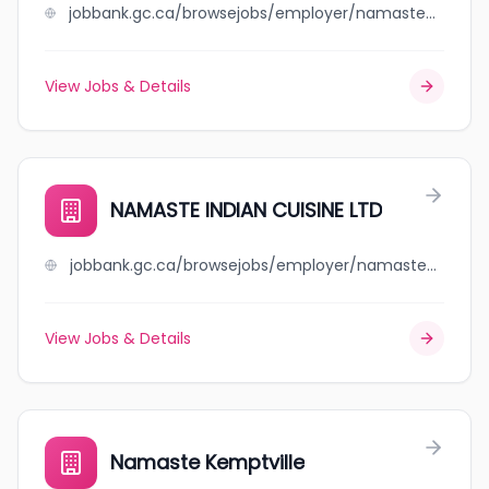
jobbank.gc.ca/browsejobs/employer/namaste+canada+visa+services+ltd/ca
View Jobs & Details
NAMASTE INDIAN CUISINE LTD
jobbank.gc.ca/browsejobs/employer/namaste+indian+cuisine+ltd/ca
View Jobs & Details
Namaste Kemptville