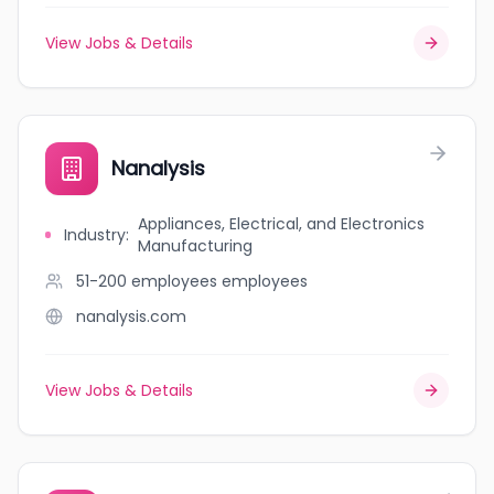
View Jobs & Details
Nanalysis
Appliances, Electrical, and Electronics
Industry
:
Manufacturing
51-200 employees
employees
nanalysis.com
View Jobs & Details