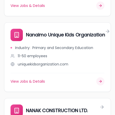
View Jobs & Details
Nanaimo Unique Kids Organization
Industry
:
Primary and Secondary Education
11-50
employees
uniquekidsorganization.com
View Jobs & Details
NANAK CONSTRUCTION LTD.