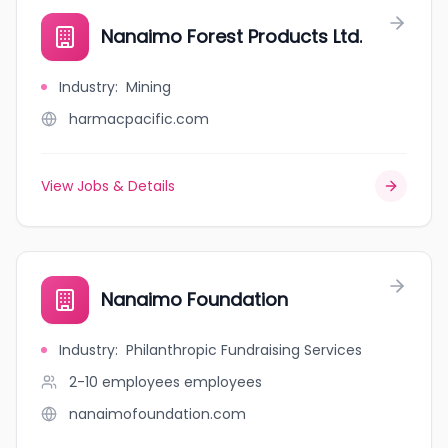
Nanaimo Forest Products Ltd.
Industry
:
Mining
harmacpacific.com
View Jobs & Details
Nanaimo Foundation
Industry
:
Philanthropic Fundraising Services
2-10 employees
employees
nanaimofoundation.com