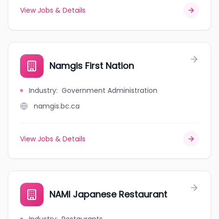
View Jobs & Details
Namgis First Nation
Industry
:
Government Administration
namgis.bc.ca
View Jobs & Details
NAMI Japanese Restaurant