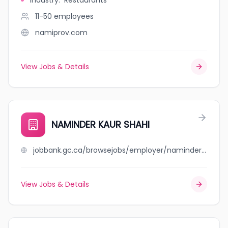
Industry
:
Restaurants
11-50
employees
namiprov.com
View Jobs & Details
NAMINDER KAUR SHAHI
jobbank.gc.ca/browsejobs/employer/naminder+kaur+shahi/ca
View Jobs & Details