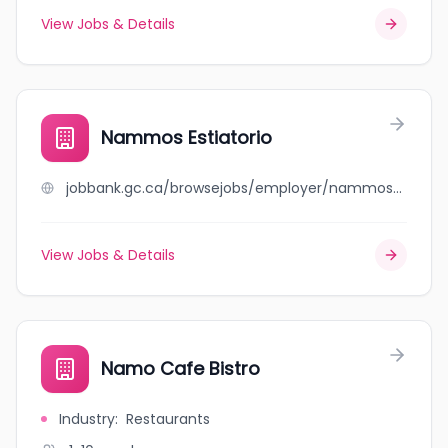
View Jobs & Details
Nammos Estiatorio
jobbank.gc.ca/browsejobs/employer/nammos+estiatorio/ca
View Jobs & Details
Namo Cafe Bistro
Industry
:
Restaurants