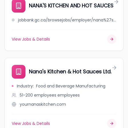
NANA'S KITCHEN AND HOT SAUCES
jobbank.gc.ca/browsejobs/employer/nana%27s+kitchen+and+hot+sauces/ca
View Jobs & Details
Nana's Kitchen & Hot Sauces Ltd.
Industry
:
Food and Beverage Manufacturing
51-200 employees
employees
yournanaskitchen.com
View Jobs & Details