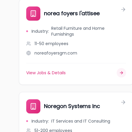
norea foyers l'attisee
Retail Furniture and Home
Industry
:
Furnishings
11-50
employees
noreafoyersgm.com
View Jobs & Details
Noregon Systems Inc
Industry
:
IT Services and IT Consulting
51-200
employees