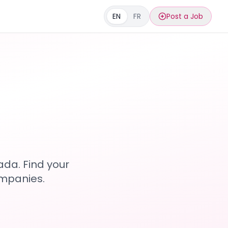
EN
FR
Post a Job
s
ada. Find your
ompanies.