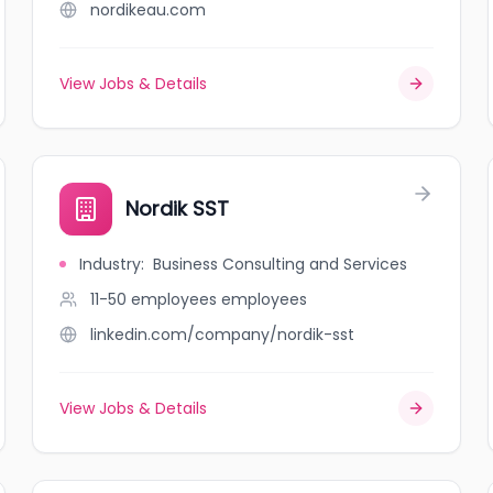
nordikeau.com
View Jobs & Details
Nordik SST
Industry
:
Business Consulting and Services
11-50 employees
employees
linkedin.com/company/nordik-sst
View Jobs & Details