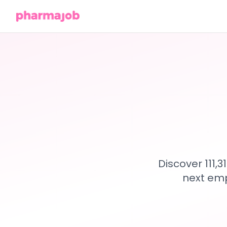
Discover 111,
next emp