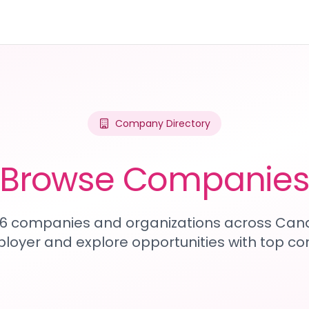
Company Directory
Browse Companie
316 companies and organizations across Can
loyer and explore opportunities with top c