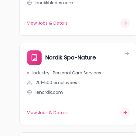
nordikblades.com
View Jobs & Details
Nordik Spa-Nature
Industry
:
Personal Care Services
201-500
employees
lenordik.com
View Jobs & Details