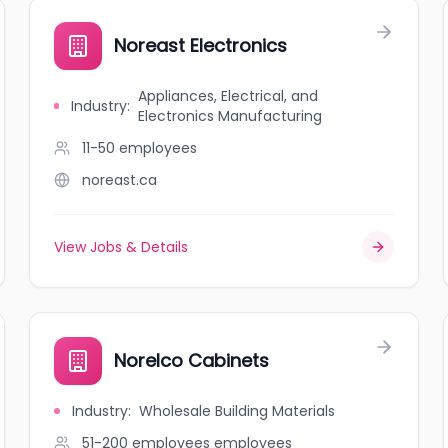
Noreast Electronics
Appliances, Electrical, and
Industry
:
Electronics Manufacturing
11-50
employees
noreast.ca
View Jobs & Details
Norelco Cabinets
Industry
:
Wholesale Building Materials
51-200 employees
employees