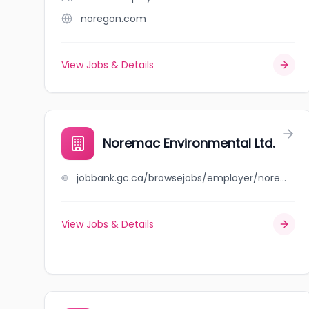
noregon.com
View Jobs & Details
Noremac Environmental Ltd.
jobbank.gc.ca/browsejobs/employer/noremac+environmental+ltd./ca
View Jobs & Details