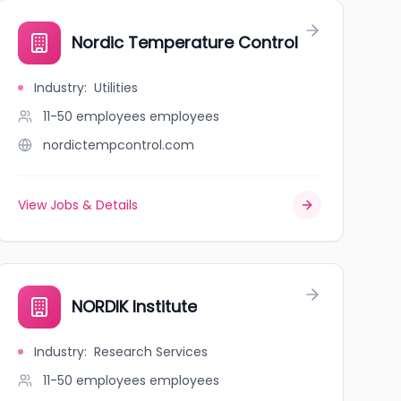
Nordic Temperature Control
Industry
:
Utilities
11-50 employees
employees
nordictempcontrol.com
View Jobs & Details
NORDIK Institute
Industry
:
Research Services
11-50 employees
employees