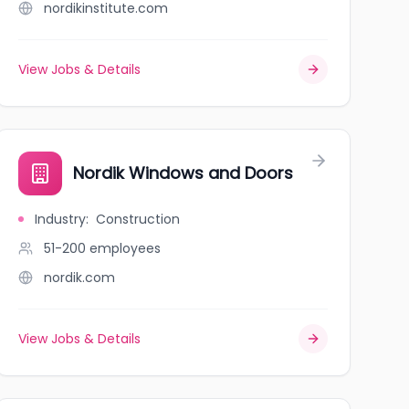
nordikinstitute.com
View Jobs & Details
Nordik Windows and Doors
Industry
:
Construction
51-200
employees
nordik.com
View Jobs & Details