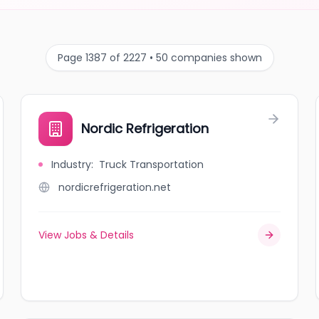
Page 1387 of 2227 • 50 companies shown
Nordic Refrigeration
Industry
:
Truck Transportation
nordicrefrigeration.net
View Jobs & Details