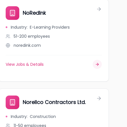
NoRedInk
Industry
:
E-Learning Providers
51-200
employees
noredink.com
View Jobs & Details
Norellco Contractors Ltd.
Industry
:
Construction
11-50
employees