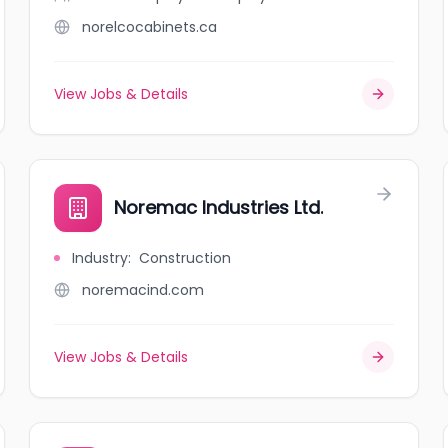
norelcocabinets.ca
View Jobs & Details
Noremac Industries Ltd.
Industry
:
Construction
noremacind.com
View Jobs & Details