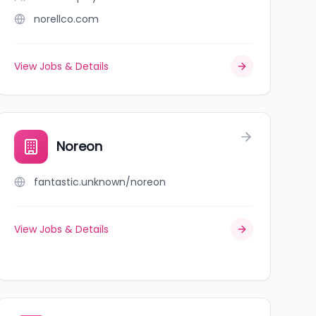
norellco.com
View Jobs & Details
Noreon
fantastic.unknown/noreon
View Jobs & Details