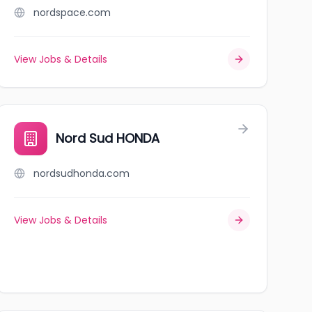
nordspace.com
View Jobs & Details
Nord Sud HONDA
nordsudhonda.com
View Jobs & Details