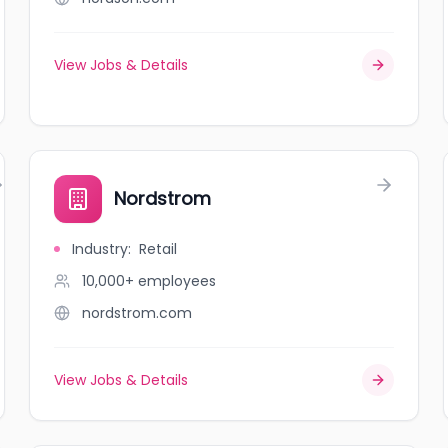
View Jobs & Details
Nordstrom
Industry
:
Retail
10,000+
employees
nordstrom.com
View Jobs & Details