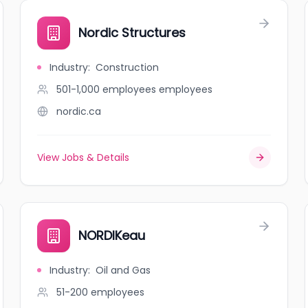
Nordic Structures
Industry
:
Construction
501-1,000 employees
employees
nordic.ca
View Jobs & Details
NORDIKeau
Industry
:
Oil and Gas
51-200
employees