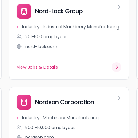
Nord-Lock Group
Industry
:
Industrial Machinery Manufacturing
201-500
employees
nord-lock.com
View Jobs & Details
Nordson Corporation
Industry
:
Machinery Manufacturing
5001-10,000
employees
nordson.com