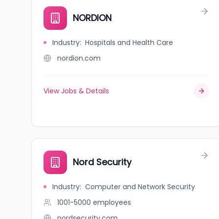
NORDION
Industry
:
Hospitals and Health Care
nordion.com
View Jobs & Details
Nord Security
Industry
:
Computer and Network Security
1001-5000
employees
nordsecurity.com