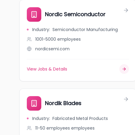
Nordic Semiconductor
Industry
:
Semiconductor Manufacturing
1001-5000
employees
nordicsemi.com
View Jobs & Details
Nordik Blades
Industry
:
Fabricated Metal Products
11-50 employees
employees