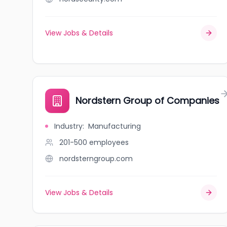
View Jobs & Details
Nordstern Group of Companies
Industry
:
Manufacturing
201-500
employees
nordsterngroup.com
View Jobs & Details