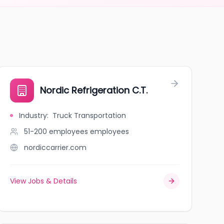
Nordic Refrigeration C.T.
Industry
:
Truck Transportation
51-200 employees
employees
nordiccarrier.com
View Jobs & Details