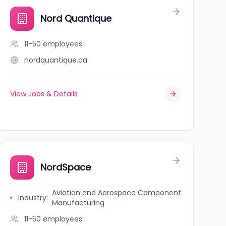
Nord Quantique
11-50
employees
nordquantique.ca
View Jobs & Details
NordSpace
Aviation and Aerospace Component
Industry
:
Manufacturing
11-50
employees