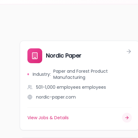
Nordic Paper
Paper and Forest Product
Industry
:
Manufacturing
501-1,000 employees
employees
nordic-paper.com
View Jobs & Details