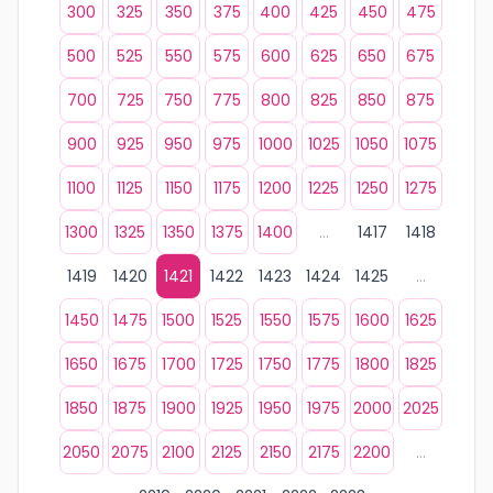
300
325
350
375
400
425
450
475
500
525
550
575
600
625
650
675
700
725
750
775
800
825
850
875
900
925
950
975
1000
1025
1050
1075
1100
1125
1150
1175
1200
1225
1250
1275
1300
1325
1350
1375
1400
...
1417
1418
1419
1420
1421
1422
1423
1424
1425
...
1450
1475
1500
1525
1550
1575
1600
1625
1650
1675
1700
1725
1750
1775
1800
1825
1850
1875
1900
1925
1950
1975
2000
2025
2050
2075
2100
2125
2150
2175
2200
...