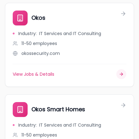
Okos
Industry
:
IT Services and IT Consulting
11-50
employees
okossecurity.com
View Jobs & Details
Okos Smart Homes
Industry
:
IT Services and IT Consulting
11-50
employees