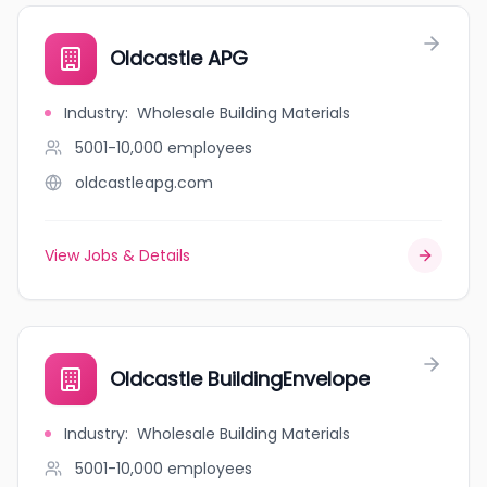
Oldcastle APG
Industry
:
Wholesale Building Materials
5001-10,000
employees
oldcastleapg.com
View Jobs & Details
Oldcastle BuildingEnvelope
Industry
:
Wholesale Building Materials
5001-10,000
employees