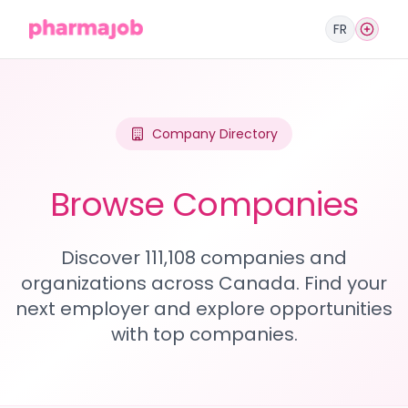
FR
Company Directory
Browse Companies
Discover 111,108 companies and
organizations across Canada. Find your
next employer and explore opportunities
with top companies.