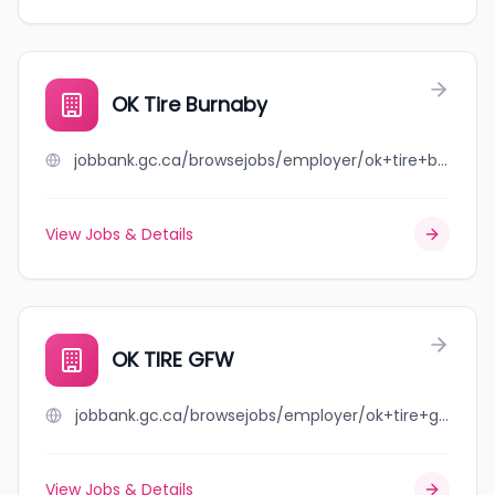
OK Tire Burnaby
jobbank.gc.ca/browsejobs/employer/ok+tire+burnaby/ca
View Jobs & Details
OK TIRE GFW
jobbank.gc.ca/browsejobs/employer/ok+tire+gfw/ca
View Jobs & Details