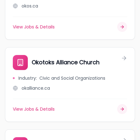
okos.ca
View Jobs & Details
Okotoks Alliance Church
Industry
:
Civic and Social Organizations
okalliance.ca
View Jobs & Details