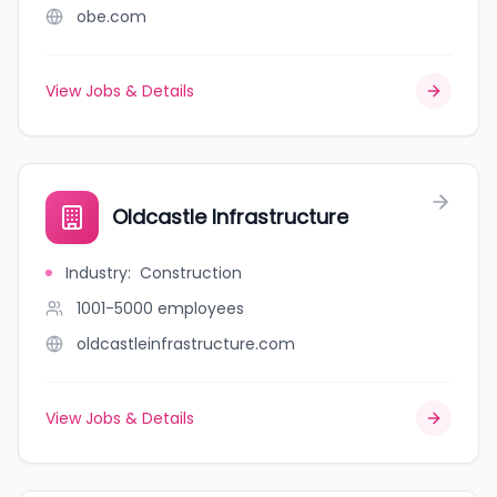
obe.com
View Jobs & Details
Oldcastle Infrastructure
Industry
:
Construction
1001-5000
employees
oldcastleinfrastructure.com
View Jobs & Details