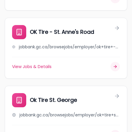
OK Tire - St. Anne's Road
jobbank.gc.ca/browsejobs/employer/ok+tire+-+st.+anne%27s+road/ca
View Jobs & Details
Ok Tire St. George
jobbank.gc.ca/browsejobs/employer/ok+tire+st.+george/ca