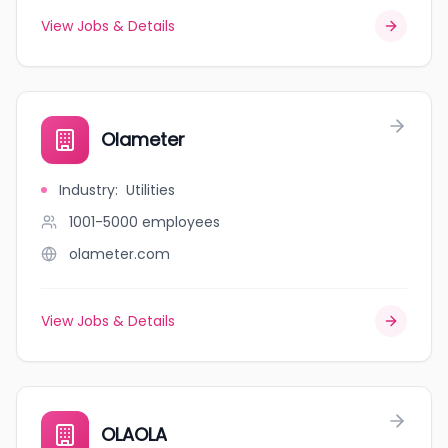
View Jobs & Details
Olameter
Industry
:
Utilities
1001-5000
employees
olameter.com
View Jobs & Details
OLAOLA