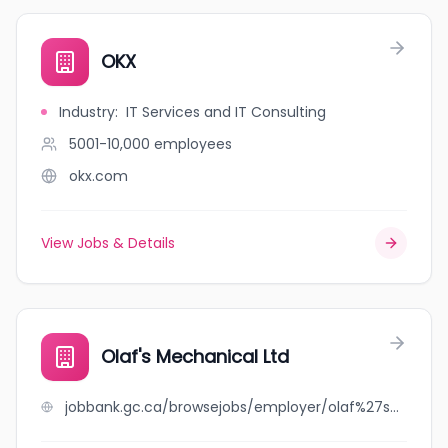
OKX
Industry
:
IT Services and IT Consulting
5001-10,000
employees
okx.com
View Jobs & Details
Olaf's Mechanical Ltd
jobbank.gc.ca/browsejobs/employer/olaf%27s+mechanical+ltd/ca