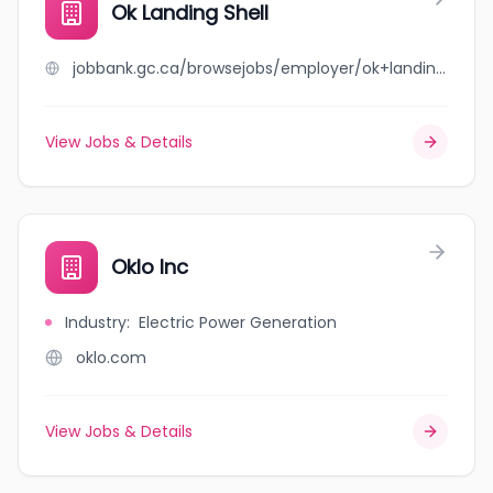
Ok Landing Shell
jobbank.gc.ca/browsejobs/employer/ok+landing+shell/ca
View Jobs & Details
Oklo Inc
Industry
:
Electric Power Generation
oklo.com
View Jobs & Details