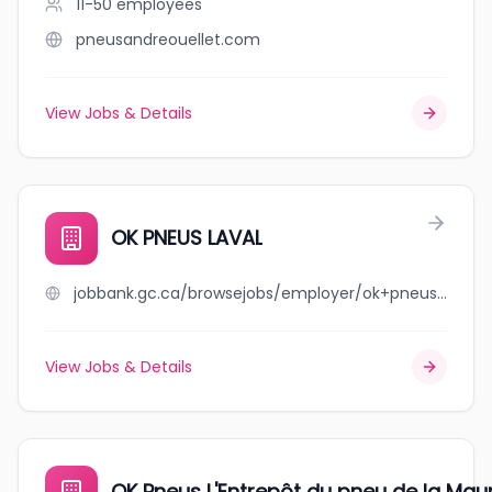
11-50
employees
pneusandreouellet.com
View Jobs & Details
OK PNEUS LAVAL
jobbank.gc.ca/browsejobs/employer/ok+pneus+laval/ca
View Jobs & Details
OK Pneus L'Entrepôt du pneu de la Maur