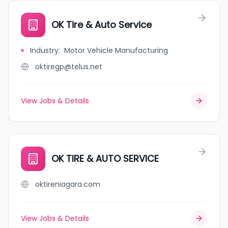
OK Tire & Auto Service
Industry
:
Motor Vehicle Manufacturing
oktiregp@telus.net
View Jobs & Details
OK TIRE & AUTO SERVICE
oktireniagara.com
View Jobs & Details