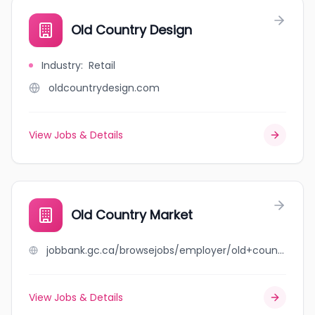
Old Country Design
Industry
:
Retail
oldcountrydesign.com
View Jobs & Details
Old Country Market
jobbank.gc.ca/browsejobs/employer/old+country+market/ca
View Jobs & Details