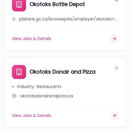
Okotoks Bottle Depot
jobbank.gc.ca/browsejobs/employer/okotoks+bottle+depot/ca
View Jobs & Details
Okotoks Donair and Pizza
Industry
:
Restaurants
okotoksdonairandpizza.ca
View Jobs & Details