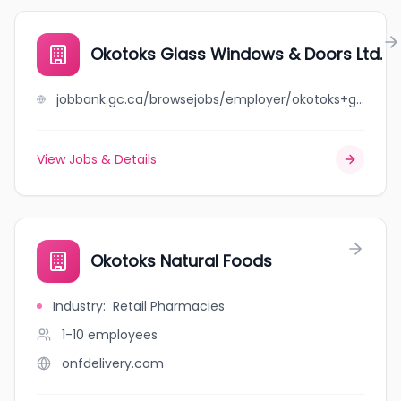
Okotoks Glass Windows & Doors Ltd.
jobbank.gc.ca/browsejobs/employer/okotoks+glass+windows+%26+doors+ltd./ca
View Jobs & Details
Okotoks Natural Foods
Industry
:
Retail Pharmacies
1-10
employees
onfdelivery.com