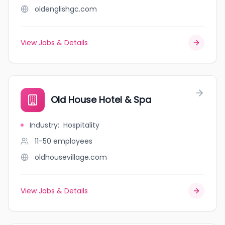
oldenglishgc.com
View Jobs & Details
Old House Hotel & Spa
Industry
:
Hospitality
11-50
employees
oldhousevillage.com
View Jobs & Details