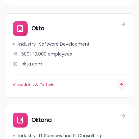
Okta
Industry
:
Software Development
5001-10,000
employees
okta.com
View Jobs & Details
Oktana
Industry
:
IT Services and IT Consulting