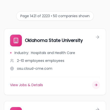
Page 1421 of 2223 • 50 companies shown
Oklahoma State University
Industry
:
Hospitals and Health Care
2-10 employees
employees
osu.cloud-cme.com
View Jobs & Details