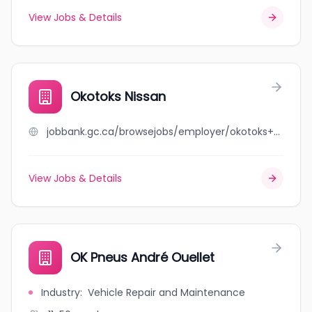
View Jobs & Details
Okotoks Nissan
jobbank.gc.ca/browsejobs/employer/okotoks+nissan/ca
View Jobs & Details
OK Pneus André Ouellet
Industry
:
Vehicle Repair and Maintenance