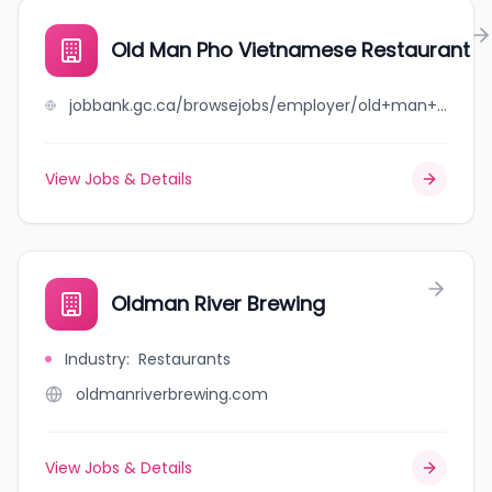
Old Man Pho Vietnamese Restaurant
jobbank.gc.ca/browsejobs/employer/old+man+pho+vietnamese+restaurant/ca
View Jobs & Details
Oldman River Brewing
Industry
:
Restaurants
oldmanriverbrewing.com
View Jobs & Details