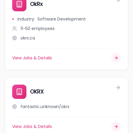
OkRx
Industry
:
Software Development
11-50
employees
okrx.ca
View Jobs & Details
OKRX
fantastic.unknown/okrx
View Jobs & Details