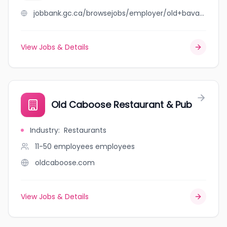
jobbank.gc.ca/browsejobs/employer/old+bavaria+haus/ca
View Jobs & Details
Old Caboose Restaurant & Pub
Industry
:
Restaurants
11-50 employees
employees
oldcaboose.com
View Jobs & Details