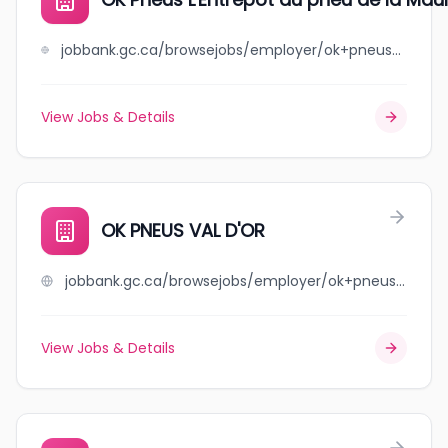
jobbank.gc.ca/browsejobs/employer/ok+pneus+l%27entrep%C3%B4t+du+pneu+de+la+mauricie/ca
View Jobs & Details
OK PNEUS VAL D'OR
jobbank.gc.ca/browsejobs/employer/ok+pneus+val+d%27or/ca
View Jobs & Details