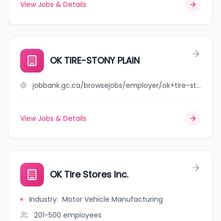
View Jobs & Details
OK TIRE-STONY PLAIN
jobbank.gc.ca/browsejobs/employer/ok+tire-stony+plain/ca
View Jobs & Details
OK Tire Stores Inc.
Industry
:
Motor Vehicle Manufacturing
201-500
employees