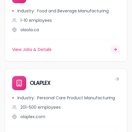
Industry
:
Food and Beverage Manufacturing
1-10
employees
olaola.ca
View Jobs & Details
OLAPLEX
Industry
:
Personal Care Product Manufacturing
201-500
employees
olaplex.com