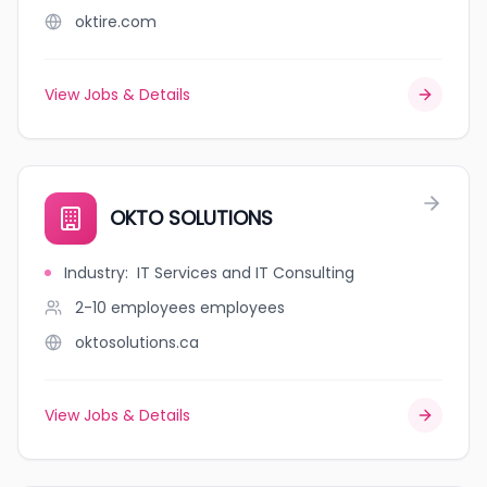
oktire.com
View Jobs & Details
OKTO SOLUTIONS
Industry
:
IT Services and IT Consulting
2-10 employees
employees
oktosolutions.ca
View Jobs & Details