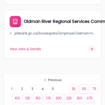
Oldman River Regional Services Comm
jobbank.gc.ca/browsejobs/employer/oldman+river+regional+services+commission/ca
View Jobs & Details
Previous
1
2
3
4
5
...
25
50
75
100
125
150
175
200
225
250
275