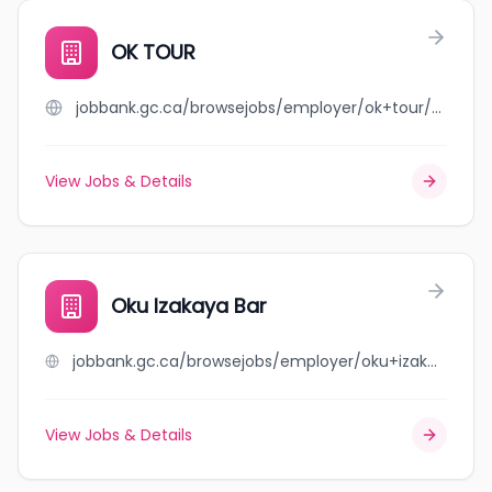
OK TOUR
jobbank.gc.ca/browsejobs/employer/ok+tour/ca
View Jobs & Details
Oku Izakaya Bar
jobbank.gc.ca/browsejobs/employer/oku+izakaya+bar/ca
View Jobs & Details