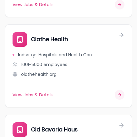
View Jobs & Details
Olathe Health
Industry
:
Hospitals and Health Care
1001-5000
employees
olathehealth.org
View Jobs & Details
Old Bavaria Haus