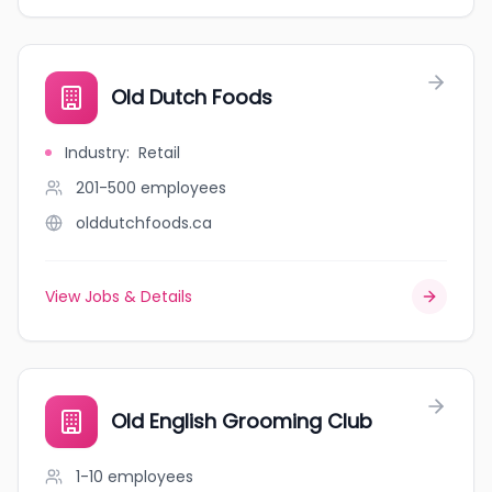
Old Dutch Foods
Industry
:
Retail
201-500
employees
olddutchfoods.ca
View Jobs & Details
Old English Grooming Club
1-10
employees