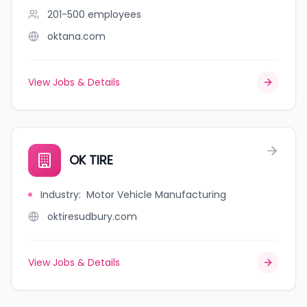
201-500
employees
oktana.com
View Jobs & Details
OK TIRE
Industry
:
Motor Vehicle Manufacturing
oktiresudbury.com
View Jobs & Details