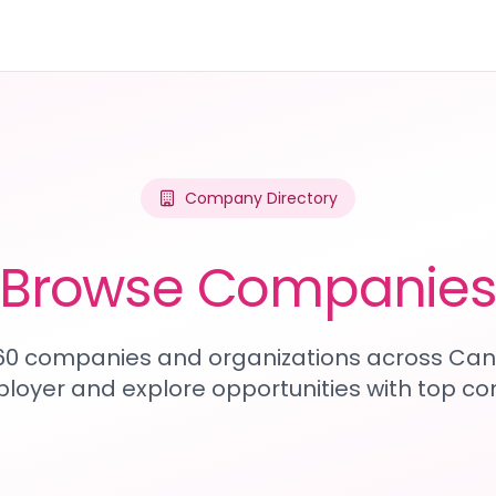
Company Directory
Browse Companie
460 companies and organizations across Can
loyer and explore opportunities with top c