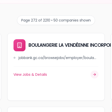
Page 272 of 2210 • 50 companies shown
BOULANGERIE LA VENDÉENNE INCORPO
jobbank.gc.ca/browsejobs/employer/boulangerie+la+vend%C3%A9enne+incorpor%C3%A9e/ca
View Jobs & Details