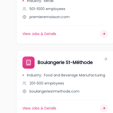
Industry
:
Retail
501-1000
employees
premieremoisson.com
View Jobs & Details
Boulangerie St-Méthode
Industry
:
Food and Beverage Manufacturing
201-500
employees
boulangeriestmethode.com
View Jobs & Details