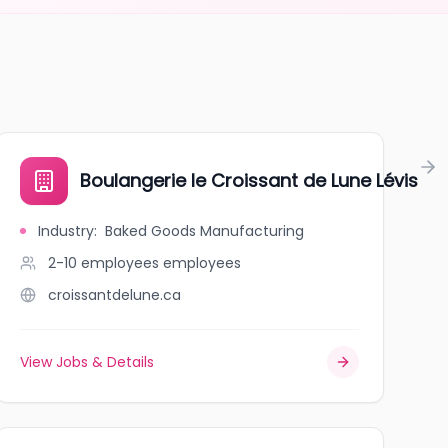
RÉE
Boulangerie le Croissant de Lune Lévis
Industry
:
Baked Goods Manufacturing
2-10 employees
employees
croissantdelune.ca
View Jobs & Details