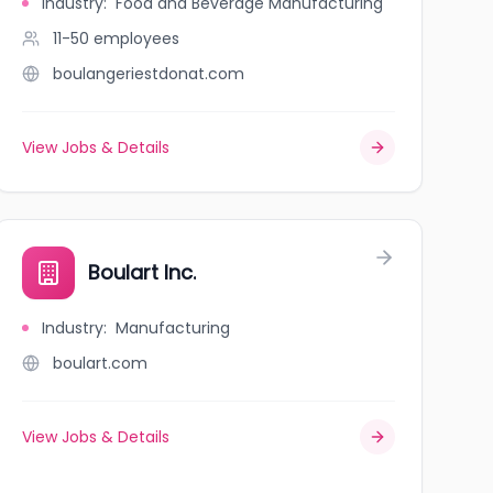
Industry
:
Food and Beverage Manufacturing
11-50
employees
boulangeriestdonat.com
View Jobs & Details
Boulart Inc.
Industry
:
Manufacturing
boulart.com
View Jobs & Details