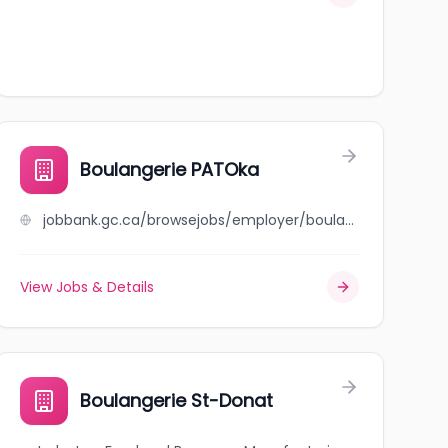
Boulangerie PATOka
jobbank.gc.ca/browsejobs/employer/boulangerie+patoka/ca
View Jobs & Details
Boulangerie St-Donat