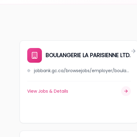
BOULANGERIE LA PARISIENNE LTD.
jobbank.gc.ca/browsejobs/employer/boulangerie+la+parisienne+ltd./ca
View Jobs & Details