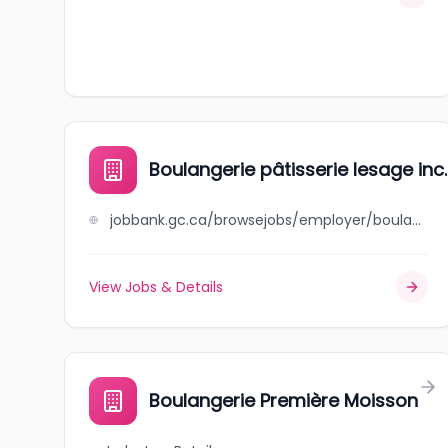
Boulangerie pâtisserie lesage inc.
jobbank.gc.ca/browsejobs/employer/boulangerie+p%C3%A2tisserie+lesage+inc./ca
View Jobs & Details
Boulangerie Première Moisson