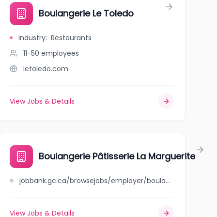
R
Boulangerie Le Toledo
Industry
:
Restaurants
11-50
employees
letoledo.com
View Jobs & Details
Boulangerie Pâtisserie La Marguerite
jobbank.gc.ca/browsejobs/employer/boulangerie+p%C3%A2tisserie+la+marguerite/ca
View Jobs & Details