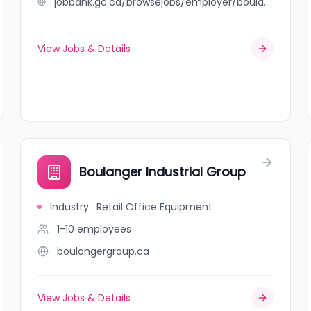
jobbank.gc.ca/browsejobs/employer/boulangerie+seoul/ca
View Jobs & Details
Boulanger Industrial Group
Industry
:
Retail Office Equipment
1-10
employees
boulangergroup.ca
View Jobs & Details