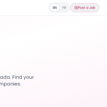
EN
FR
Post a Job
s
ada. Find your
ompanies.