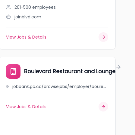
201-500
employees
joinblvd.com
View Jobs & Details
Boulevard Restaurant and Lounge
jobbank.gc.ca/browsejobs/employer/boulevard+restaurant+and+lounge/ca
View Jobs & Details