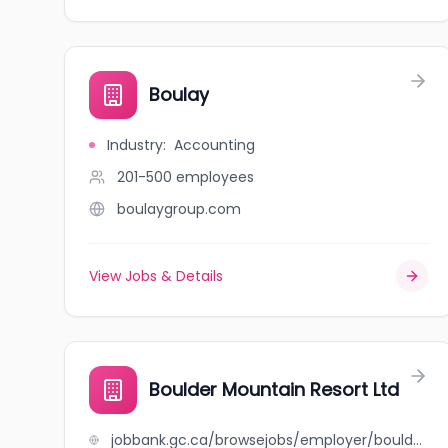
Boulay
Industry
:
Accounting
201-500
employees
boulaygroup.com
View Jobs & Details
Boulder Mountain Resort Ltd
jobbank.gc.ca/browsejobs/employer/boulder+mountain+resort+ltd/ca