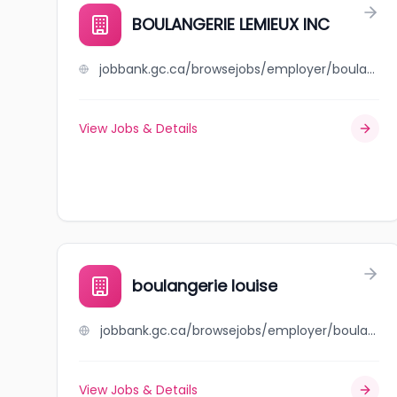
BOULANGERIE LEMIEUX INC
jobbank.gc.ca/browsejobs/employer/boulangerie+lemieux+inc/ca
View Jobs & Details
boulangerie louise
jobbank.gc.ca/browsejobs/employer/boulangerie+louise/ca
View Jobs & Details