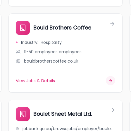
Bould Brothers Coffee
Industry
:
Hospitality
11-50 employees
employees
bouldbrotherscoffee.co.uk
View Jobs & Details
Boulet Sheet Metal Ltd.
jobbank.gc.ca/browsejobs/employer/boulet+sheet+metal+ltd./ca