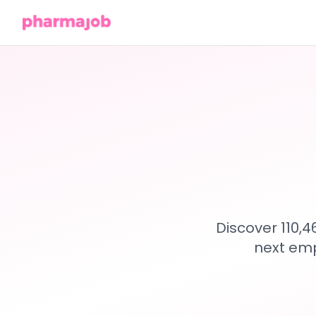
Discover 110,
next emp