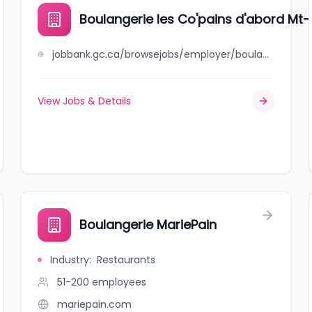
Boulangerie les Co'pains d'abord Mt-
jobbank.gc.ca/browsejobs/employer/boulangerie+les+co%27pains+d%27abord+mt-r/ca
View Jobs & Details
Boulangerie MariePain
Industry
:
Restaurants
51-200
employees
mariepain.com