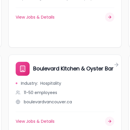
View Jobs & Details
Boulevard Kitchen & Oyster Bar
Industry
:
Hospitality
11-50
employees
boulevardvancouver.ca
View Jobs & Details