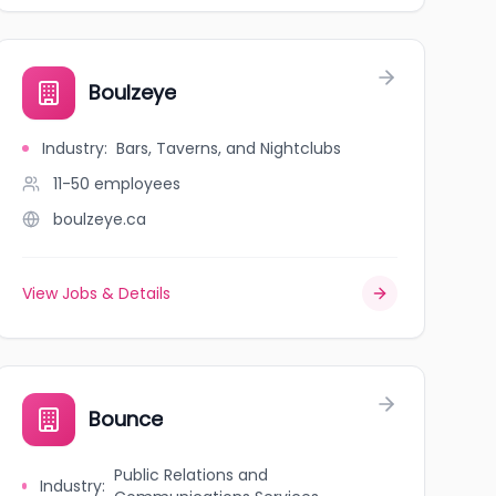
Boulzeye
Industry
:
Bars, Taverns, and Nightclubs
11-50
employees
boulzeye.ca
View Jobs & Details
Bounce
Public Relations and
Industry
: