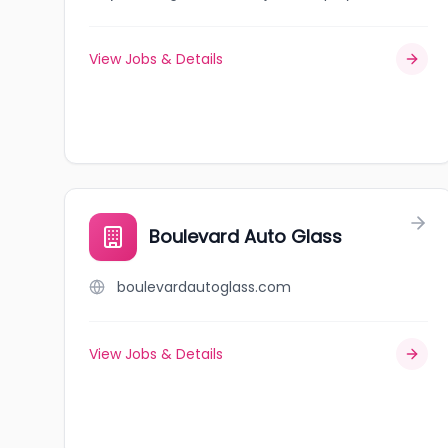
View Jobs & Details
Boulevard Auto Glass
boulevardautoglass.com
View Jobs & Details