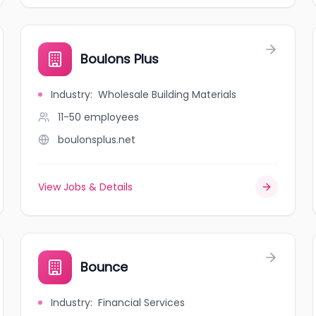
Boulons Plus
Industry
:
Wholesale Building Materials
11-50
employees
boulonsplus.net
View Jobs & Details
Bounce
Industry
:
Financial Services