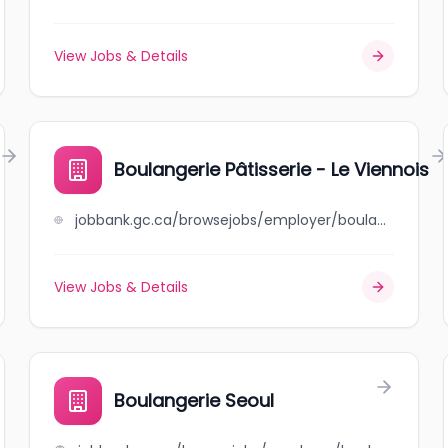
View Jobs & Details
Boulangerie Pâtisserie - Le Viennois
jobbank.gc.ca/browsejobs/employer/boulangerie+p%C3%A2tisserie+-+le+viennois/ca
View Jobs & Details
Boulangerie Seoul