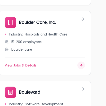
Boulder Care, Inc.
Industry
:
Hospitals and Health Care
51-200
employees
boulder.care
View Jobs & Details
Boulevard
Industry
:
Software Development