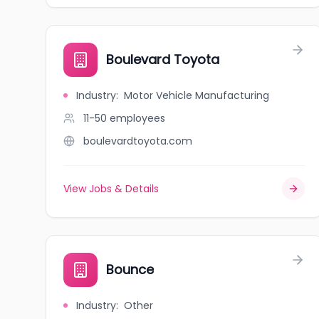
Boulevard Toyota
Industry
:
Motor Vehicle Manufacturing
11-50
employees
boulevardtoyota.com
View Jobs & Details
Bounce
Industry
:
Other