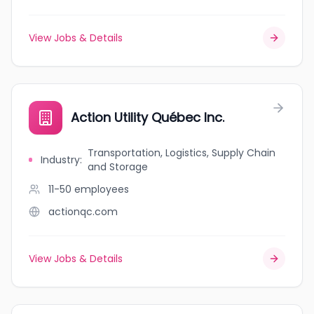
View Jobs & Details
Action Utility Québec Inc.
Transportation, Logistics, Supply Chain
Industry
:
and Storage
11-50
employees
actionqc.com
View Jobs & Details