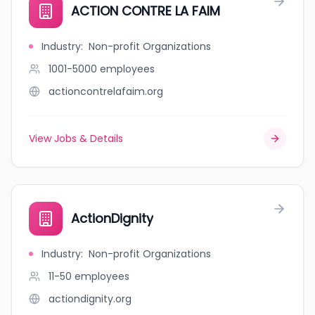
ACTION CONTRE LA FAIM
Industry
:
Non-profit Organizations
1001-5000
employees
actioncontrelafaim.org
View Jobs & Details
ActionDignity
Industry
:
Non-profit Organizations
11-50
employees
actiondignity.org