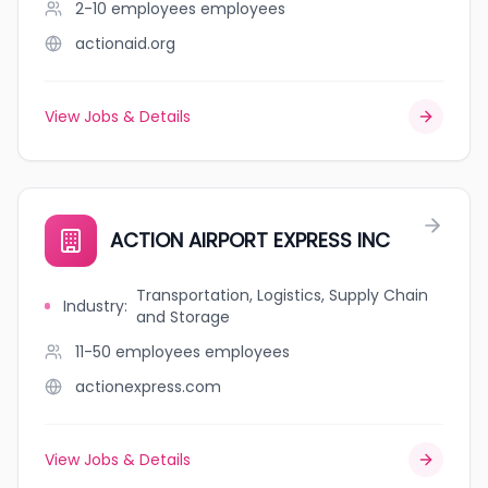
2-10 employees
employees
actionaid.org
View Jobs & Details
ACTION AIRPORT EXPRESS INC
Transportation, Logistics, Supply Chain
Industry
:
and Storage
11-50 employees
employees
actionexpress.com
View Jobs & Details