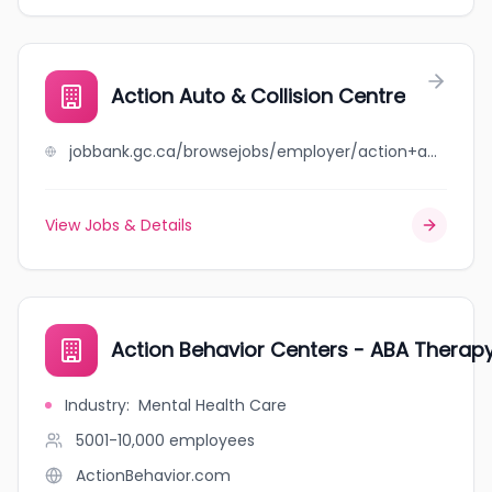
Action Auto & Collision Centre
jobbank.gc.ca/browsejobs/employer/action+auto+%26+collision+centre/ca
View Jobs & Details
Action Behavior Centers - ABA Therapy
Industry
:
Mental Health Care
5001-10,000
employees
ActionBehavior.com