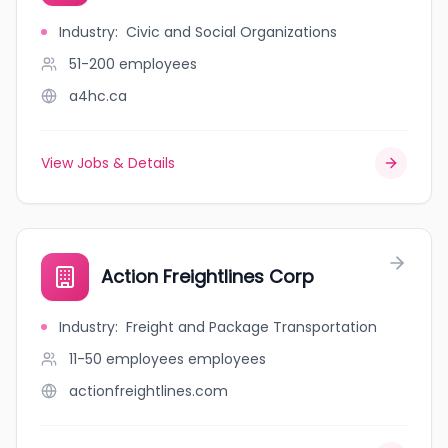
Industry
:
Civic and Social Organizations
51-200
employees
a4hc.ca
View Jobs & Details
Action Freightlines Corp
Industry
:
Freight and Package Transportation
11-50 employees
employees
actionfreightlines.com