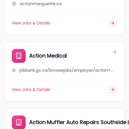
actionmarguerite.ca
View Jobs & Details
Action Medical
jobbank.gc.ca/browsejobs/employer/action+medical/ca
View Jobs & Details
Action Muffler Auto Repairs Southside L