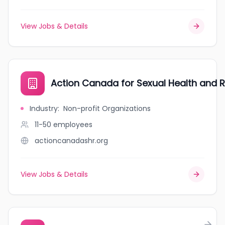
View Jobs & Details
Action Canada for Sexual Health and R
Industry
:
Non-profit Organizations
11-50
employees
actioncanadashr.org
View Jobs & Details