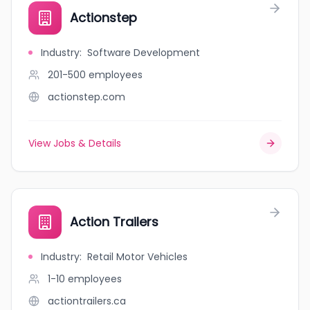
Actionstep
Industry
:
Software Development
201-500
employees
actionstep.com
View Jobs & Details
Action Trailers
Industry
:
Retail Motor Vehicles
1-10
employees
actiontrailers.ca