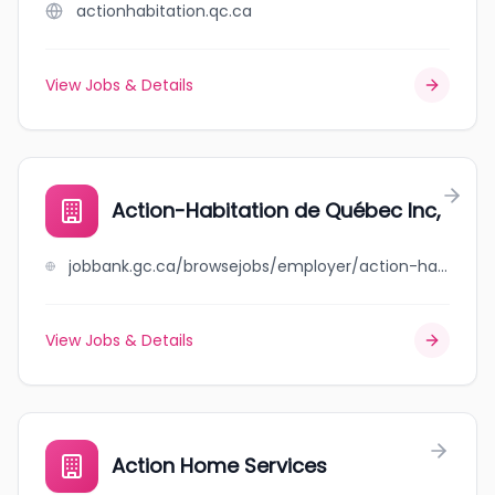
actionhabitation.qc.ca
View Jobs & Details
Action-Habitation de Québec Inc,
jobbank.gc.ca/browsejobs/employer/action-habitation+de+qu%C3%A9bec+inc%2C/ca
View Jobs & Details
Action Home Services