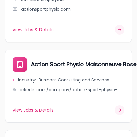
actionsportphysio.com
View Jobs & Details
Action Sport Physio Maisonneuve Ros
Industry
:
Business Consulting and Services
linkedin.com/company/action-sport-physio-maisonneuve-rosemont
View Jobs & Details