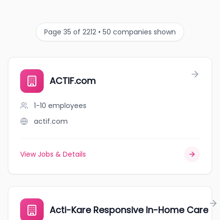
Page 35 of 2212 • 50 companies shown
ACTIF.com
1-10
employees
actif.com
View Jobs & Details
Acti-Kare Responsive In-Home Care