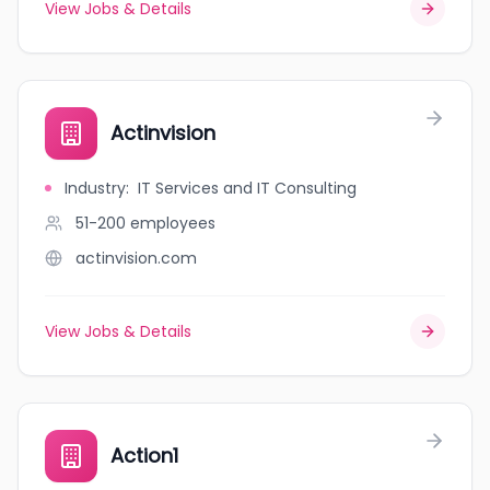
View Jobs & Details
Actinvision
Industry
:
IT Services and IT Consulting
51-200
employees
actinvision.com
View Jobs & Details
Action1