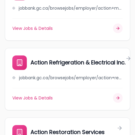
jobbank.gc.ca/browsejobs/employer/action+muffler+auto+repairs+southside+ltd./ca
View Jobs & Details
Action Refrigeration & Electrical Inc.
jobbank.gc.ca/browsejobs/employer/action+refrigeration+%26+electrical+inc./ca
View Jobs & Details
Action Restoration Services