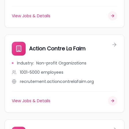
View Jobs & Details
Action Contre La Faim
Industry
:
Non-profit Organizations
1001-5000
employees
recrutement.actioncontrelafaim.org
View Jobs & Details