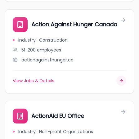
Action Against Hunger Canada
Industry
:
Construction
51-200
employees
actionagainsthunger.ca
View Jobs & Details
ActionAid EU Office
Industry
:
Non-profit Organizations