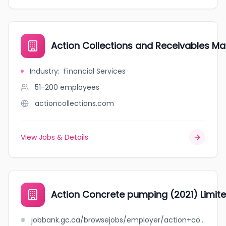
Action Collections and Receivables 
Industry
:
Financial Services
51-200
employees
actioncollections.com
View Jobs & Details
Action Concrete pumping (2021) Limit
jobbank.gc.ca/browsejobs/employer/action+concrete+pumping+%282021%29+limited/ca