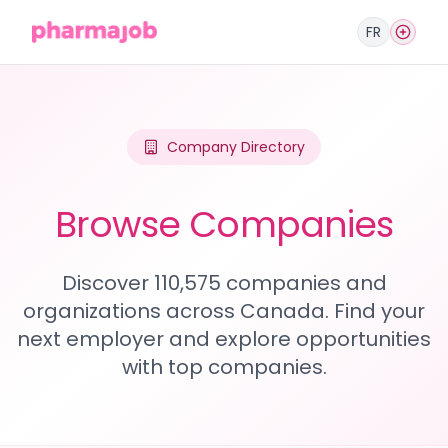
FR
Company Directory
Browse Companies
Discover 110,575 companies and
organizations across Canada. Find your
next employer and explore opportunities
with top companies.