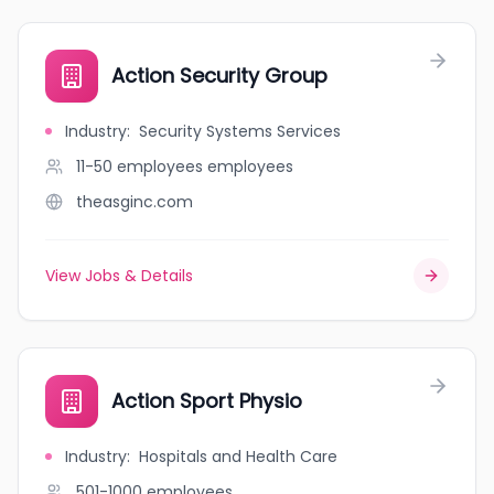
Action Security Group
Industry
:
Security Systems Services
11-50 employees
employees
theasginc.com
View Jobs & Details
Action Sport Physio
Industry
:
Hospitals and Health Care
501-1000
employees