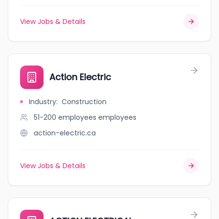
View Jobs & Details
Action Electric
Industry
:
Construction
51-200 employees
employees
action-electric.ca
View Jobs & Details