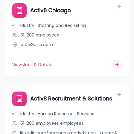
Activ8 Chicago
Industry
:
Staffing and Recruiting
51-200
employees
activ8usjp.com
View Jobs & Details
Activ8 Recruitment & Solutions
Industry
:
Human Resources Services
51-200 employees
employees
linkedin.com/company/activ8-recruitment-&-solutions