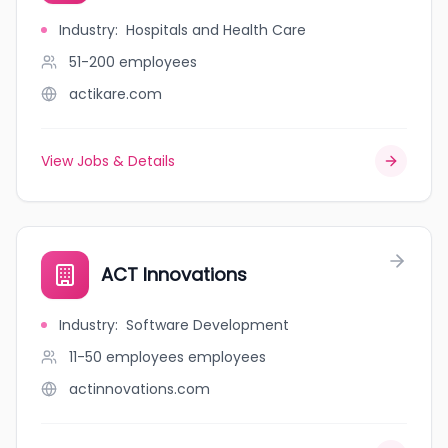
Industry
:
Hospitals and Health Care
51-200
employees
actikare.com
View Jobs & Details
ACT Innovations
Industry
:
Software Development
11-50 employees
employees
actinnovations.com