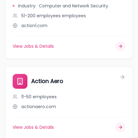
Industry
:
Computer and Network Security
51-200 employees
employees
action1.com
View Jobs & Details
Action Aero
11-50
employees
actionaero.com
View Jobs & Details