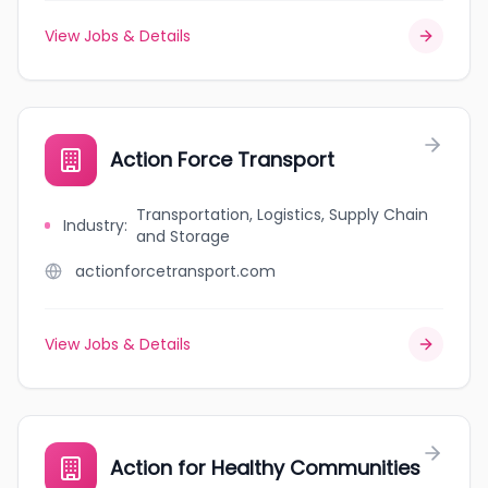
View Jobs & Details
Action Force Transport
Transportation, Logistics, Supply Chain
Industry
:
and Storage
actionforcetransport.com
View Jobs & Details
Action for Healthy Communities