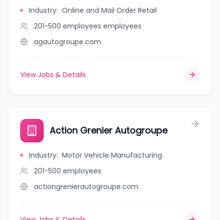
Industry
:
Online and Mail Order Retail
201-500 employees
employees
agautogroupe.com
View Jobs & Details
Action Grenier Autogroupe
Industry
:
Motor Vehicle Manufacturing
201-500
employees
actiongrenierautogroupe.com
View Jobs & Details