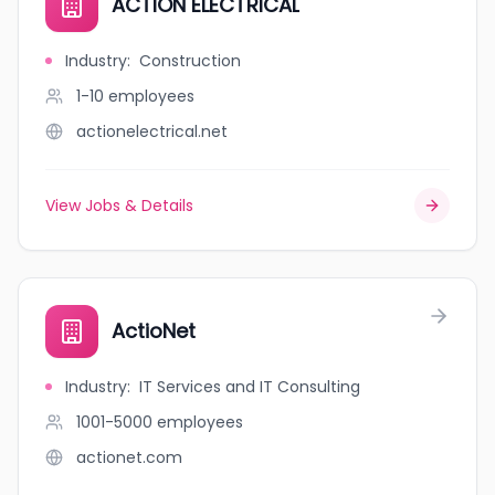
ACTION ELECTRICAL
Industry
:
Construction
1-10
employees
actionelectrical.net
View Jobs & Details
ActioNet
Industry
:
IT Services and IT Consulting
1001-5000
employees
actionet.com