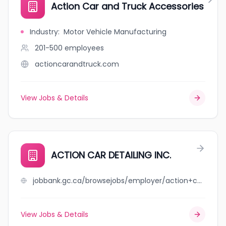
Action Car and Truck Accessories
Industry
:
Motor Vehicle Manufacturing
201-500
employees
actioncarandtruck.com
View Jobs & Details
ACTION CAR DETAILING INC.
jobbank.gc.ca/browsejobs/employer/action+car+detailing+inc./ca
View Jobs & Details