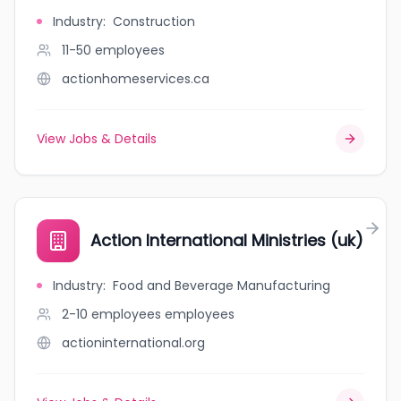
Industry
:
Construction
11-50
employees
actionhomeservices.ca
View Jobs & Details
Action International Ministries (uk)
Industry
:
Food and Beverage Manufacturing
2-10 employees
employees
actioninternational.org