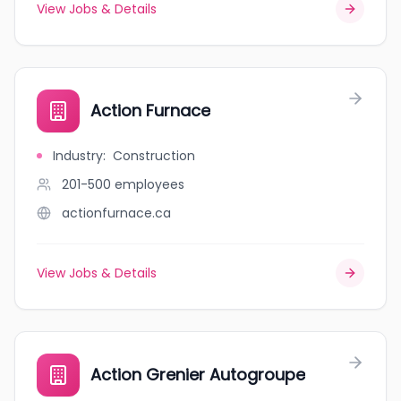
View Jobs & Details
Action Furnace
Industry
:
Construction
201-500
employees
actionfurnace.ca
View Jobs & Details
Action Grenier Autogroupe