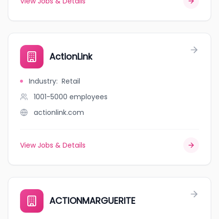
View Jobs & Details
ActionLink
Industry
:
Retail
1001-5000
employees
actionlink.com
View Jobs & Details
ACTIONMARGUERITE