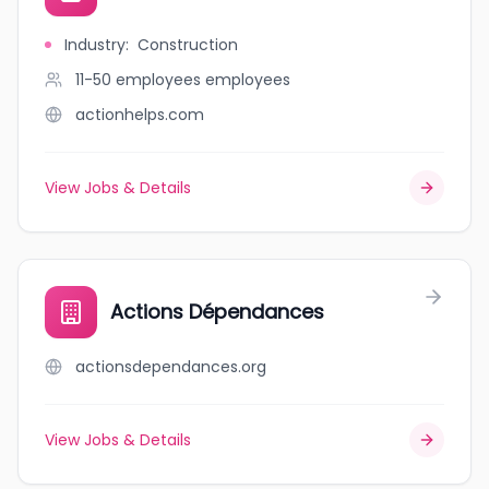
Industry
:
Construction
11-50 employees
employees
actionhelps.com
View Jobs & Details
Actions Dépendances
actionsdependances.org
View Jobs & Details