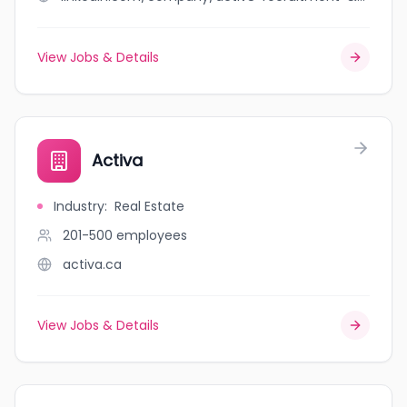
View Jobs & Details
Activa
Industry
:
Real Estate
201-500
employees
activa.ca
View Jobs & Details