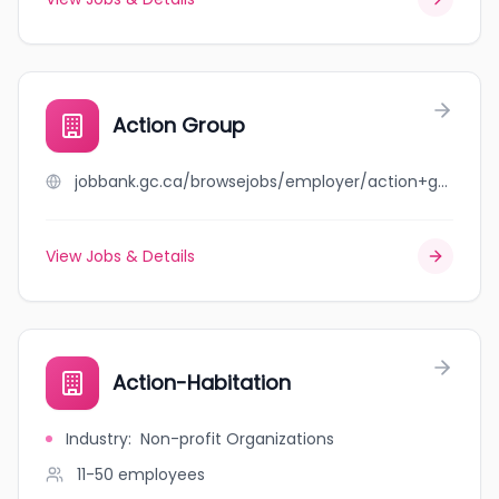
Action Group
jobbank.gc.ca/browsejobs/employer/action+group/ca
View Jobs & Details
Action-Habitation
Industry
:
Non-profit Organizations
11-50
employees