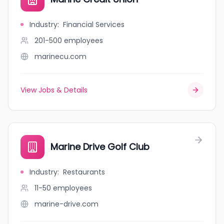
Industry
:
Financial Services
201-500
employees
marinecu.com
View Jobs & Details
Marine Drive Golf Club
Industry
:
Restaurants
11-50
employees
marine-drive.com