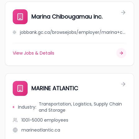
Marina Chibougamau inc.
jobbank.gc.ca/browsejobs/employer/marina+chibougamau+inc./ca
View Jobs & Details
MARINE ATLANTIC
Transportation, Logistics, Supply Chain
Industry
:
and Storage
1001-5000
employees
marineatlantic.ca