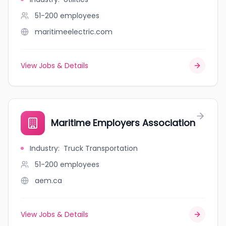
51-200
employees
maritimeelectric.com
View Jobs & Details
Maritime Employers Association
Industry
:
Truck Transportation
51-200
employees
aem.ca
View Jobs & Details