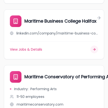
Maritime Business College Halifax
linkedin.com/company/maritime-business-college
View Jobs & Details
Maritime Conservatory of Performing A
Industry
:
Performing Arts
11-50
employees
maritimeconservatory.com