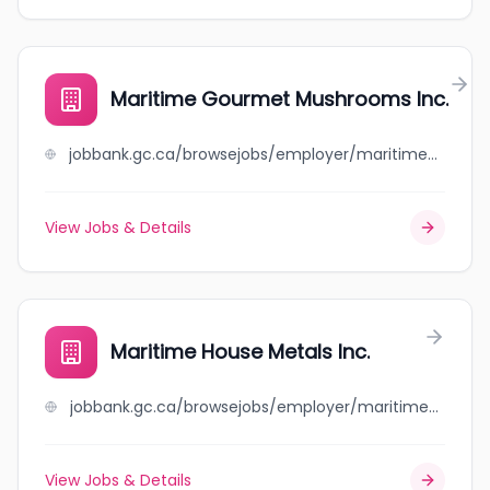
Maritime Gourmet Mushrooms Inc.
jobbank.gc.ca/browsejobs/employer/maritime+gourmet+mushrooms+inc./ca
View Jobs & Details
Maritime House Metals Inc.
jobbank.gc.ca/browsejobs/employer/maritime+house+metals+inc./ca
View Jobs & Details