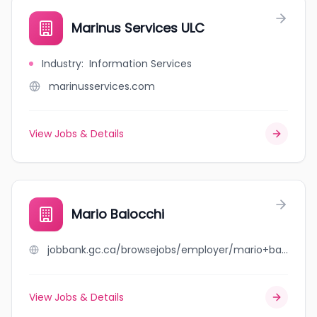
Marinus Services ULC
Industry
:
Information Services
marinusservices.com
View Jobs & Details
Mario Baiocchi
jobbank.gc.ca/browsejobs/employer/mario+baiocchi/ca
View Jobs & Details