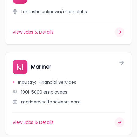
fantastic.unknown/marinelabs
View Jobs & Details
Mariner
Industry
:
Financial Services
1001-5000
employees
marinerwealthadvisors.com
View Jobs & Details