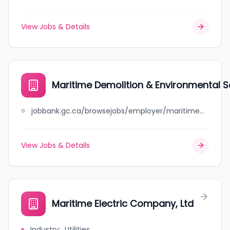
View Jobs & Details
Maritime Demolition & Environmental S
jobbank.gc.ca/browsejobs/employer/maritime+demolition+%26+environmental+services/ca
View Jobs & Details
Maritime Electric Company, Ltd
Industry
:
Utilities