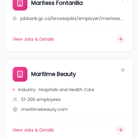
Maritess Fontanilla
jobbank.gc.ca/browsejobs/employer/maritess+fontanilla/ca
View Jobs & Details
Maritime Beauty
Industry
:
Hospitals and Health Care
51-200
employees
maritimebeauty.com
View Jobs & Details