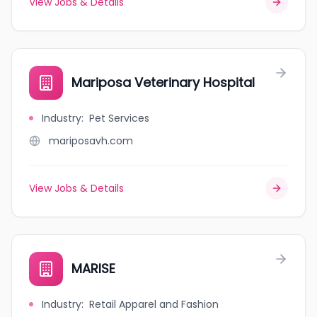
View Jobs & Details
Mariposa Veterinary Hospital
Industry
:
Pet Services
mariposavh.com
View Jobs & Details
MARISE
Industry
:
Retail Apparel and Fashion