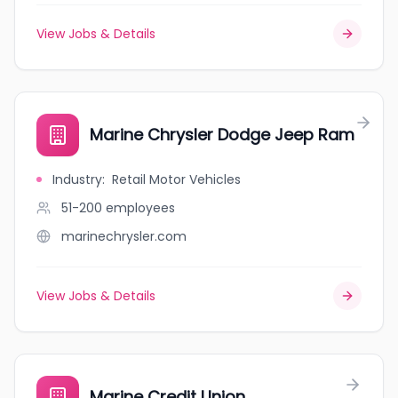
View Jobs & Details
Marine Chrysler Dodge Jeep Ram
Industry
:
Retail Motor Vehicles
51-200
employees
marinechrysler.com
View Jobs & Details
Marine Credit Union