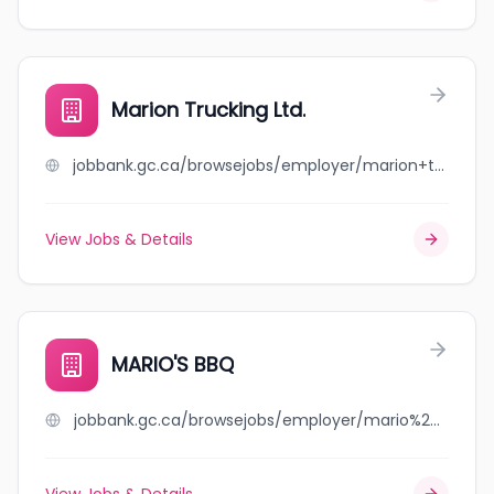
Marion Trucking Ltd.
jobbank.gc.ca/browsejobs/employer/marion+trucking+ltd./ca
View Jobs & Details
MARIO'S BBQ
jobbank.gc.ca/browsejobs/employer/mario%27s+bbq/ca