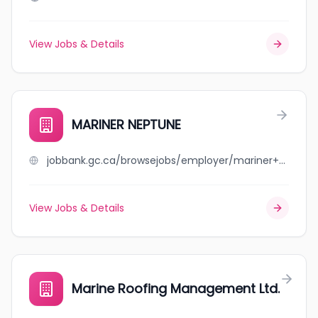
View Jobs & Details
MARINER NEPTUNE
jobbank.gc.ca/browsejobs/employer/mariner+neptune/ca
View Jobs & Details
Marine Roofing Management Ltd.