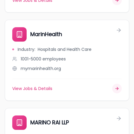
View Jobs & Details
MarinHealth
Industry
:
Hospitals and Health Care
1001-5000
employees
mymarinhealth.org
View Jobs & Details
MARINO RAI LLP