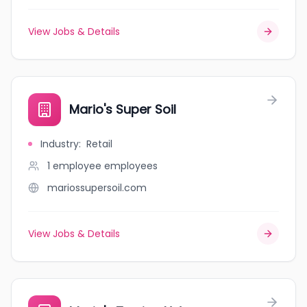
View Jobs & Details
Mario's Super Soil
Industry
:
Retail
1 employee
employees
mariossupersoil.com
View Jobs & Details