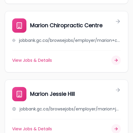
Marion Chiropractic Centre
jobbank.gc.ca/browsejobs/employer/marion+chiropractic+centre/ca
View Jobs & Details
Marion Jessie Hill
jobbank.gc.ca/browsejobs/employer/marion+jessie+hill/ca
View Jobs & Details