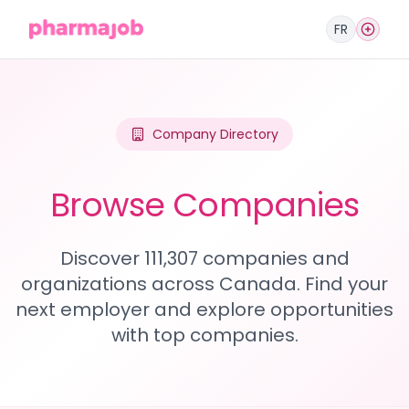
FR
Company Directory
Browse Companies
Discover 111,307 companies and
organizations across Canada. Find your
next employer and explore opportunities
with top companies.