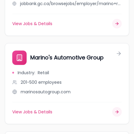
jobbank.gc.ca/browsejobs/employer/marino+rai+llp/ca
View Jobs & Details
Marino's Automotive Group
Industry
:
Retail
201-500
employees
marinosautogroup.com
View Jobs & Details