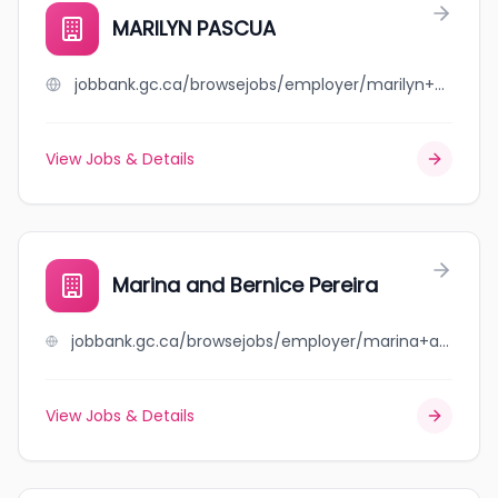
MARILYN PASCUA
jobbank.gc.ca/browsejobs/employer/marilyn+pascua/ca
View Jobs & Details
Marina and Bernice Pereira
jobbank.gc.ca/browsejobs/employer/marina+and+bernice+pereira/ca
View Jobs & Details