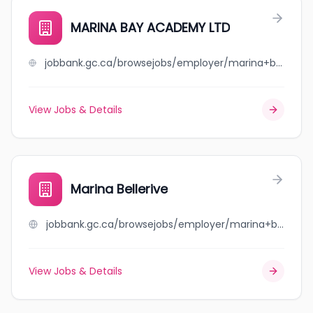
MARINA BAY ACADEMY LTD
jobbank.gc.ca/browsejobs/employer/marina+bay+academy+ltd/ca
View Jobs & Details
Marina Bellerive
jobbank.gc.ca/browsejobs/employer/marina+bellerive/ca
View Jobs & Details