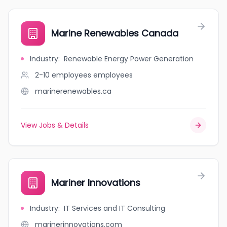
Marine Renewables Canada
Industry
:
Renewable Energy Power Generation
2-10 employees
employees
marinerenewables.ca
View Jobs & Details
Mariner Innovations
Industry
:
IT Services and IT Consulting
marinerinnovations.com