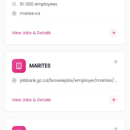
51-200
employees
marise.ca
View Jobs & Details
MARITES
jobbank.gc.ca/browsejobs/employer/marites/ca
View Jobs & Details