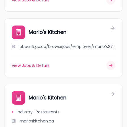
View Jobs & Details
Mario's Kitchen
jobbank.gc.ca/browsejobs/employer/mario%27s+kitchen/ca
View Jobs & Details
Mario's Kitchen
Industry
:
Restaurants
marioskitchen.ca