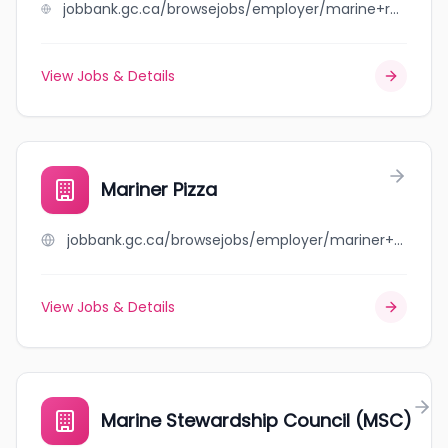
jobbank.gc.ca/browsejobs/employer/marine+roofing+management+ltd./ca
View Jobs & Details
Mariner Pizza
jobbank.gc.ca/browsejobs/employer/mariner+pizza/ca
View Jobs & Details
Marine Stewardship Council (MSC)