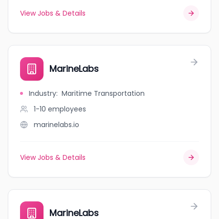
View Jobs & Details
MarineLabs
Industry
:
Maritime Transportation
1-10
employees
marinelabs.io
View Jobs & Details
MarineLabs