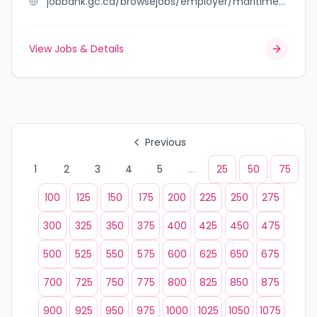
jobbank.gc.ca/browsejobs/employer/maritime+hydraulic/ca
View Jobs & Details
Previous
1
2
3
4
5
...
25
50
75
100
125
150
175
200
225
250
275
300
325
350
375
400
425
450
475
500
525
550
575
600
625
650
675
700
725
750
775
800
825
850
875
900
925
950
975
1000
1025
1050
1075