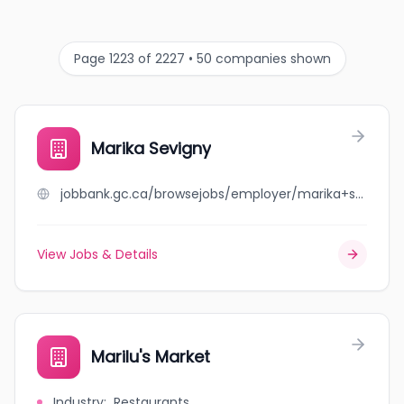
Page 1223 of 2227 • 50 companies shown
Marika Sevigny
jobbank.gc.ca/browsejobs/employer/marika+sevigny/ca
View Jobs & Details
Marilu's Market
Industry
:
Restaurants