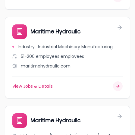
Maritime Hydraulic
Industry
:
Industrial Machinery Manufacturing
51-200 employees
employees
maritimehydraulic.com
View Jobs & Details
Maritime Hydraulic