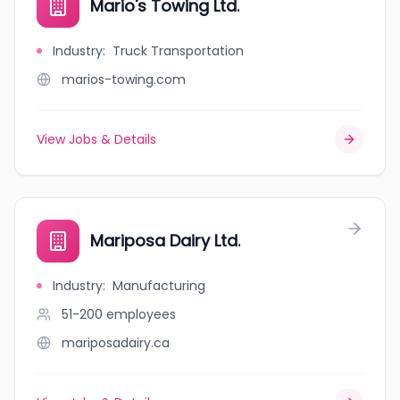
Mario's Towing Ltd.
Industry
:
Truck Transportation
marios-towing.com
View Jobs & Details
Mariposa Dairy Ltd.
Industry
:
Manufacturing
51-200
employees
mariposadairy.ca