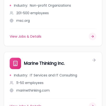
Industry
:
Non-profit Organizations
201-500
employees
msc.org
View Jobs & Details
Marine Thinking Inc.
Industry
:
IT Services and IT Consulting
11-50
employees
marinethinking.com