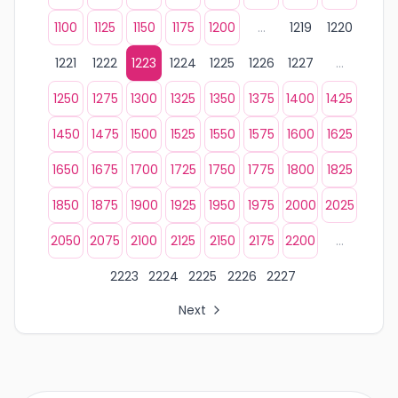
1100
1125
1150
1175
1200
...
1219
1220
1221
1222
1223
1224
1225
1226
1227
...
1250
1275
1300
1325
1350
1375
1400
1425
1450
1475
1500
1525
1550
1575
1600
1625
1650
1675
1700
1725
1750
1775
1800
1825
1850
1875
1900
1925
1950
1975
2000
2025
2050
2075
2100
2125
2150
2175
2200
...
2223
2224
2225
2226
2227
Next
All Organization Page Links
Page 1 of company listings
Page 2 of company listings