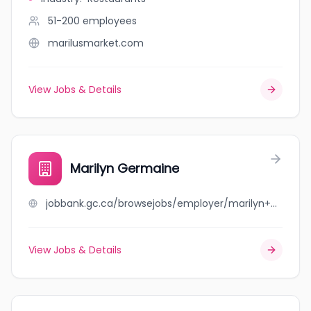
51-200
employees
marilusmarket.com
View Jobs & Details
Marilyn Germaine
jobbank.gc.ca/browsejobs/employer/marilyn+germaine/ca
View Jobs & Details