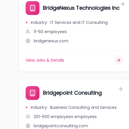
BridgeNexus Technologies Inc
Industry
:
IT Services and IT Consulting
11-50
employees
bridgenexus.com
View Jobs & Details
Bridgepoint Consulting
Industry
:
Business Consulting and Services
201-500 employees
employees
bridgepointconsulting.com