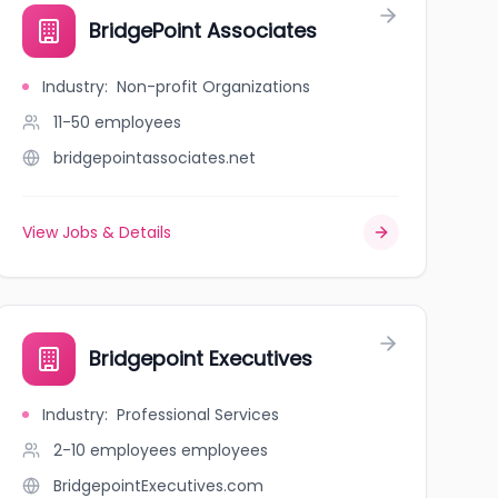
BridgePoint Associates
Industry
:
Non-profit Organizations
11-50
employees
bridgepointassociates.net
View Jobs & Details
Bridgepoint Executives
Industry
:
Professional Services
2-10 employees
employees
BridgepointExecutives.com