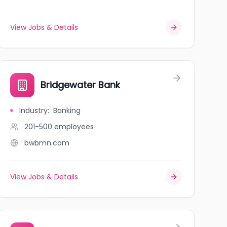
View Jobs & Details
Bridgewater Bank
Industry
:
Banking
201-500
employees
bwbmn.com
View Jobs & Details