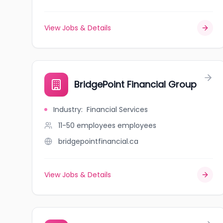
View Jobs & Details
BridgePoint Financial Group
Industry
:
Financial Services
11-50 employees
employees
bridgepointfinancial.ca
View Jobs & Details