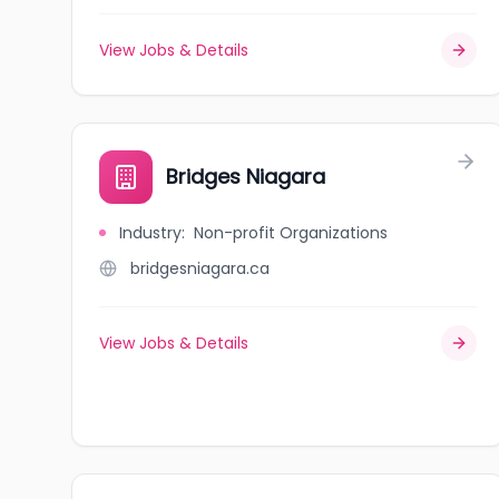
View Jobs & Details
Bridges Niagara
Industry
:
Non-profit Organizations
bridgesniagara.ca
View Jobs & Details