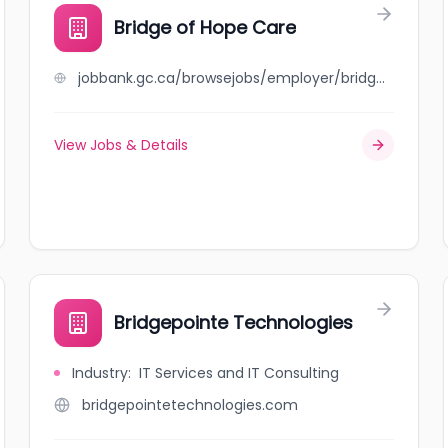
Bridge of Hope Care
jobbank.gc.ca/browsejobs/employer/bridge+of+hope+care/ca
View Jobs & Details
Bridgepointe Technologies
Industry
:
IT Services and IT Consulting
bridgepointetechnologies.com