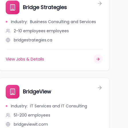
Bridge Strategies
Industry
:
Business Consulting and Services
2-10 employees
employees
bridgestrategies.ca
View Jobs & Details
BridgeView
Industry
:
IT Services and IT Consulting
51-200
employees
bridgeviewit.com