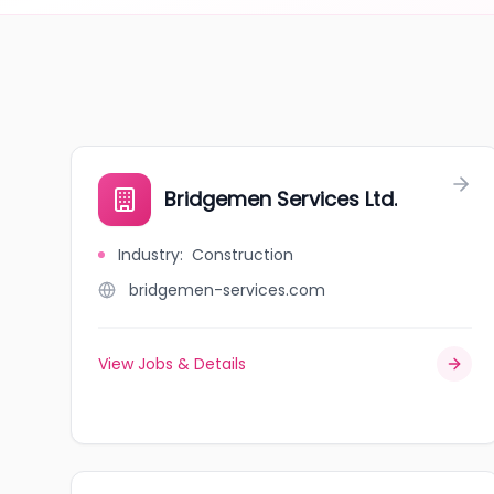
Bridgemen Services Ltd.
Industry
:
Construction
bridgemen-services.com
View Jobs & Details