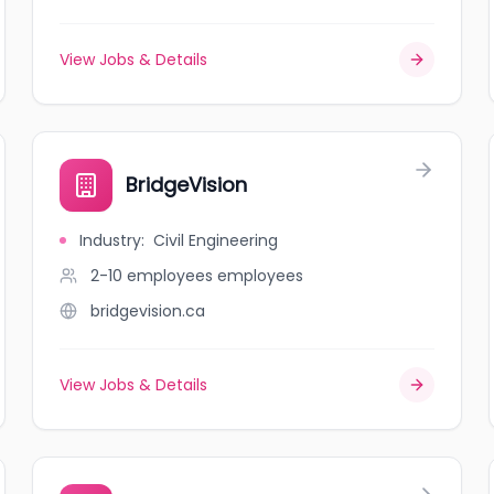
View Jobs & Details
BridgeVision
Industry
:
Civil Engineering
2-10 employees
employees
bridgevision.ca
View Jobs & Details