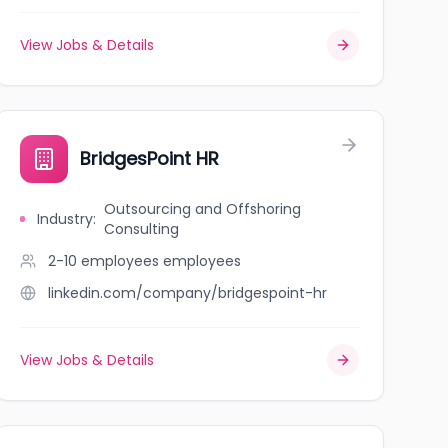
View Jobs & Details
BridgesPoint HR
Outsourcing and Offshoring
Industry
:
Consulting
2-10 employees
employees
linkedin.com/company/bridgespoint-hr
View Jobs & Details