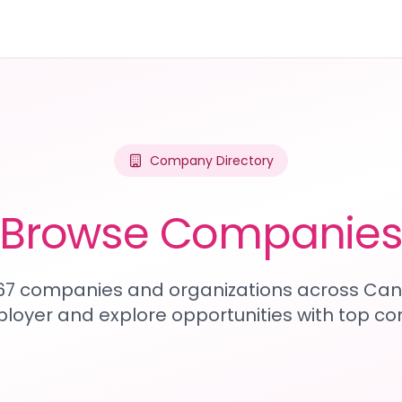
Company Directory
Browse Companie
467 companies and organizations across Can
loyer and explore opportunities with top c