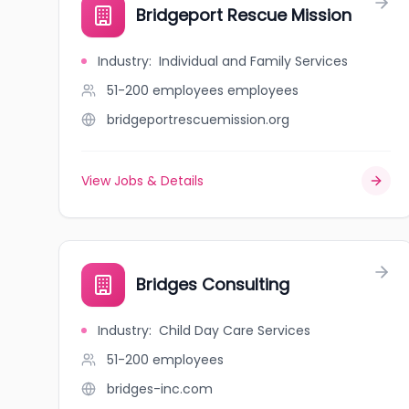
Bridgeport Rescue Mission
Industry
:
Individual and Family Services
51-200 employees
employees
bridgeportrescuemission.org
View Jobs & Details
Bridges Consulting
Industry
:
Child Day Care Services
51-200
employees
bridges-inc.com