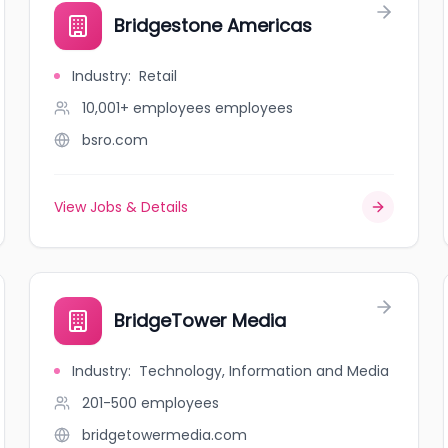
Bridgestone Americas
Industry
:
Retail
10,001+ employees
employees
bsro.com
View Jobs & Details
BridgeTower Media
Industry
:
Technology, Information and Media
201-500
employees
bridgetowermedia.com