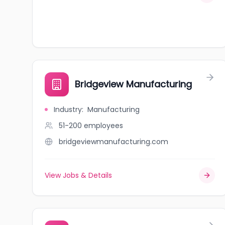
Bridgeview Manufacturing
Industry
:
Manufacturing
51-200
employees
bridgeviewmanufacturing.com
View Jobs & Details