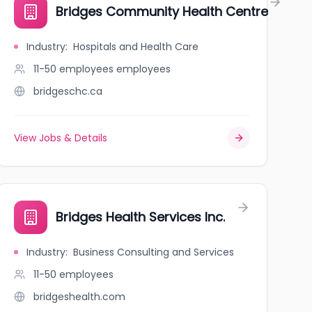
Bridges Community Health Centre
Industry
:
Hospitals and Health Care
11-50 employees
employees
bridgeschc.ca
View Jobs & Details
Bridges Health Services Inc.
Industry
:
Business Consulting and Services
11-50
employees
bridgeshealth.com