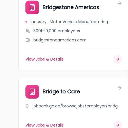
Bridgestone Americas
Industry
:
Motor Vehicle Manufacturing
5001-10,000
employees
bridgestoneamericas.com
View Jobs & Details
Bridge to Care
jobbank.gc.ca/browsejobs/employer/bridge+to+care/ca
View Jobs & Details