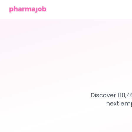
Discover 110,
next emp