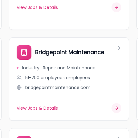
View Jobs & Details
Bridgepoint Maintenance
Industry
:
Repair and Maintenance
51-200 employees
employees
bridgepointmaintenance.com
View Jobs & Details