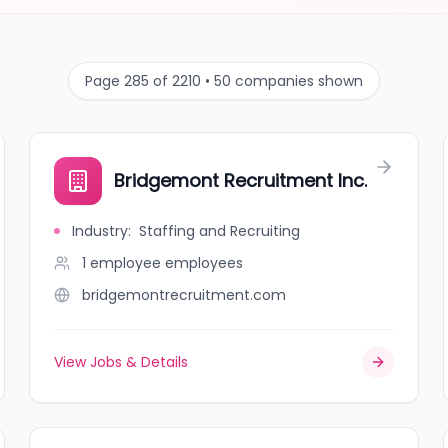
Page 285 of 2210 • 50 companies shown
Bridgemont Recruitment Inc.
Industry
:
Staffing and Recruiting
1 employee
employees
bridgemontrecruitment.com
View Jobs & Details