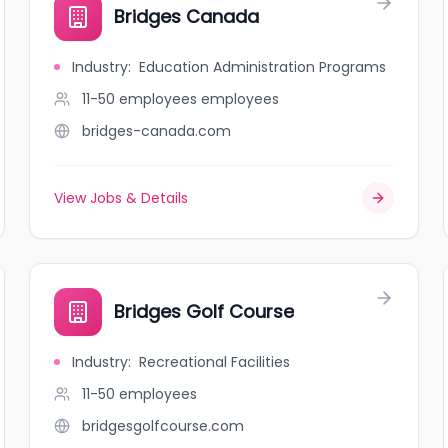
Bridges Canada
Industry
:
Education Administration Programs
11-50 employees
employees
bridges-canada.com
View Jobs & Details
Bridges Golf Course
Industry
:
Recreational Facilities
11-50
employees
bridgesgolfcourse.com