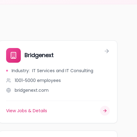
Bridgenext
Industry
:
IT Services and IT Consulting
1001-5000
employees
bridgenext.com
View Jobs & Details