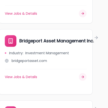
View Jobs & Details
Bridgeport Asset Management Inc.
Industry
:
Investment Management
bridgeportasset.com
View Jobs & Details