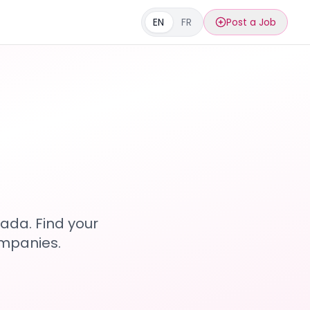
EN
FR
Post a Job
s
ada. Find your
ompanies.