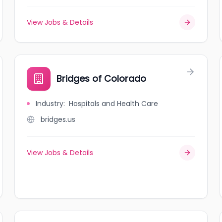
View Jobs & Details
Bridges of Colorado
Industry
:
Hospitals and Health Care
bridges.us
View Jobs & Details