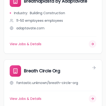
Breathaplasta by Adaptavate
Industry
:
Building Construction
11-50 employees
employees
adaptavate.com
View Jobs & Details
Breath Circle Org
fantastic.unknown/breath-circle-org
View Jobs & Details