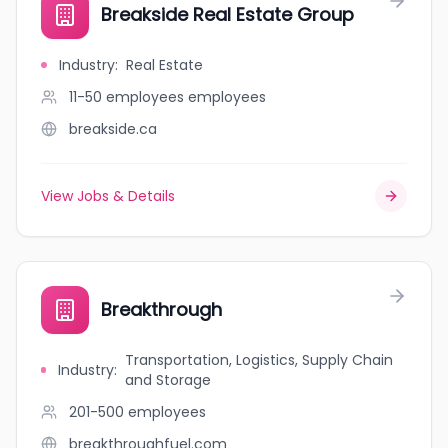
Breakside Real Estate Group
Industry
:
Real Estate
11-50 employees
employees
breakside.ca
View Jobs & Details
Breakthrough
Transportation, Logistics, Supply Chain
Industry
:
and Storage
201-500
employees
breakthroughfuel.com