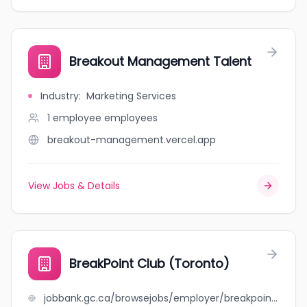
Breakout Management Talent
Industry
:
Marketing Services
1 employee
employees
breakout-management.vercel.app
View Jobs & Details
BreakPoint Club (Toronto)
jobbank.gc.ca/browsejobs/employer/breakpoint+club+%28toronto%29/ca