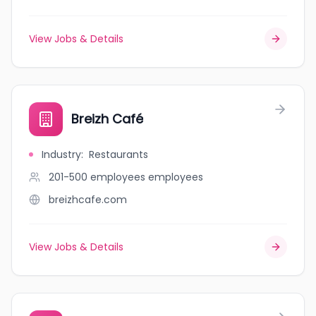
View Jobs & Details
Breizh Café
Industry
:
Restaurants
201-500 employees
employees
breizhcafe.com
View Jobs & Details