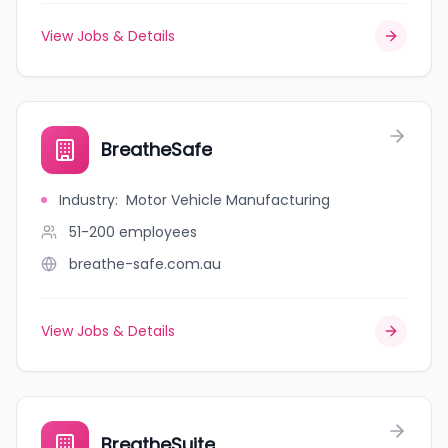
View Jobs & Details
BreatheSafe
Industry
:
Motor Vehicle Manufacturing
51-200
employees
breathe-safe.com.au
View Jobs & Details
BreatheSuite