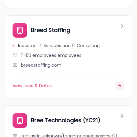
Breed Staffing
Industry
:
IT Services and IT Consulting
11-50 employees
employees
breedstaffing.com
View Jobs & Details
Bree Technologies (YC21)
fantastic.unknown/bree-technologies--yc21