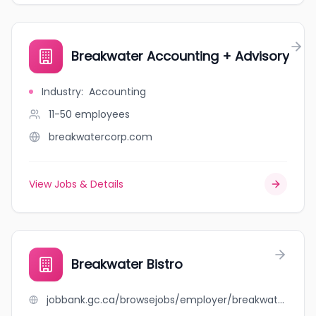
Breakwater Accounting + Advisory
Industry
:
Accounting
11-50
employees
breakwatercorp.com
View Jobs & Details
Breakwater Bistro
jobbank.gc.ca/browsejobs/employer/breakwater+bistro/ca