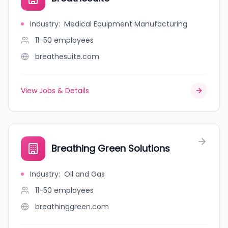
Industry
:
Medical Equipment Manufacturing
11-50
employees
breathesuite.com
View Jobs & Details
Breathing Green Solutions
Industry
:
Oil and Gas
11-50
employees
breathinggreen.com