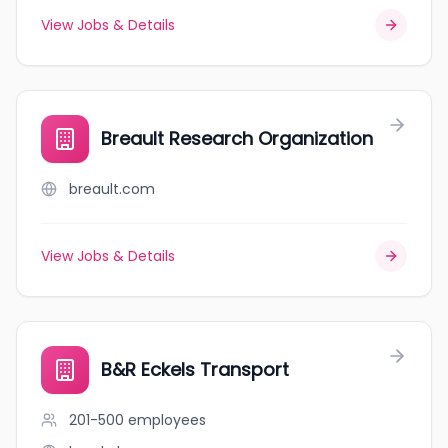
View Jobs & Details
Breault Research Organization
breault.com
View Jobs & Details
B&R Eckels Transport
201-500
employees