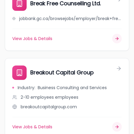
Break Free Counselling Ltd.
jobbank.gc.ca/browsejobs/employer/break+free+counselling+ltd./ca
View Jobs & Details
Breakout Capital Group
Industry
:
Business Consulting and Services
2-10 employees
employees
breakoutcapitalgroup.com
View Jobs & Details