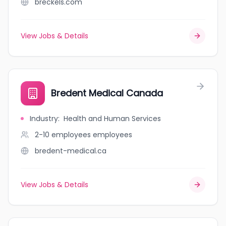
breckels.com
View Jobs & Details
Bredent Medical Canada
Industry
:
Health and Human Services
2-10 employees
employees
bredent-medical.ca
View Jobs & Details