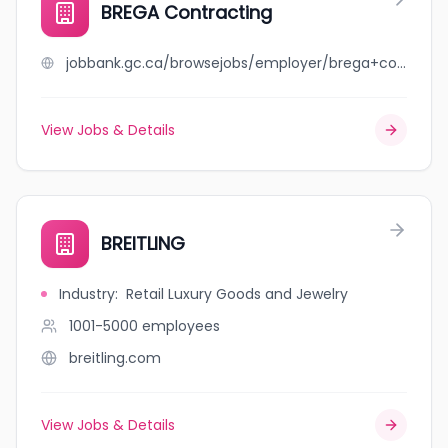
BREGA Contracting
jobbank.gc.ca/browsejobs/employer/brega+contracting/ca
View Jobs & Details
BREITLING
Industry
:
Retail Luxury Goods and Jewelry
1001-5000
employees
breitling.com
View Jobs & Details