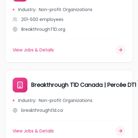
Industry
:
Non-profit Organizations
201-500
employees
BreakthroughT1D.org
View Jobs & Details
Breakthrough T1D Canada | Percée DT1
Industry
:
Non-profit Organizations
breakthrought1d.ca
View Jobs & Details