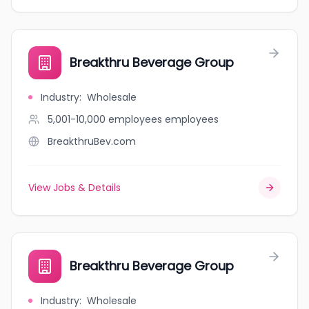
Breakthru Beverage Group
Industry
:
Wholesale
5,001-10,000 employees
employees
BreakthruBev.com
View Jobs & Details
Breakthru Beverage Group
Industry
:
Wholesale