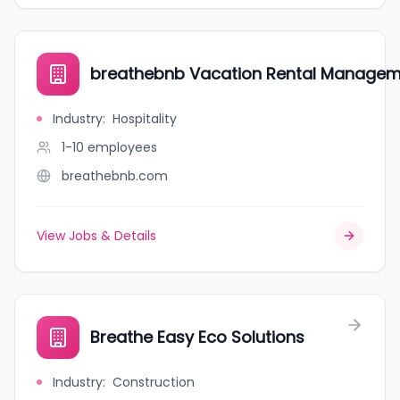
breathebnb Vacation Rental Managem
Industry
:
Hospitality
1-10
employees
breathebnb.com
View Jobs & Details
Breathe Easy Eco Solutions
Industry
:
Construction