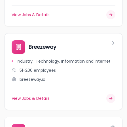
View Jobs & Details
Breezeway
Industry
:
Technology, Information and Internet
51-200
employees
breezeway.io
View Jobs & Details