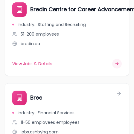
Bredin Centre for Career Advancemen
Industry
:
Staffing and Recruiting
51-200
employees
bredin.ca
View Jobs & Details
Bree
Industry
:
Financial Services
11-50 employees
employees
jobs.ashbyhq.com