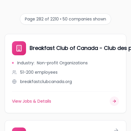
Page 282 of 2210 • 50 companies shown
Breakfast Club of Canada - Club des p
Industry
:
Non-profit Organizations
51-200
employees
breakfastclubcanada.org
View Jobs & Details