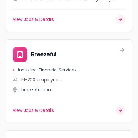
View Jobs & Details
Breezeful
Industry
:
Financial Services
51-200
employees
breezeful.com
View Jobs & Details