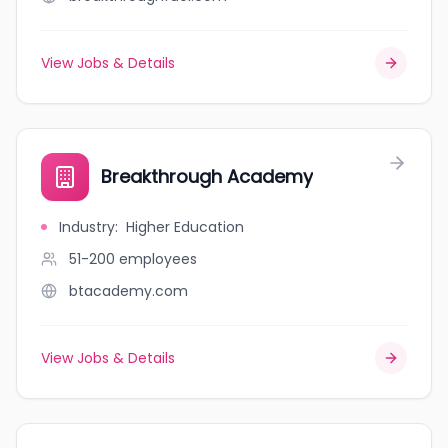
View Jobs & Details
Breakthrough Academy
Industry
:
Higher Education
51-200
employees
btacademy.com
View Jobs & Details