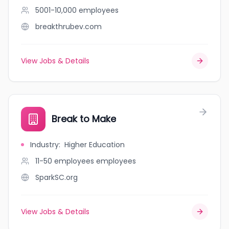
5001-10,000
employees
breakthrubev.com
View Jobs & Details
Break to Make
Industry
:
Higher Education
11-50 employees
employees
SparkSC.org
View Jobs & Details