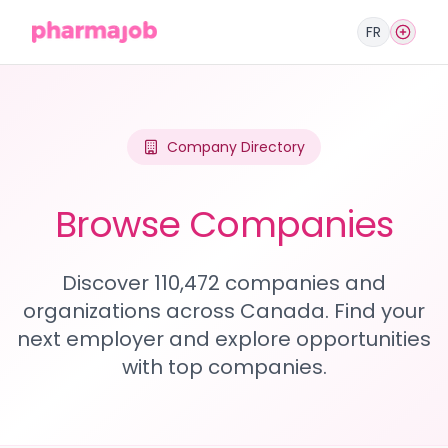
FR
Company Directory
Browse Companies
Discover 110,472 companies and
organizations across Canada. Find your
next employer and explore opportunities
with top companies.