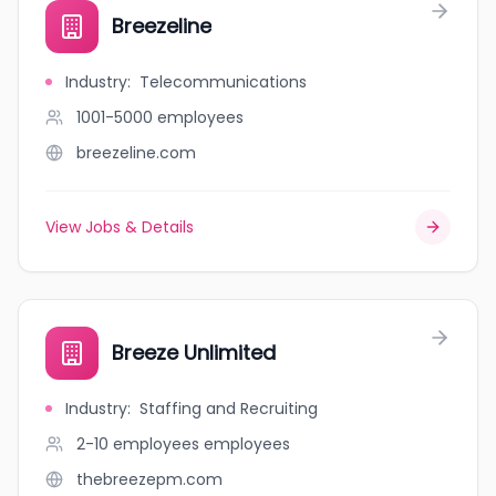
Breezeline
Industry
:
Telecommunications
1001-5000
employees
breezeline.com
View Jobs & Details
Breeze Unlimited
Industry
:
Staffing and Recruiting
2-10 employees
employees
thebreezepm.com