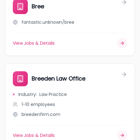
Bree
fantastic.unknown/bree
View Jobs & Details
Breeden Law Office
Industry
:
Law Practice
1-10
employees
breedenfirm.com
View Jobs & Details