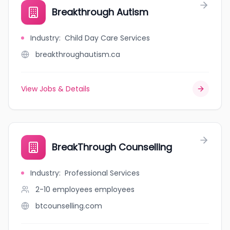
Breakthrough Autism
Industry
:
Child Day Care Services
breakthroughautism.ca
View Jobs & Details
BreakThrough Counselling
Industry
:
Professional Services
2-10 employees
employees
btcounselling.com