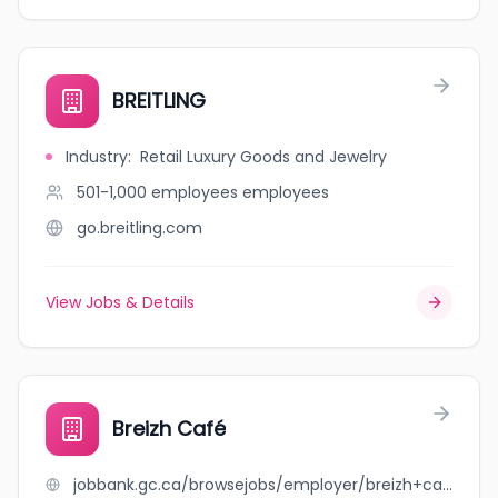
BREITLING
Industry
:
Retail Luxury Goods and Jewelry
501-1,000 employees
employees
go.breitling.com
View Jobs & Details
Breizh Café
jobbank.gc.ca/browsejobs/employer/breizh+caf%C3%A9/ca