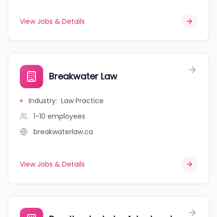
View Jobs & Details
Breakwater Law
Industry
:
Law Practice
1-10
employees
breakwaterlaw.ca
View Jobs & Details