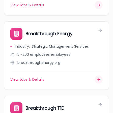
View Jobs & Details
Breakthrough Energy
Industry
:
Strategic Management Services
51-200 employees
employees
breakthroughenergy.org
View Jobs & Details
Breakthrough T1D