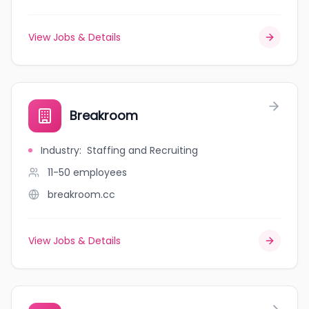
View Jobs & Details
Breakroom
Industry
:
Staffing and Recruiting
11-50
employees
breakroom.cc
View Jobs & Details