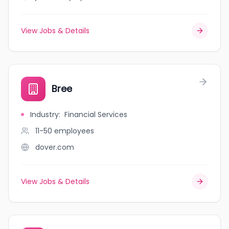
View Jobs & Details
Bree
Industry
:
Financial Services
11-50
employees
dover.com
View Jobs & Details