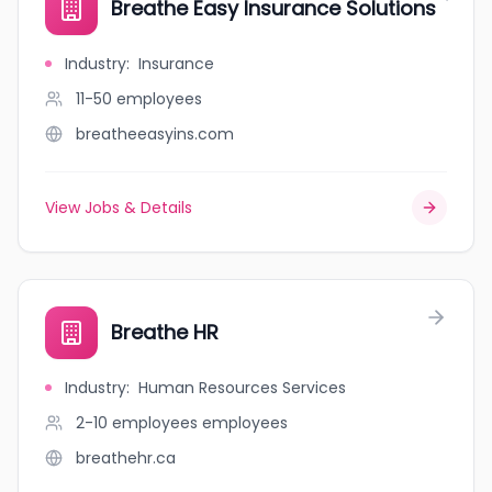
Breathe Easy Insurance Solutions
Industry
:
Insurance
11-50
employees
breatheeasyins.com
View Jobs & Details
Breathe HR
Industry
:
Human Resources Services
2-10 employees
employees
breathehr.ca