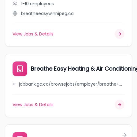
1-10
employees
breatheeasywinnipeg.ca
View Jobs & Details
Breathe Easy Heating & Air Conditionin
jobbank.gc.ca/browsejobs/employer/breathe+easy+heating+%26+air+conditioning/ca
View Jobs & Details