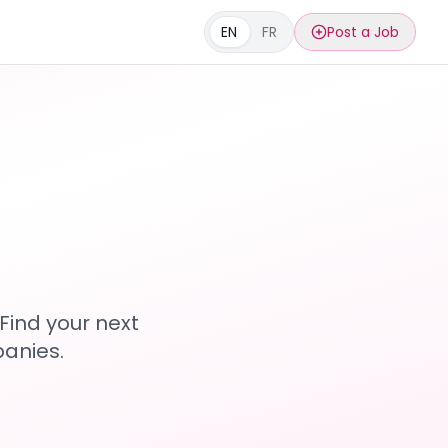
EN
FR
Post a Job
s
Find your next
anies.