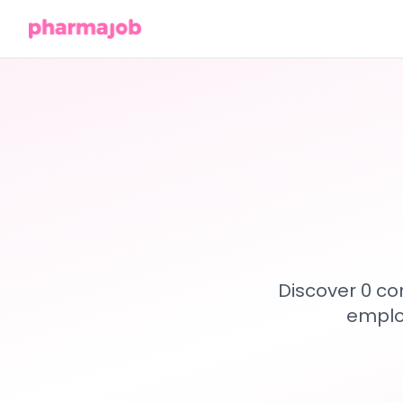
Discover 0 co
emplo