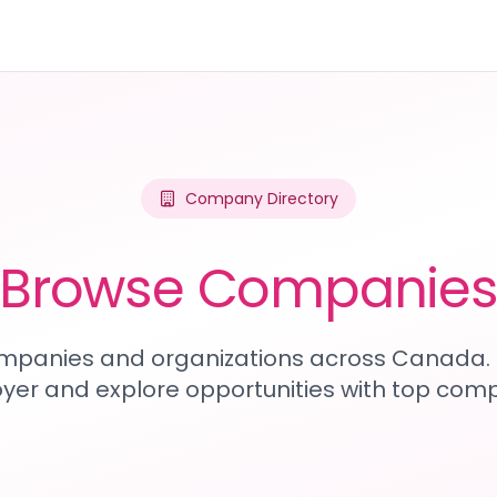
Company Directory
Browse Companie
mpanies and organizations across Canada. 
yer and explore opportunities with top comp