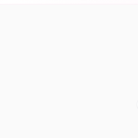
All Organization Page Links