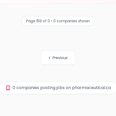
Page 159 of 0 • 0 companies shown
Previous
0 companies posting jobs on pharmaceutical.ca