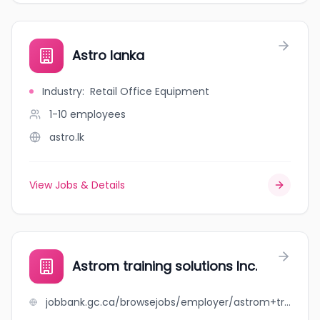
Astro lanka
Industry
:
Retail Office Equipment
1-10
employees
astro.lk
View Jobs & Details
Astrom training solutions Inc.
jobbank.gc.ca/browsejobs/employer/astrom+training+solutions+inc./ca