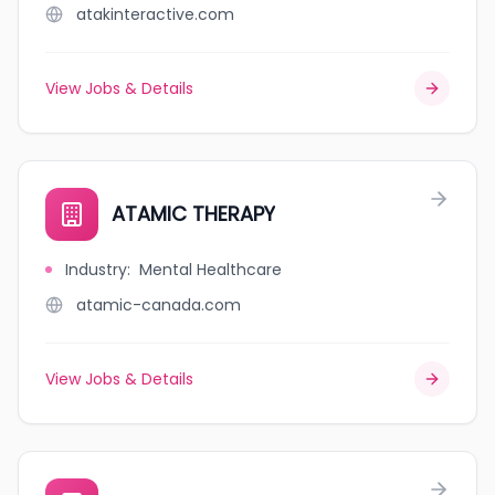
atakinteractive.com
View Jobs & Details
ATAMIC THERAPY
Industry
:
Mental Healthcare
atamic-canada.com
View Jobs & Details