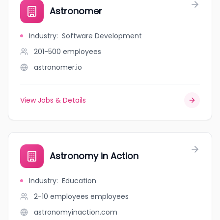
Astronomer
Industry
:
Software Development
201-500
employees
astronomer.io
View Jobs & Details
Astronomy in Action
Industry
:
Education
2-10 employees
employees
astronomyinaction.com