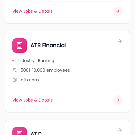
View Jobs & Details
ATB Financial
Industry
:
Banking
5001-10,000
employees
atb.com
View Jobs & Details
ATC