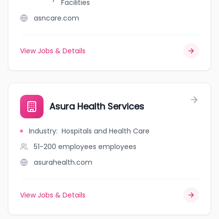
Facilities
asncare.com
View Jobs & Details
Asura Health Services
Industry
:
Hospitals and Health Care
51-200 employees
employees
asurahealth.com
View Jobs & Details