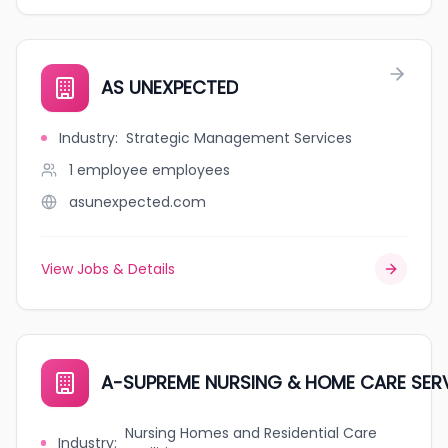
AS UNEXPECTED
Industry
:
Strategic Management Services
1 employee
employees
asunexpected.com
View Jobs & Details
A-SUPREME NURSING & HOME CARE SER
Nursing Homes and Residential Care
Industry
: