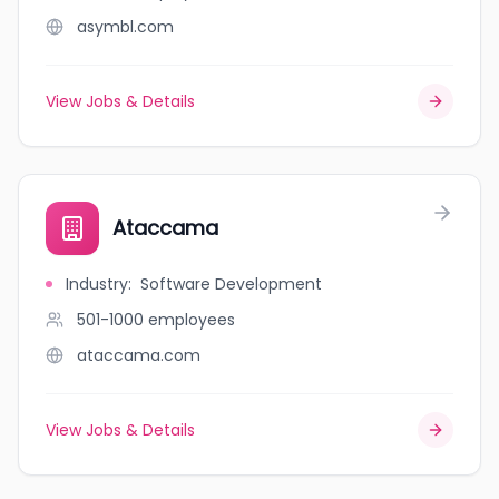
asymbl.com
View Jobs & Details
Ataccama
Industry
:
Software Development
501-1000
employees
ataccama.com
View Jobs & Details