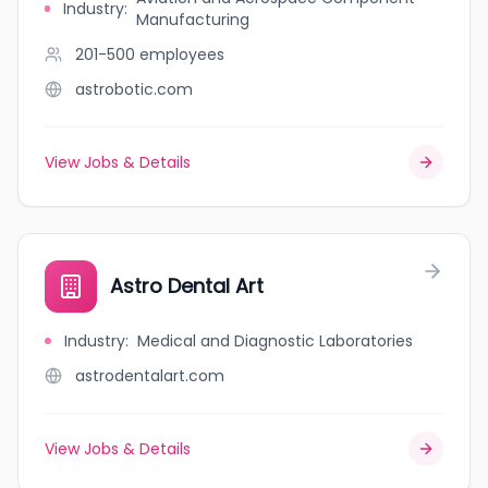
Industry
:
Manufacturing
201-500
employees
astrobotic.com
View Jobs & Details
Astro Dental Art
Industry
:
Medical and Diagnostic Laboratories
astrodentalart.com
View Jobs & Details