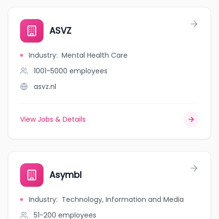
ASVZ
Industry
:
Mental Health Care
1001-5000
employees
asvz.nl
View Jobs & Details
Asymbl
Industry
:
Technology, Information and Media
51-200
employees