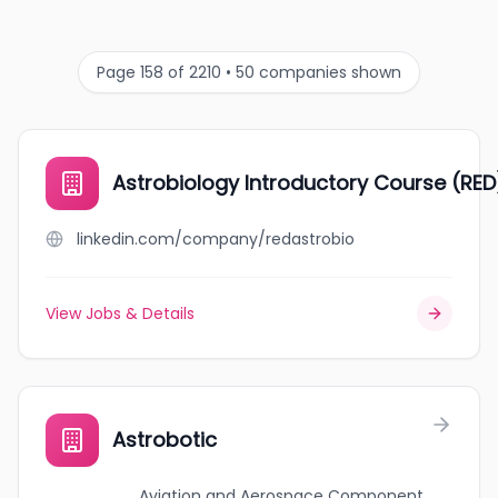
Page 158 of 2210 • 50 companies shown
Astrobiology Introductory Course (RE
linkedin.com/company/redastrobio
View Jobs & Details
Astrobotic
Aviation and Aerospace Component