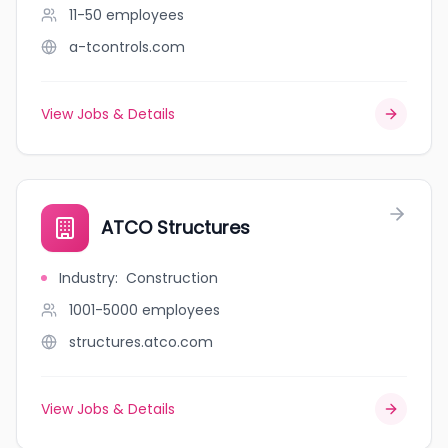
11-50
employees
a-tcontrols.com
View Jobs & Details
ATCO Structures
Industry
:
Construction
1001-5000
employees
structures.atco.com
View Jobs & Details