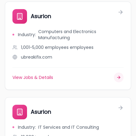
Asurion
Computers and Electronics
Industry
:
Manufacturing
1,001-5,000 employees
employees
ubreakifix.com
View Jobs & Details
Asurion
Industry
:
IT Services and IT Consulting