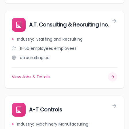
A.T. Consulting & Recruiting Inc.
Industry
:
Staffing and Recruiting
11-50 employees
employees
atrecruiting.ca
View Jobs & Details
A-T Controls
Industry
:
Machinery Manufacturing