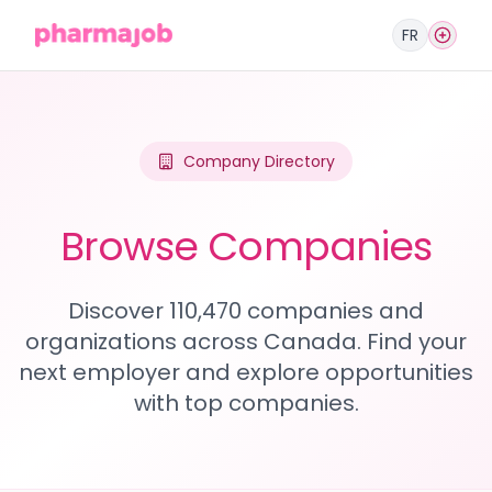
FR
Company Directory
Browse Companies
Discover 110,470 companies and
organizations across Canada. Find your
next employer and explore opportunities
with top companies.