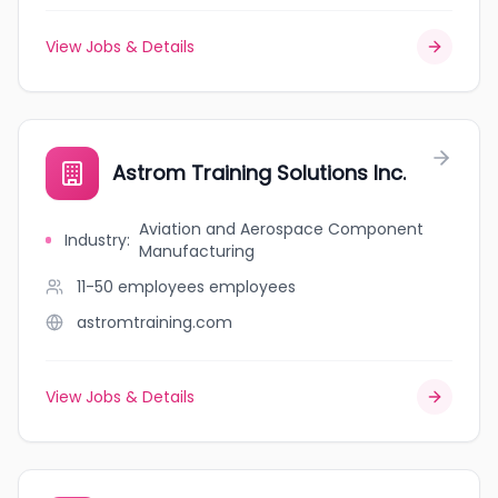
View Jobs & Details
Astrom Training Solutions Inc.
Aviation and Aerospace Component
Industry
:
Manufacturing
11-50 employees
employees
astromtraining.com
View Jobs & Details