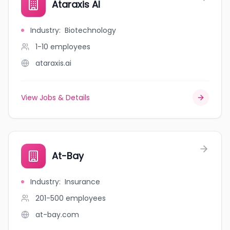
Ataraxis AI
Industry
:
Biotechnology
1-10
employees
ataraxis.ai
View Jobs & Details
At-Bay
Industry
:
Insurance
201-500
employees
at-bay.com