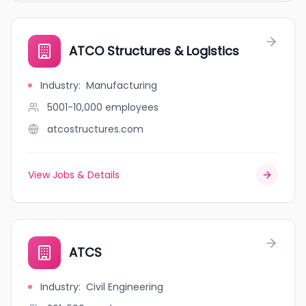
ATCO Structures & Logistics
Industry
:
Manufacturing
5001-10,000
employees
atcostructures.com
View Jobs & Details
ATCS
Industry
:
Civil Engineering