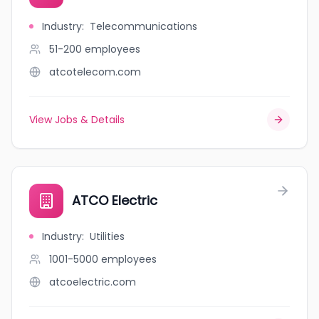
Industry
:
Telecommunications
51-200
employees
atcotelecom.com
View Jobs & Details
ATCO Electric
Industry
:
Utilities
1001-5000
employees
atcoelectric.com