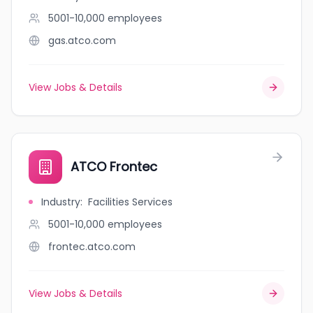
5001-10,000
employees
gas.atco.com
View Jobs & Details
ATCO Frontec
Industry
:
Facilities Services
5001-10,000
employees
frontec.atco.com
View Jobs & Details