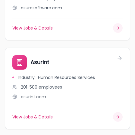
asuresoftware.com
View Jobs & Details
Asurint
Industry
:
Human Resources Services
201-500
employees
asurint.com
View Jobs & Details