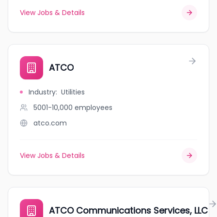
View Jobs & Details
ATCO
Industry
:
Utilities
5001-10,000
employees
atco.com
View Jobs & Details
ATCO Communications Services, LLC