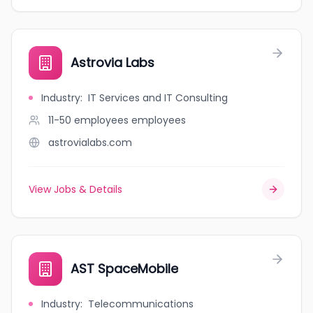
Astrovia Labs
Industry
:
IT Services and IT Consulting
11-50 employees
employees
astrovialabs.com
View Jobs & Details
AST SpaceMobile
Industry
:
Telecommunications