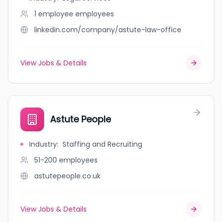
1 employee
employees
linkedin.com/company/astute-law-office
View Jobs & Details
Astute People
Industry
:
Staffing and Recruiting
51-200
employees
astutepeople.co.uk
View Jobs & Details