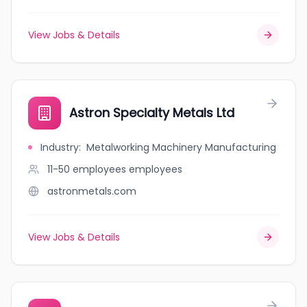
View Jobs & Details
Astron Specialty Metals Ltd
Industry
:
Metalworking Machinery Manufacturing
11-50 employees
employees
astronmetals.com
View Jobs & Details