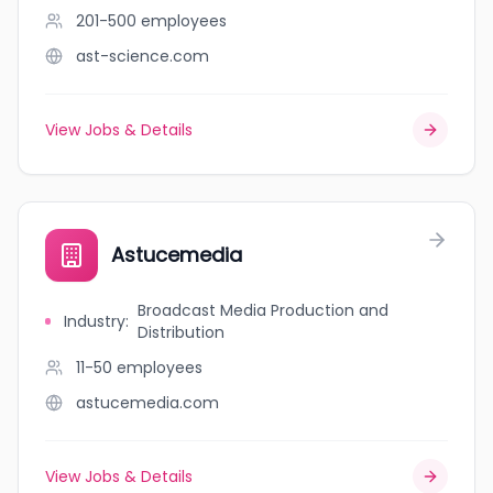
201-500
employees
ast-science.com
View Jobs & Details
Astucemedia
Broadcast Media Production and
Industry
:
Distribution
11-50
employees
astucemedia.com
View Jobs & Details