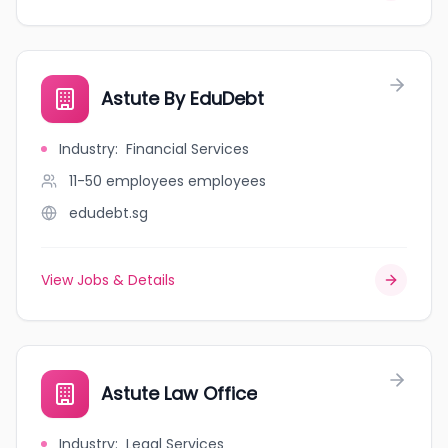
Astute By EduDebt
Industry
:
Financial Services
11-50 employees
employees
edudebt.sg
View Jobs & Details
Astute Law Office
Industry
:
Legal Services