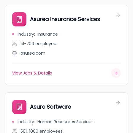
Asurea Insurance Services
Industry
:
Insurance
51-200
employees
asurea.com
View Jobs & Details
Asure Software
Industry
:
Human Resources Services
501-1000
employees