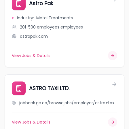
Astro Pak
Industry
:
Metal Treatments
201-500 employees
employees
astropak.com
View Jobs & Details
ASTRO TAXI LTD.
jobbank.gc.ca/browsejobs/employer/astro+taxi+ltd./ca
View Jobs & Details