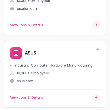
10,000+
employees
asurion.com
View Jobs & Details
ASUS
Industry
:
Computer Hardware Manufacturing
10,000+
employees
asus.com
View Jobs & Details