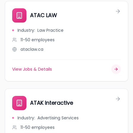
ATAC LAW
Industry
:
Law Practice
11-50
employees
ataclaw.ca
View Jobs & Details
ATAK Interactive
Industry
:
Advertising Services
11-50
employees