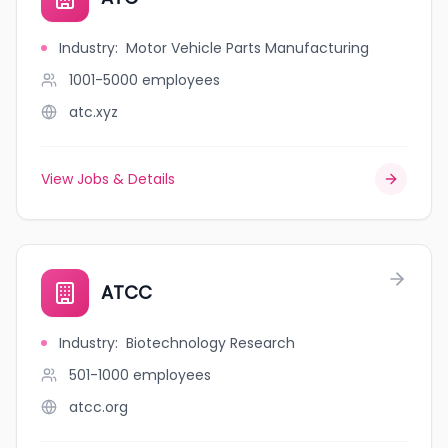
Industry
:
Motor Vehicle Parts Manufacturing
1001-5000
employees
atc.xyz
View Jobs & Details
ATCC
Industry
:
Biotechnology Research
501-1000
employees
atcc.org