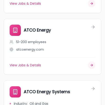
View Jobs & Details
ATCO Energy
51-200
employees
atcoenergy.com
View Jobs & Details
ATCO Energy Systems
Industry
:
Oil and Gas