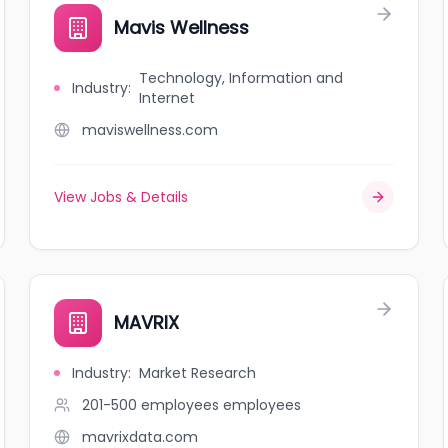
Mavis Wellness
Technology, Information and
Industry
:
Internet
maviswellness.com
View Jobs & Details
MAVRIX
Industry
:
Market Research
201-500 employees
employees
mavrixdata.com