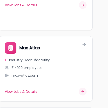
View Jobs & Details
Max Atlas
Industry
:
Manufacturing
51-200
employees
max-atlas.com
View Jobs & Details