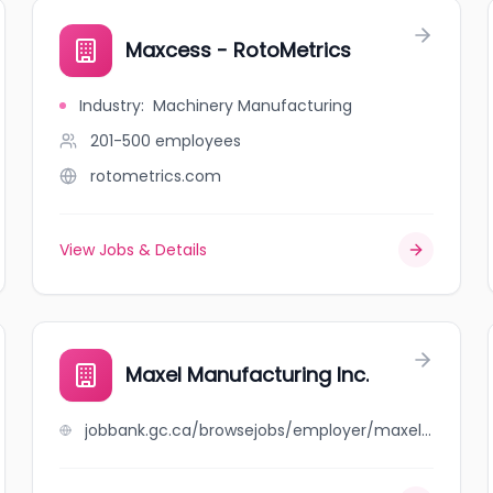
Maxcess - RotoMetrics
Industry
:
Machinery Manufacturing
201-500
employees
rotometrics.com
View Jobs & Details
Maxel Manufacturing Inc.
jobbank.gc.ca/browsejobs/employer/maxel+manufacturing+inc./ca