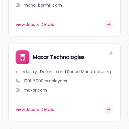
mana-barmill.com
View Jobs & Details
Maxar Technologies
Industry
:
Defense and Space Manufacturing
1001-5000
employees
maxar.com
View Jobs & Details