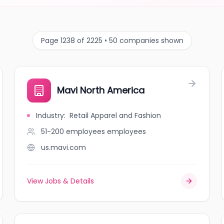
Page 1238 of 2225 • 50 companies shown
Mavi North America
Industry
:
Retail Apparel and Fashion
51-200 employees
employees
us.mavi.com
View Jobs & Details