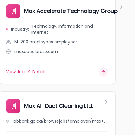
Max Accelerate Technology Group
Technology, Information and
Industry
:
Internet
51-200 employees
employees
maxaccelerate.com
View Jobs & Details
Max Air Duct Cleaning Ltd.
jobbank.gc.ca/browsejobs/employer/max+air+duct+cleaning+ltd./ca