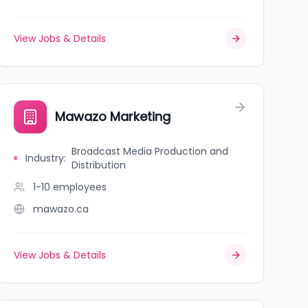
View Jobs & Details
Mawazo Marketing
Broadcast Media Production and
Industry
:
Distribution
1-10
employees
mawazo.ca
View Jobs & Details