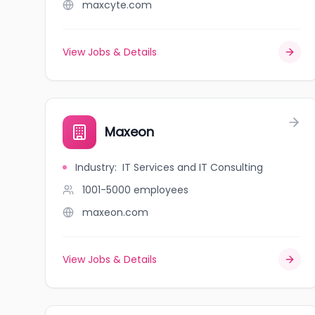
maxcyte.com
View Jobs & Details
Maxeon
Industry
:
IT Services and IT Consulting
1001-5000
employees
maxeon.com
View Jobs & Details