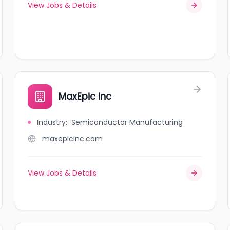
View Jobs & Details
MaxEpic Inc
Industry
:
Semiconductor Manufacturing
maxepicinc.com
View Jobs & Details