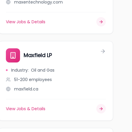
maxentechnology.com
View Jobs & Details
Maxfield LP
Industry
:
Oil and Gas
51-200
employees
maxfield.ca
View Jobs & Details