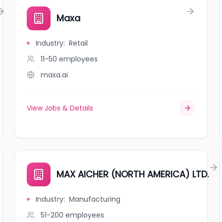
Maxa
Industry
:
Retail
11-50
employees
maxa.ai
View Jobs & Details
MAX AICHER (NORTH AMERICA) LTD.
Industry
:
Manufacturing
51-200
employees