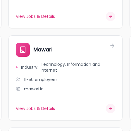
View Jobs & Details
Mawari
Technology, Information and
Industry
:
Internet
11-50
employees
mawari.io
View Jobs & Details