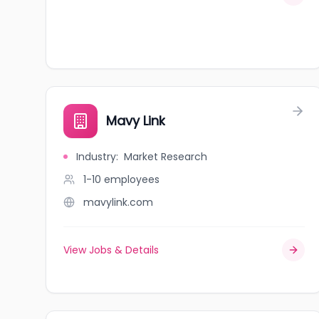
Mavy Link
Industry
:
Market Research
1-10
employees
mavylink.com
View Jobs & Details