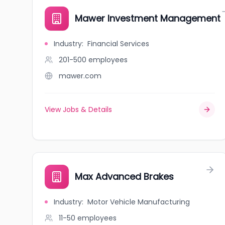
Mawer Investment Management
Industry
:
Financial Services
201-500
employees
mawer.com
View Jobs & Details
Max Advanced Brakes
Industry
:
Motor Vehicle Manufacturing
11-50
employees