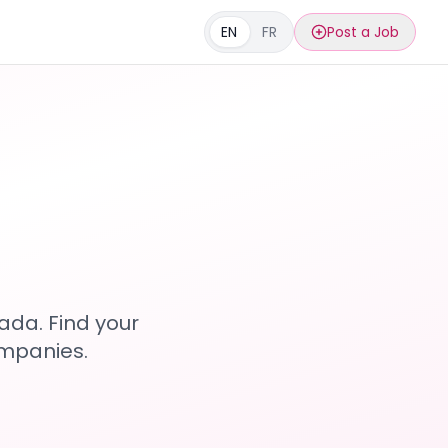
EN
FR
Post a Job
s
ada. Find your
ompanies.