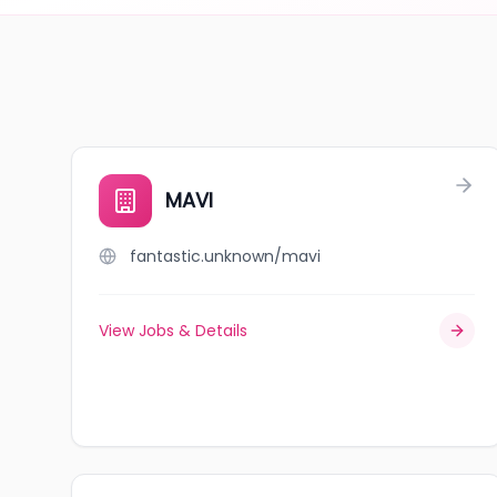
MAVI
fantastic.unknown/mavi
View Jobs & Details