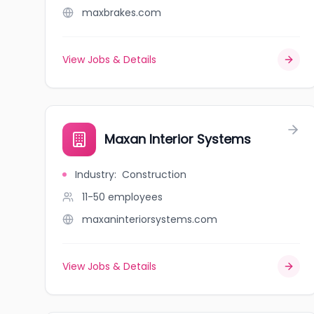
maxbrakes.com
View Jobs & Details
Maxan Interior Systems
Industry
:
Construction
11-50
employees
maxaninteriorsystems.com
View Jobs & Details