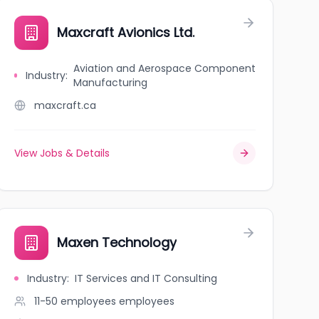
Maxcraft Avionics Ltd.
Aviation and Aerospace Component
Industry
:
Manufacturing
maxcraft.ca
View Jobs & Details
Maxen Technology
Industry
:
IT Services and IT Consulting
11-50 employees
employees