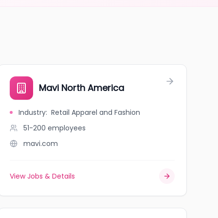
Mavi North America
Industry
:
Retail Apparel and Fashion
51-200
employees
mavi.com
View Jobs & Details