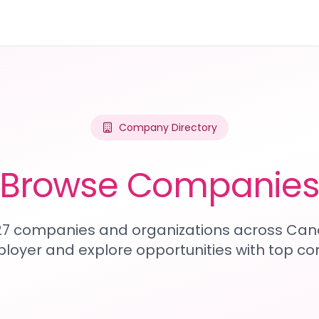
Company Directory
Browse Companie
227 companies and organizations across Can
loyer and explore opportunities with top c