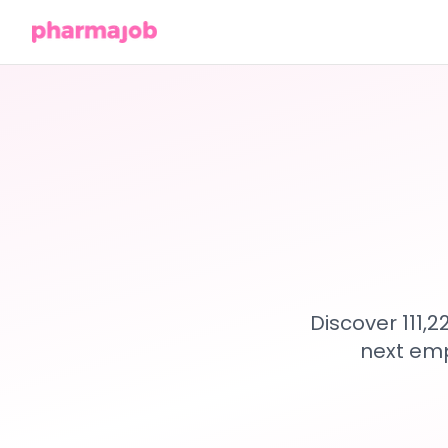
Discover 111,
next emp