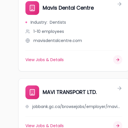
Mavis Dental Centre
Industry
:
Dentists
1-10
employees
mavisdentalcentre.com
View Jobs & Details
MAVI TRANSPORT LTD.
jobbank.gc.ca/browsejobs/employer/mavi+transport+ltd./ca
View Jobs & Details