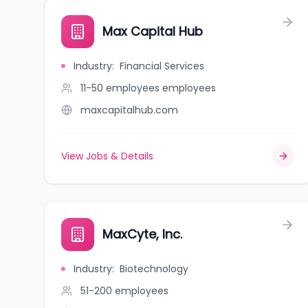
Max Capital Hub
Industry
:
Financial Services
11-50 employees
employees
maxcapitalhub.com
View Jobs & Details
MaxCyte, Inc.
Industry
:
Biotechnology
51-200
employees