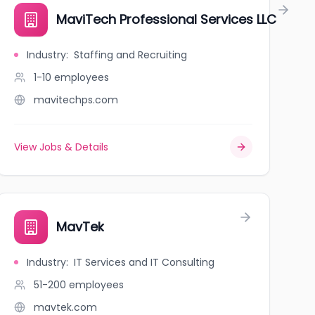
MaviTech Professional Services LLC
Industry
:
Staffing and Recruiting
1-10
employees
mavitechps.com
View Jobs & Details
MavTek
Industry
:
IT Services and IT Consulting
51-200
employees
mavtek.com