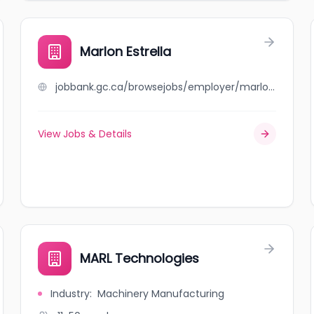
Marlon Estrella
jobbank.gc.ca/browsejobs/employer/marlon+estrella/ca
View Jobs & Details
MARL Technologies
Industry
:
Machinery Manufacturing