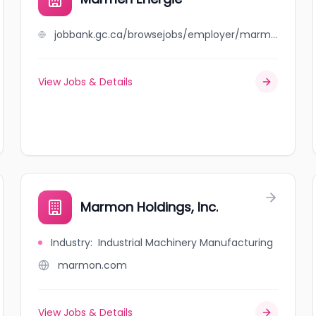
jobbank.gc.ca/browsejobs/employer/marmen+%C3%A9nergie/ca
View Jobs & Details
Marmon Holdings, Inc.
Industry
:
Industrial Machinery Manufacturing
marmon.com
View Jobs & Details