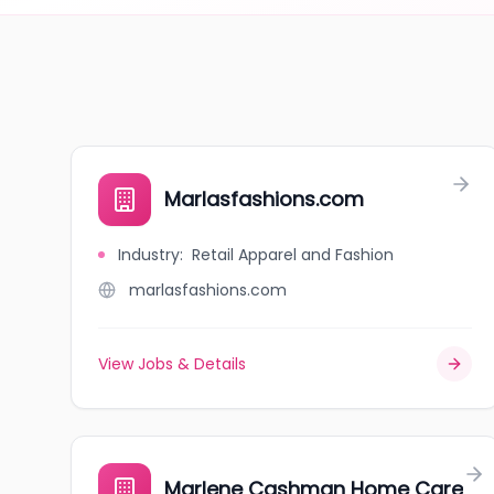
Marlasfashions.com
Industry
:
Retail Apparel and Fashion
marlasfashions.com
View Jobs & Details
Marlene Cashman Home Care