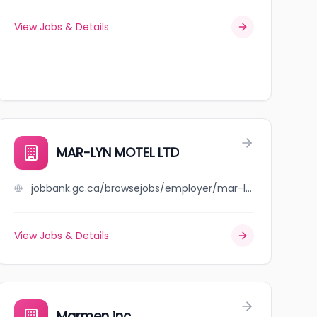
View Jobs & Details
MAR-LYN MOTEL LTD
jobbank.gc.ca/browsejobs/employer/mar-lyn+motel+ltd/ca
View Jobs & Details
Marmen inc.