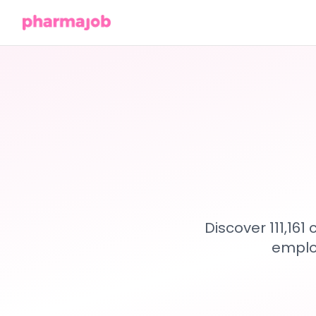
Discover 111,16
emplo