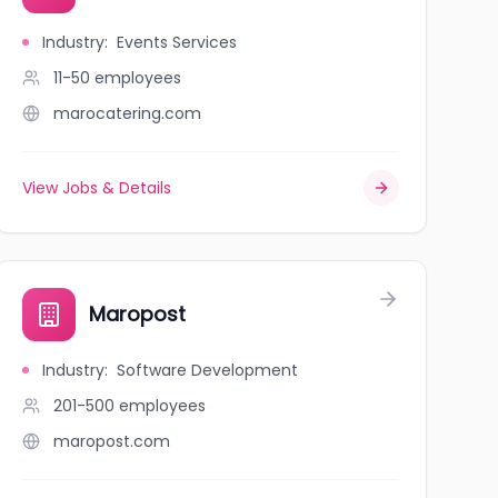
Industry
:
Events Services
11-50
employees
marocatering.com
View Jobs & Details
Maropost
Industry
:
Software Development
201-500
employees
maropost.com