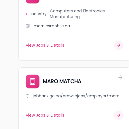
Computers and Electronics
Industry
:
Manufacturing
marnicsmobile.ca
View Jobs & Details
MARO MATCHA
jobbank.gc.ca/browsejobs/employer/maro+matcha/ca
View Jobs & Details