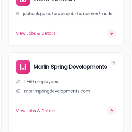
jobbank.gc.ca/browsejobs/employer/marler+mini+mart/ca
View Jobs & Details
Marlin Spring Developments
11-50
employees
marlinspringdevelopments.com
View Jobs & Details