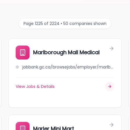
Page 1225 of 2224 • 50 companies shown
Marlborough Mall Medical
jobbank.gc.ca/browsejobs/employer/marlborough+mall+medical/ca
View Jobs & Details
Marler Mini Mart