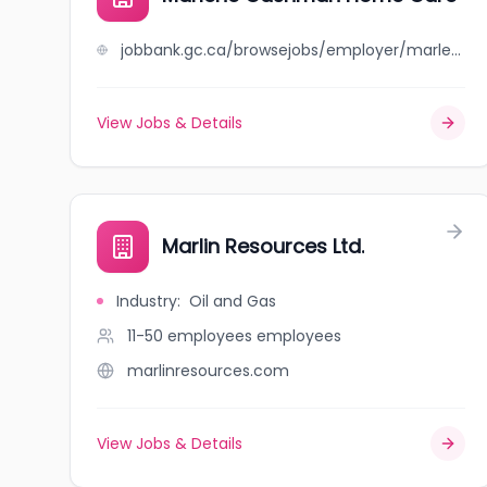
jobbank.gc.ca/browsejobs/employer/marlene+cashman+home+care/ca
View Jobs & Details
Marlin Resources Ltd.
Industry
:
Oil and Gas
11-50 employees
employees
marlinresources.com
View Jobs & Details