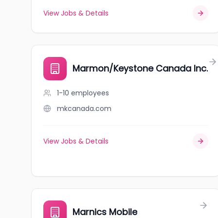
View Jobs & Details
Marmon/Keystone Canada Inc.
1-10
employees
mkcanada.com
View Jobs & Details
Marnics Mobile