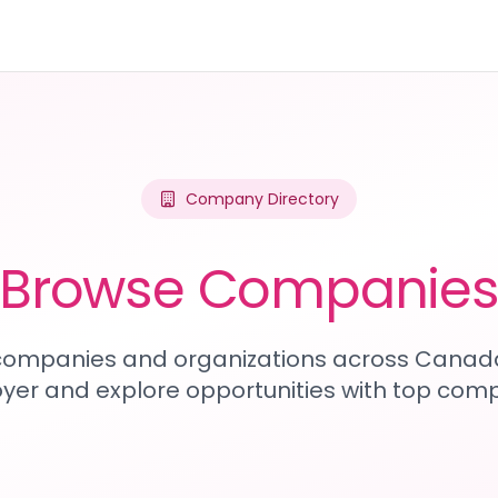
Company Directory
Browse Companie
1 companies and organizations across Canada
yer and explore opportunities with top comp