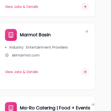
View Jobs & Details
Marmot Basin
Industry
:
Entertainment Providers
skimarmot.com
View Jobs & Details
Ma-Ro Catering | Food + Events