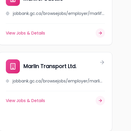
jobbank.gc.ca/browsejobs/employer/marlifel+castillo/ca
View Jobs & Details
Marlin Transport Ltd.
jobbank.gc.ca/browsejobs/employer/marlin+transport+ltd./ca
View Jobs & Details