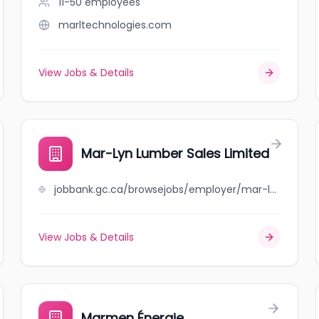
11-50
employees
marltechnologies.com
View Jobs & Details
Mar-Lyn Lumber Sales Limited
jobbank.gc.ca/browsejobs/employer/mar-lyn+lumber+sales+limited/ca
View Jobs & Details
Marmen Énergie