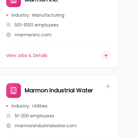
Industry
:
Manufacturing
501-1000
employees
marmeninc.com
View Jobs & Details
Marmon Industrial Water
Industry
:
Utilities
51-200
employees
marmonindustrialwater.com