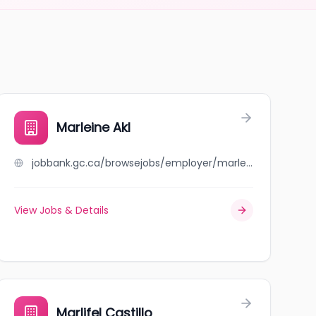
Marleine Akl
jobbank.gc.ca/browsejobs/employer/marleine+akl/ca
View Jobs & Details
Marlifel Castillo