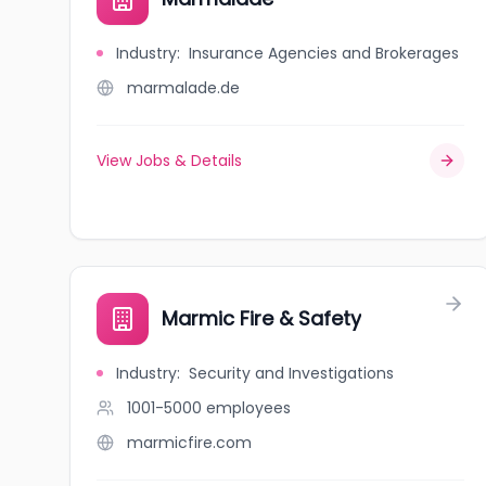
Industry
:
Insurance Agencies and Brokerages
marmalade.de
View Jobs & Details
Marmic Fire & Safety
Industry
:
Security and Investigations
1001-5000
employees
marmicfire.com