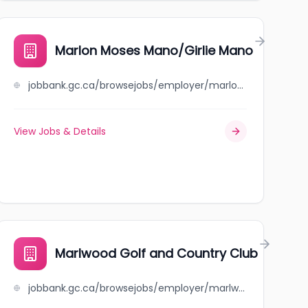
Marlon Moses Mano/Girlie Mano
jobbank.gc.ca/browsejobs/employer/marlon+moses+mano%2Fgirlie+mano/ca
View Jobs & Details
Marlwood Golf and Country Club
jobbank.gc.ca/browsejobs/employer/marlwood+golf+and+country+club/ca