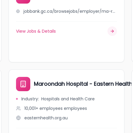
jobbank.gc.ca/browsejobs/employer/ma-ro+catering/ca
View Jobs & Details
Maroondah Hospital - Eastern Health
Industry
:
Hospitals and Health Care
10,001+ employees
employees
easternhealth.org.au