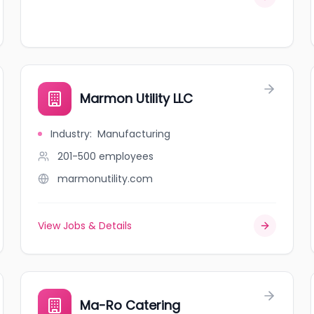
Marmon Utility LLC
Industry
:
Manufacturing
201-500
employees
marmonutility.com
View Jobs & Details
Ma-Ro Catering