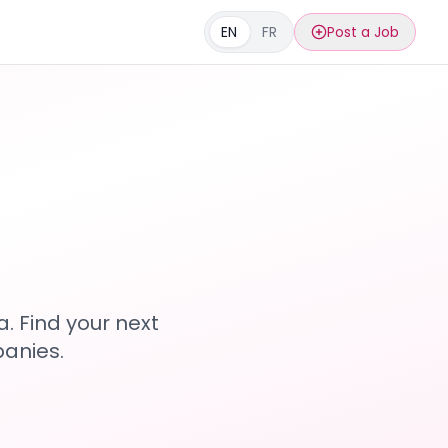
EN
FR
Post a Job
s
. Find your next
anies.