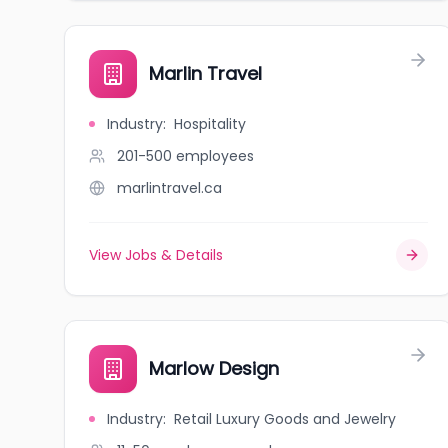
Marlin Travel
Industry
:
Hospitality
201-500
employees
marlintravel.ca
View Jobs & Details
Marlow Design
Industry
:
Retail Luxury Goods and Jewelry