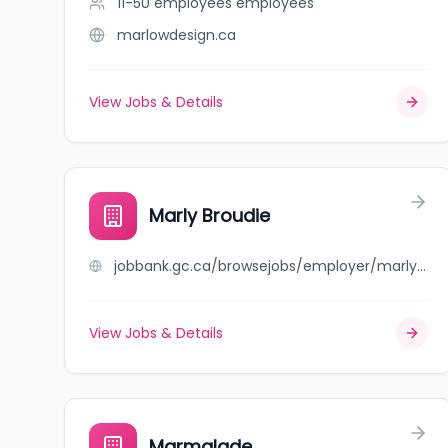
11-50 employees
employees
marlowdesign.ca
View Jobs & Details
Marly Broudie
jobbank.gc.ca/browsejobs/employer/marly+broudie/ca
View Jobs & Details
Marmalade