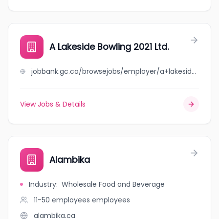
A Lakeside Bowling 2021 Ltd.
jobbank.gc.ca/browsejobs/employer/a+lakeside+bowling+2021+ltd./ca
View Jobs & Details
Alambika
Industry
:
Wholesale Food and Beverage
11-50 employees
employees
alambika.ca