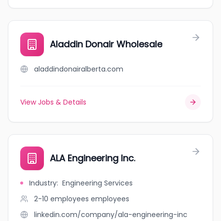
Aladdin Donair Wholesale
aladdindonairalberta.com
View Jobs & Details
ALA Engineering Inc.
Industry
:
Engineering Services
2-10 employees
employees
linkedin.com/company/ala-engineering-inc