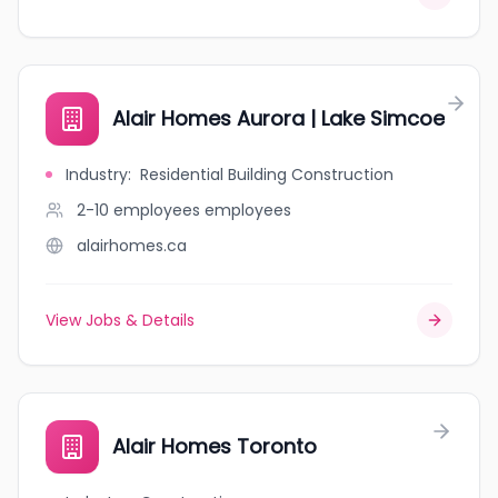
Alair Homes Aurora | Lake Simcoe
Industry
:
Residential Building Construction
2-10 employees
employees
alairhomes.ca
View Jobs & Details
Alair Homes Toronto