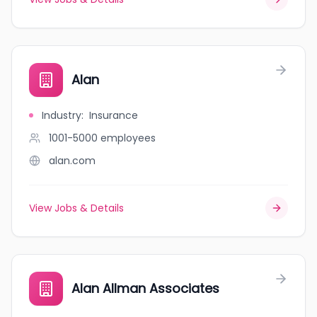
Alan
Industry
:
Insurance
1001-5000
employees
alan.com
View Jobs & Details
Alan Allman Associates