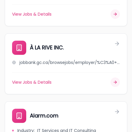
View Jobs & Details
À LA RIVE INC.
jobbank.gc.ca/browsejobs/employer/%C3%A0+la+rive+inc./ca
View Jobs & Details
Alarm.com
Industry
:
IT Services and IT Consulting