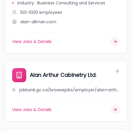
Industry
:
Business Consulting and Services
501-1000
employees
alan-allman.com
View Jobs & Details
Alan Arthur Cabinetry Ltd.
jobbank.gc.ca/browsejobs/employer/alan+arthur+cabinetry+ltd./ca
View Jobs & Details