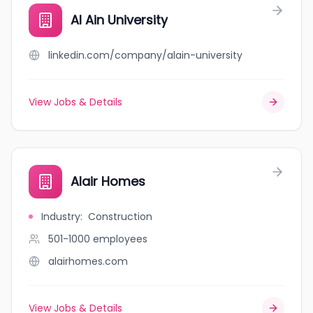
Al Ain University
linkedin.com/company/alain-university
View Jobs & Details
Alair Homes
Industry
:
Construction
501-1000
employees
alairhomes.com
View Jobs & Details