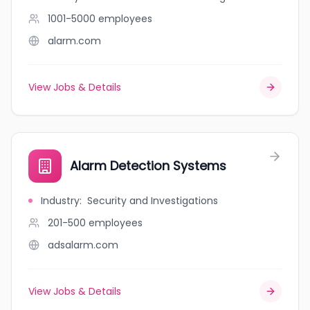
1001-5000
employees
alarm.com
View Jobs & Details
Alarm Detection Systems
Industry
:
Security and Investigations
201-500
employees
adsalarm.com
View Jobs & Details