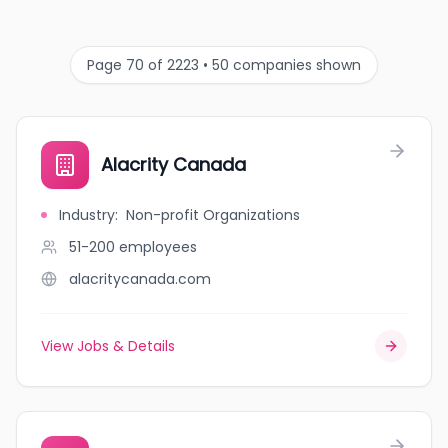
Page 70 of 2223 • 50 companies shown
Alacrity Canada
Industry
:
Non-profit Organizations
51-200
employees
alacritycanada.com
View Jobs & Details