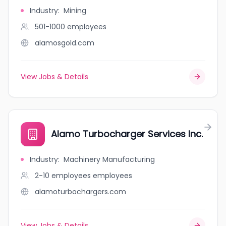
Industry
:
Mining
501-1000
employees
alamosgold.com
View Jobs & Details
Alamo Turbocharger Services Inc.
Industry
:
Machinery Manufacturing
2-10 employees
employees
alamoturbochargers.com
View Jobs & Details