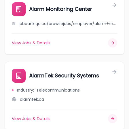
Alarm Monitoring Center
jobbank.gc.ca/browsejobs/employer/alarm+monitoring+center/ca
View Jobs & Details
AlarmTek Security Systems
Industry
:
Telecommunications
alarmtek.ca
View Jobs & Details