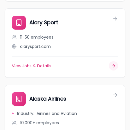
Alary Sport
11-50
employees
alarysport.com
View Jobs & Details
Alaska Airlines
Industry
:
Airlines and Aviation
10,000+
employees