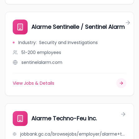
Alarme Sentinelle / Sentinel Alarm
Industry
:
Security and Investigations
51-200
employees
sentinelalarm.com
View Jobs & Details
Alarme Techno-Feu Inc.
jobbank.gc.ca/browsejobs/employer/alarme+techno-feu+inc./ca