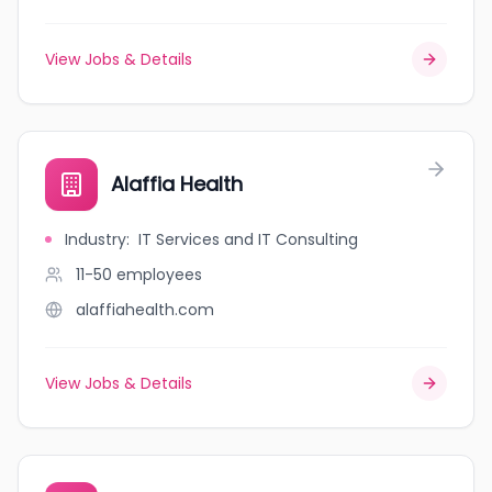
View Jobs & Details
Alaffia Health
Industry
:
IT Services and IT Consulting
11-50
employees
alaffiahealth.com
View Jobs & Details