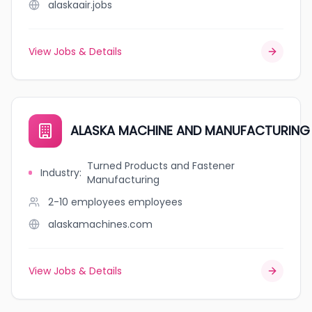
alaskaair.jobs
View Jobs & Details
ALASKA MACHINE AND MANUFACTURING 
Turned Products and Fastener
Industry
:
Manufacturing
2-10 employees
employees
alaskamachines.com
View Jobs & Details