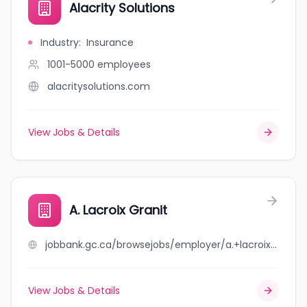
Alacrity Solutions
Industry
:
Insurance
1001-5000
employees
alacritysolutions.com
View Jobs & Details
A. Lacroix Granit
jobbank.gc.ca/browsejobs/employer/a.+lacroix+granit/ca
View Jobs & Details