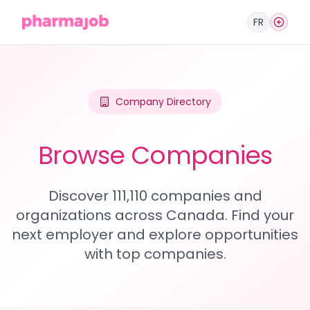
FR
Company Directory
Browse Companies
Discover 111,110 companies and
organizations across Canada. Find your
next employer and explore opportunities
with top companies.