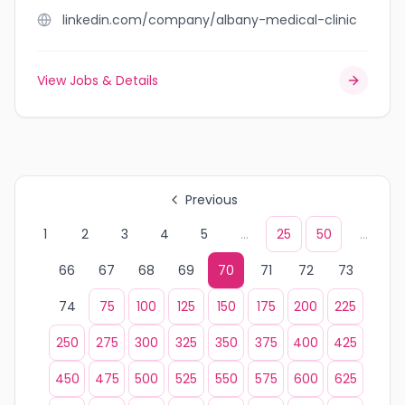
linkedin.com/company/albany-medical-clinic
View Jobs & Details
Previous
1
2
3
4
5
...
25
50
...
66
67
68
69
70
71
72
73
74
75
100
125
150
175
200
225
250
275
300
325
350
375
400
425
450
475
500
525
550
575
600
625