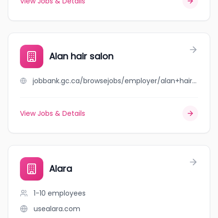
View Jobs & Details
Alan hair salon
jobbank.gc.ca/browsejobs/employer/alan+hair+salon/ca
View Jobs & Details
Alara
1-10
employees
usealara.com