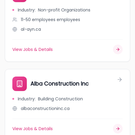
Industry
:
Non-profit Organizations
11-50 employees
employees
al-ayn.ca
View Jobs & Details
Alba Construction Inc
Industry
:
Building Construction
albaconstructioninc.ca
View Jobs & Details