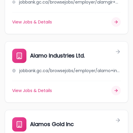
jobbank.gc.ca/browsejobs/employer/alamgir+brothers+carrier+inc./ca
View Jobs & Details
Alamo Industries Ltd.
jobbank.gc.ca/browsejobs/employer/alamo+industries+ltd./ca
View Jobs & Details
Alamos Gold Inc