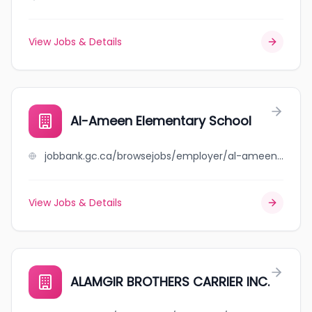
View Jobs & Details
Al-Ameen Elementary School
jobbank.gc.ca/browsejobs/employer/al-ameen+elementary+school/ca
View Jobs & Details
ALAMGIR BROTHERS CARRIER INC.