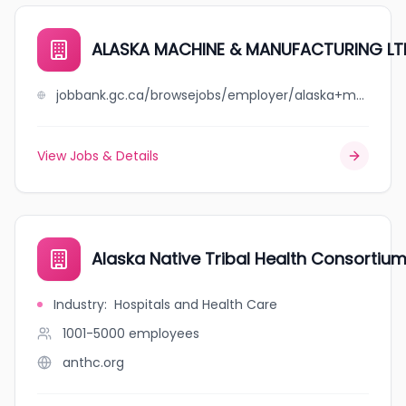
ALASKA MACHINE & MANUFACTURING LT
jobbank.gc.ca/browsejobs/employer/alaska+machine+%26+manufacturing+ltd/ca
View Jobs & Details
Alaska Native Tribal Health Consortiu
Industry
:
Hospitals and Health Care
1001-5000
employees
anthc.org