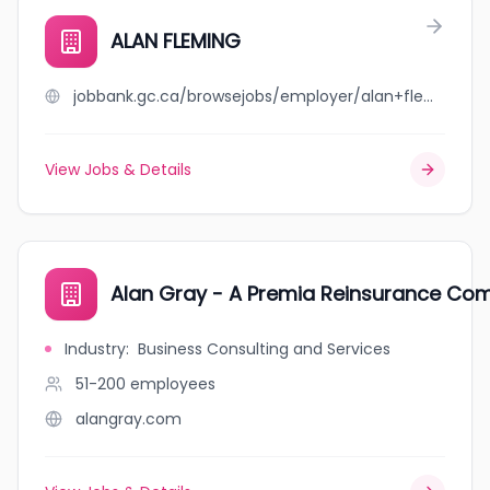
ALAN FLEMING
jobbank.gc.ca/browsejobs/employer/alan+fleming/ca
View Jobs & Details
Alan Gray - A Premia Reinsurance Co
Industry
:
Business Consulting and Services
51-200
employees
alangray.com