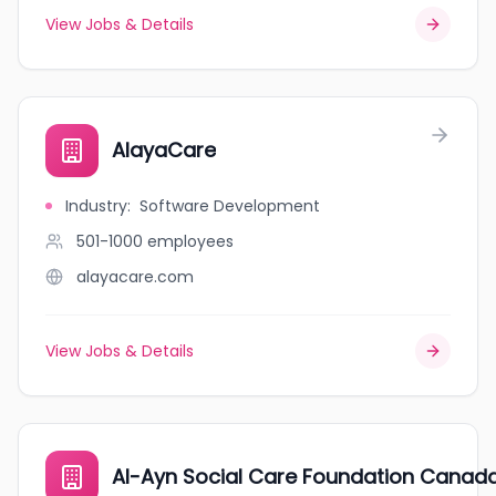
View Jobs & Details
AlayaCare
Industry
:
Software Development
501-1000
employees
alayacare.com
View Jobs & Details
Al-Ayn Social Care Foundation Canad