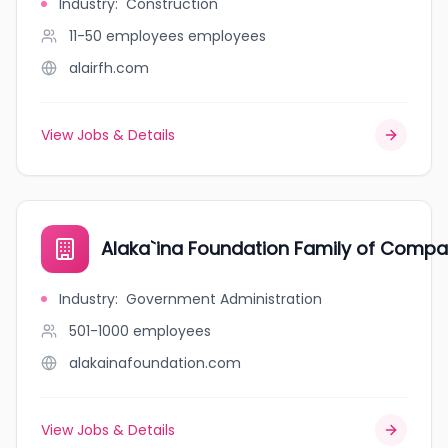
Industry
:
Construction
11-50 employees
employees
alairfh.com
View Jobs & Details
Alaka`ina Foundation Family of Compa
Industry
:
Government Administration
501-1000
employees
alakainafoundation.com
View Jobs & Details