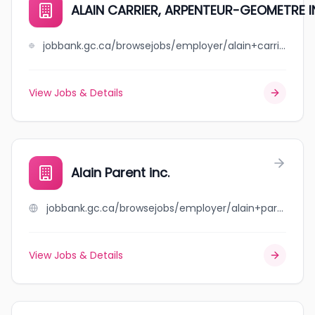
ALAIN CARRIER, ARPENTEUR-GEOMETRE I
jobbank.gc.ca/browsejobs/employer/alain+carrier%2C++++++++++++++++arpenteur-geometre+inc./ca
View Jobs & Details
Alain Parent inc.
jobbank.gc.ca/browsejobs/employer/alain+parent+inc./ca
View Jobs & Details