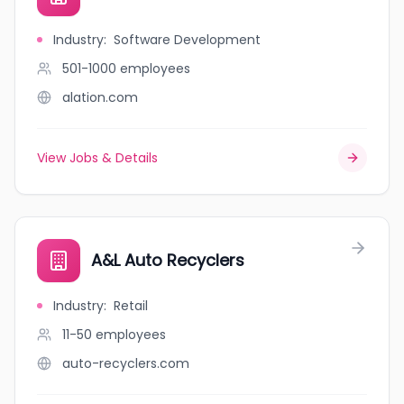
Industry
:
Software Development
501-1000
employees
alation.com
View Jobs & Details
A&L Auto Recyclers
Industry
:
Retail
11-50
employees
auto-recyclers.com