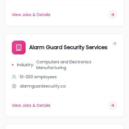
View Jobs & Details
Alarm Guard Security Services
Computers and Electronics
Industry
:
Manufacturing
51-200
employees
alarmguardsecurity.ca
View Jobs & Details