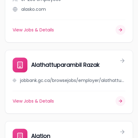
alasko.com
View Jobs & Details
Alathattuparambil Razak
jobbank.gc.ca/browsejobs/employer/alathattuparambil+razak/ca
View Jobs & Details
Alation