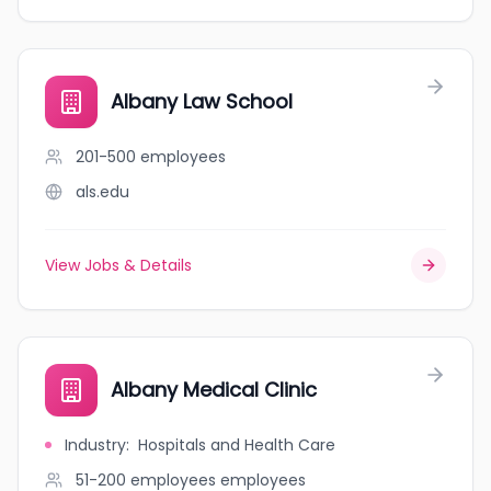
Albany Law School
201-500
employees
als.edu
View Jobs & Details
Albany Medical Clinic
Industry
:
Hospitals and Health Care
51-200 employees
employees