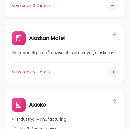
View Jobs & Details
Alaskan Motel
jobbank.gc.ca/browsejobs/employer/alaskan+motel/ca
View Jobs & Details
Alasko
Industry
:
Manufacturing
51-200
employees