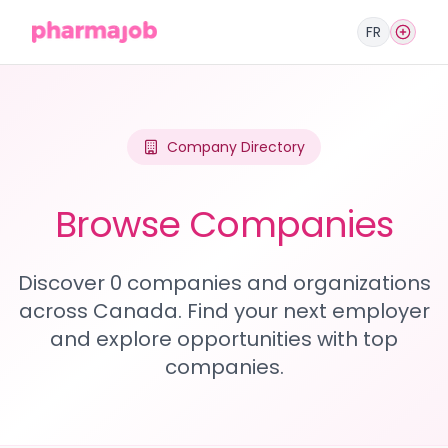
FR
Company Directory
Browse Companies
Discover 0 companies and organizations
across Canada. Find your next employer
and explore opportunities with top
companies.