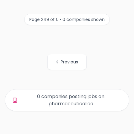
Page 249 of 0 • 0 companies shown
Previous
All Organization Page Links
0 companies posting jobs on
pharmaceutical.ca