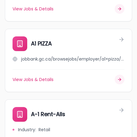
View Jobs & Details
A1 PIZZA
jobbank.gc.ca/browsejobs/employer/a1+pizza/ca
View Jobs & Details
A-1 Rent-Alls
Industry
:
Retail