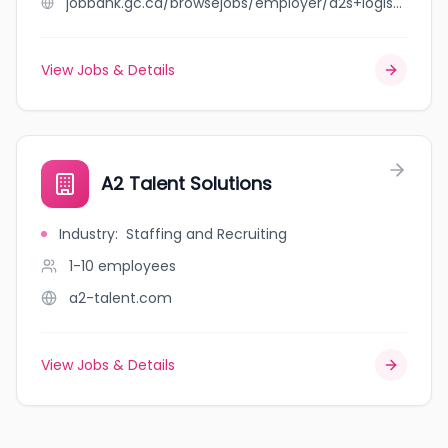
jobbank.gc.ca/browsejobs/employer/a2s+logistics+inc/ca
View Jobs & Details
A2 Talent Solutions
Industry
:
Staffing and Recruiting
1-10
employees
a2-talent.com
View Jobs & Details