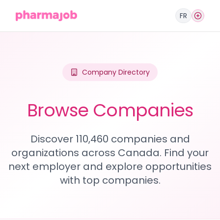
FR
Company Directory
Browse Companies
Discover 110,460 companies and
organizations across Canada. Find your
next employer and explore opportunities
with top companies.