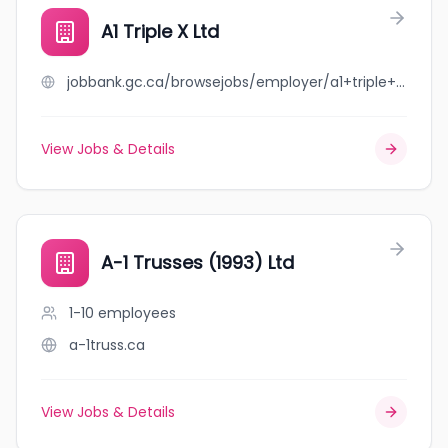
A1 Triple X Ltd
jobbank.gc.ca/browsejobs/employer/a1+triple+x+ltd/ca
View Jobs & Details
A-1 Trusses (1993) Ltd
1-10
employees
a-1truss.ca
View Jobs & Details