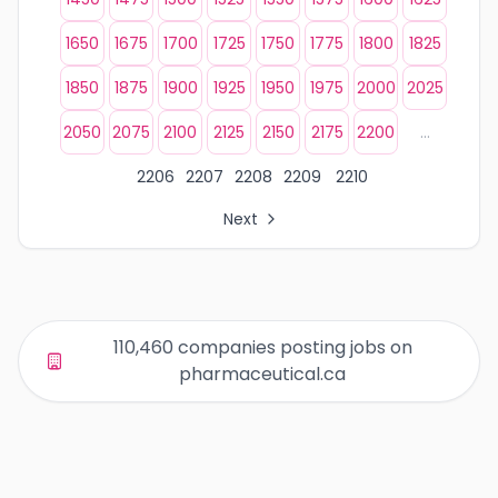
1650
1675
1700
1725
1750
1775
1800
1825
1850
1875
1900
1925
1950
1975
2000
2025
2050
2075
2100
2125
2150
2175
2200
...
2206
2207
2208
2209
2210
Next
All Organization Page Links
Page 1 of company listings
Page 2 of company listings
Page 3 of company listings
110,460 companies posting jobs on
Page 4 of company listings
pharmaceutical.ca
Page 5 of company listings
Page 6 of company listings
Page 7 of company listings
Page 8 of company listings