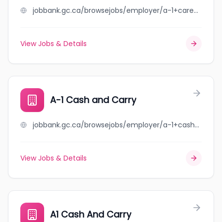
jobbank.gc.ca/browsejobs/employer/a-1+care+home+inc./ca
View Jobs & Details
A-1 Cash and Carry
jobbank.gc.ca/browsejobs/employer/a-1+cash+and+carry/ca
View Jobs & Details
A1 Cash And Carry