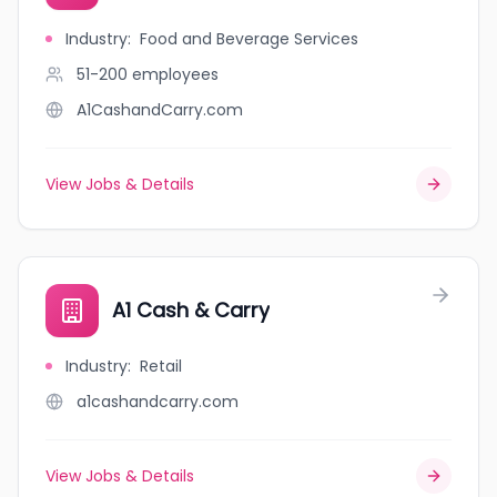
Industry
:
Food and Beverage Services
51-200
employees
A1CashandCarry.com
View Jobs & Details
A1 Cash & Carry
Industry
:
Retail
a1cashandcarry.com
View Jobs & Details