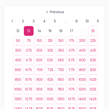
Previous
1
2
3
4
5
...
9
10
11
12
13
14
15
16
17
...
25
50
75
100
125
150
175
200
225
250
275
300
325
350
375
400
425
450
475
500
525
550
575
600
625
650
675
700
725
750
775
800
825
850
875
900
925
950
975
1000
1025
1050
1075
1100
1125
1150
1175
1200
1225
1250
1275
1300
1325
1350
1375
1400
1425
1450
1475
1500
1525
1550
1575
1600
1625