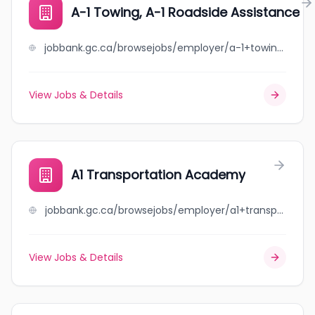
A-1 Towing, A-1 Roadside Assistance
jobbank.gc.ca/browsejobs/employer/a-1+towing%2C+a-1+roadside+assistance/ca
View Jobs & Details
A1 Transportation Academy
jobbank.gc.ca/browsejobs/employer/a1+transportation+academy/ca
View Jobs & Details