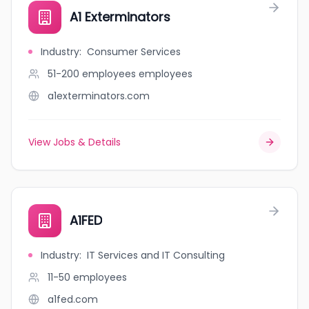
A1 Exterminators
Industry
:
Consumer Services
51-200 employees
employees
a1exterminators.com
View Jobs & Details
A1FED
Industry
:
IT Services and IT Consulting
11-50
employees
a1fed.com