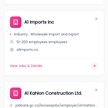
A1 Imports Inc
Industry
:
Wholesale Import and Export
51-200 employees
employees
a1imports.ca
View Jobs & Details
A1 Kahlon Construction Ltd.
jobbank.gc.ca/browsejobs/employer/a1+kahlon+construction+ltd./ca