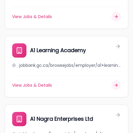
View Jobs & Details
A1 Learning Academy
jobbank.gc.ca/browsejobs/employer/a1+learning+academy/ca
View Jobs & Details
A1 Nagra Enterprises Ltd