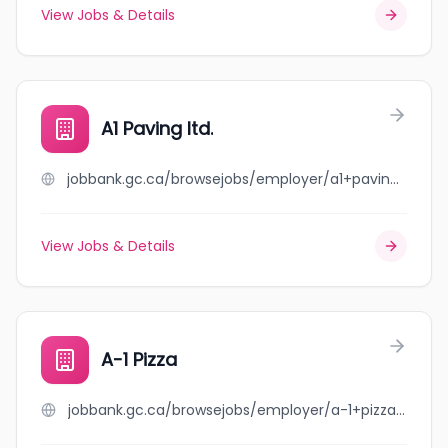
View Jobs & Details
A1 Paving ltd.
jobbank.gc.ca/browsejobs/employer/a1+paving+ltd./ca
View Jobs & Details
A-1 Pizza
jobbank.gc.ca/browsejobs/employer/a-1+pizza/ca