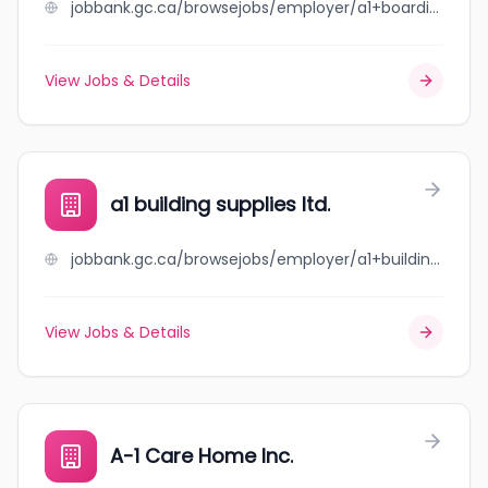
jobbank.gc.ca/browsejobs/employer/a1+boarding+kennels+ltd./ca
View Jobs & Details
a1 building supplies ltd.
jobbank.gc.ca/browsejobs/employer/a1+building+supplies+ltd./ca
View Jobs & Details
A-1 Care Home Inc.