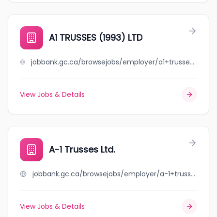
A1 TRUSSES (1993) LTD
jobbank.gc.ca/browsejobs/employer/a1+trusses+%281993%29+ltd/ca
View Jobs & Details
A-1 Trusses Ltd.
jobbank.gc.ca/browsejobs/employer/a-1+trusses+ltd./ca
View Jobs & Details