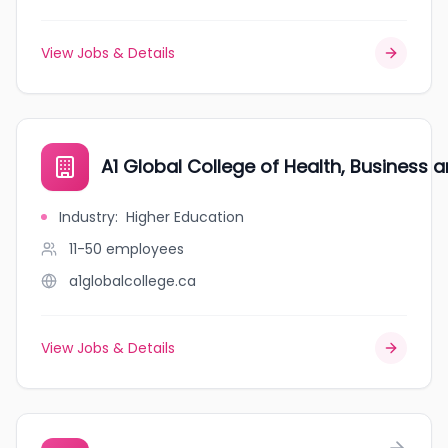
View Jobs & Details
A1 Global College of Health, Business
Industry
:
Higher Education
11-50
employees
a1globalcollege.ca
View Jobs & Details