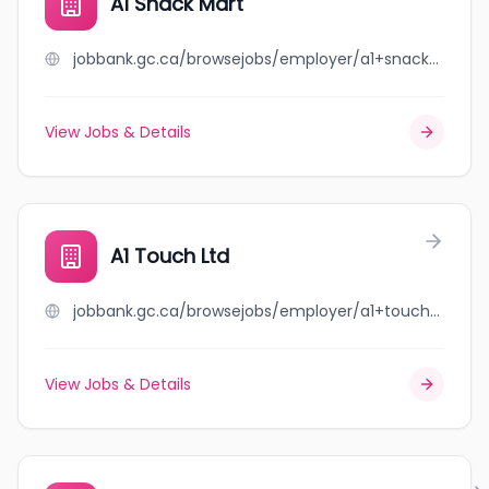
A1 Snack Mart
jobbank.gc.ca/browsejobs/employer/a1+snack+mart/ca
View Jobs & Details
A1 Touch Ltd
jobbank.gc.ca/browsejobs/employer/a1+touch+ltd/ca
View Jobs & Details