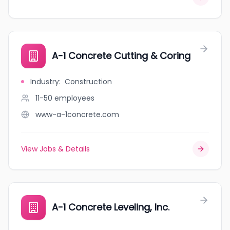
A-1 Concrete Cutting & Coring
Industry
:
Construction
11-50
employees
www-a-1concrete.com
View Jobs & Details
A-1 Concrete Leveling, Inc.