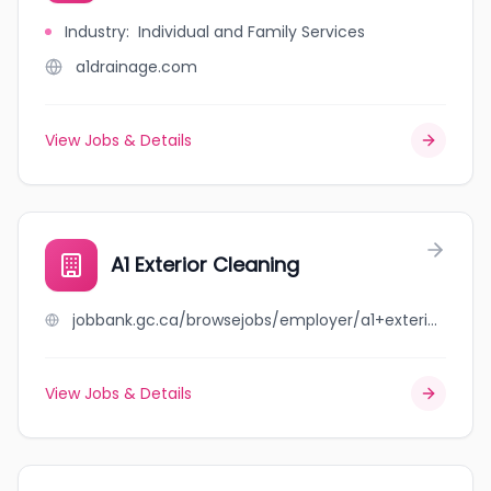
Industry
:
Individual and Family Services
a1drainage.com
View Jobs & Details
A1 Exterior Cleaning
jobbank.gc.ca/browsejobs/employer/a1+exterior+cleaning/ca
View Jobs & Details