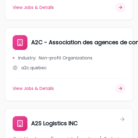
View Jobs & Details
A2C - Association des agences de co
Industry
:
Non-profit Organizations
a2c.quebec
View Jobs & Details
A2S Logistics INC