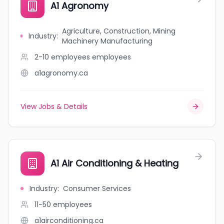
A1 Agronomy
Agriculture, Construction, Mining
Industry
:
Machinery Manufacturing
2-10 employees
employees
a1agronomy.ca
View Jobs & Details
A1 Air Conditioning & Heating
Industry
:
Consumer Services
11-50
employees
a1airconditioning.ca