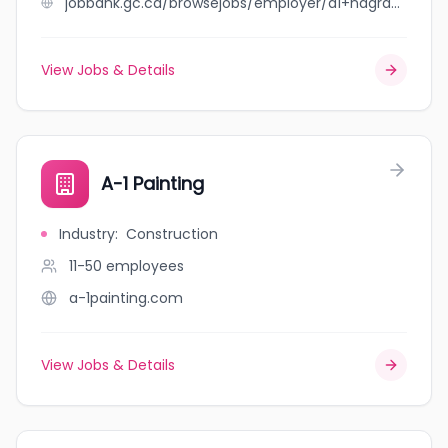
jobbank.gc.ca/browsejobs/employer/a1+nagra+enterprises+ltd/ca
View Jobs & Details
A-1 Painting
Industry
:
Construction
11-50
employees
a-1painting.com
View Jobs & Details