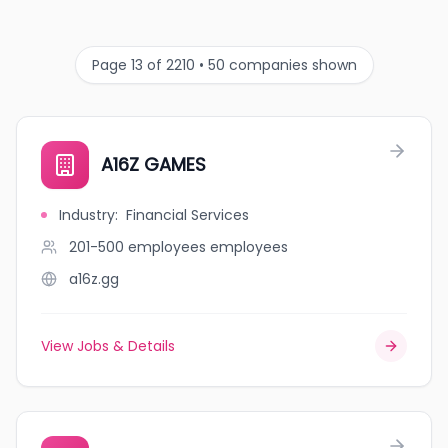
Page 13 of 2210 • 50 companies shown
A16Z GAMES
Industry
:
Financial Services
201-500 employees
employees
a16z.gg
View Jobs & Details