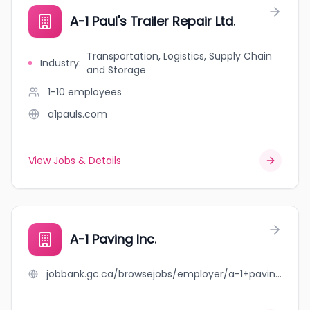
A-1 Paul's Trailer Repair Ltd.
Transportation, Logistics, Supply Chain
Industry
:
and Storage
1-10
employees
a1pauls.com
View Jobs & Details
A-1 Paving Inc.
jobbank.gc.ca/browsejobs/employer/a-1+paving+inc./ca