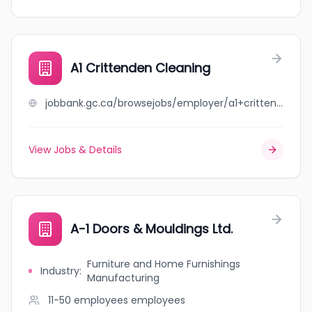
A1 Crittenden Cleaning
jobbank.gc.ca/browsejobs/employer/a1+crittenden+cleaning/ca
View Jobs & Details
A-1 Doors & Mouldings Ltd.
Furniture and Home Furnishings
Industry
:
Manufacturing
11-50 employees
employees