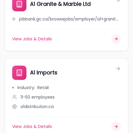
A1 Granite & Marble Ltd
jobbank.gc.ca/browsejobs/employer/a1+granite+%26+marble+ltd/ca
View Jobs & Details
A1 Imports
Industry
:
Retail
11-50
employees
a1distribution.ca
View Jobs & Details