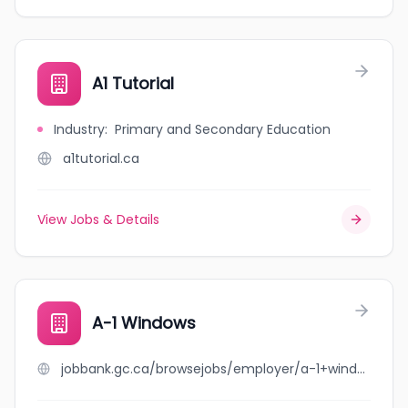
A1 Tutorial
Industry
:
Primary and Secondary Education
a1tutorial.ca
View Jobs & Details
A-1 Windows
jobbank.gc.ca/browsejobs/employer/a-1+windows/ca