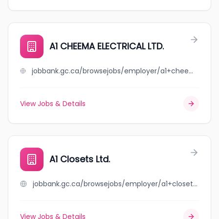
A1 CHEEMA ELECTRICAL LTD.
jobbank.gc.ca/browsejobs/employer/a1+cheema+electrical+ltd./ca
View Jobs & Details
A1 Closets Ltd.
jobbank.gc.ca/browsejobs/employer/a1+closets+ltd./ca
View Jobs & Details