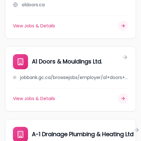
a1doors.ca
View Jobs & Details
A1 Doors & Mouldings Ltd.
jobbank.gc.ca/browsejobs/employer/a1+doors+%26+mouldings+ltd./ca
View Jobs & Details
A-1 Drainage Plumbing & Heating Ltd