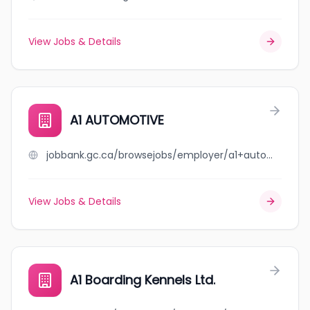
View Jobs & Details
A1 AUTOMOTIVE
jobbank.gc.ca/browsejobs/employer/a1+automotive/ca
View Jobs & Details
A1 Boarding Kennels Ltd.