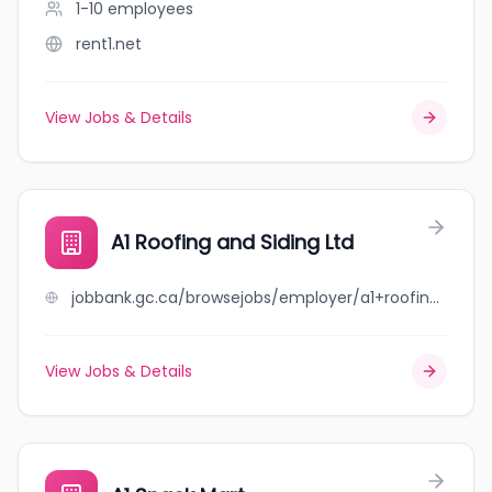
1-10
employees
rent1.net
View Jobs & Details
A1 Roofing and Siding Ltd
jobbank.gc.ca/browsejobs/employer/a1+roofing+and+siding+ltd/ca
View Jobs & Details