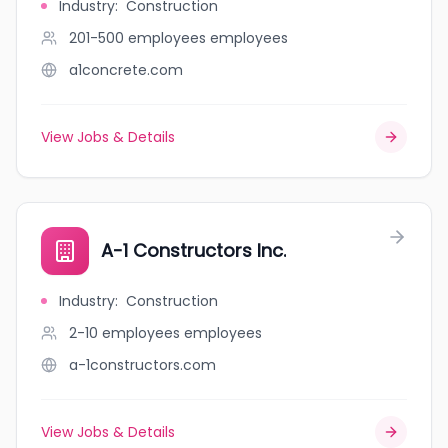
Industry
:
Construction
201-500 employees
employees
a1concrete.com
View Jobs & Details
A-1 Constructors Inc.
Industry
:
Construction
2-10 employees
employees
a-1constructors.com
View Jobs & Details