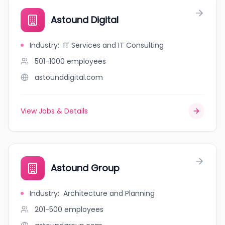
Astound Digital
Industry
:
IT Services and IT Consulting
501-1000
employees
astounddigital.com
View Jobs & Details
Astound Group
Industry
:
Architecture and Planning
201-500
employees