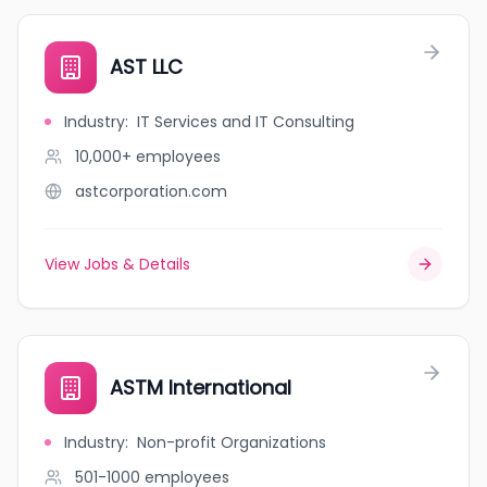
AST LLC
Industry
:
IT Services and IT Consulting
10,000+
employees
astcorporation.com
View Jobs & Details
ASTM International
Industry
:
Non-profit Organizations
501-1000
employees