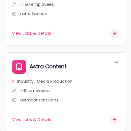
11-50
employees
astra.finance
View Jobs & Details
Astra Content
Industry
:
Media Production
1-10
employees
astracontent.com
View Jobs & Details