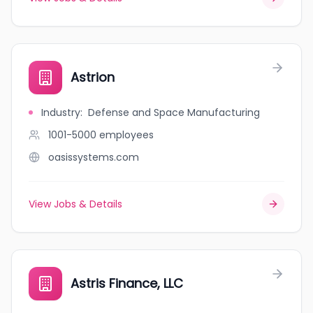
Astrion
Industry
:
Defense and Space Manufacturing
1001-5000
employees
oasissystems.com
View Jobs & Details
Astris Finance, LLC