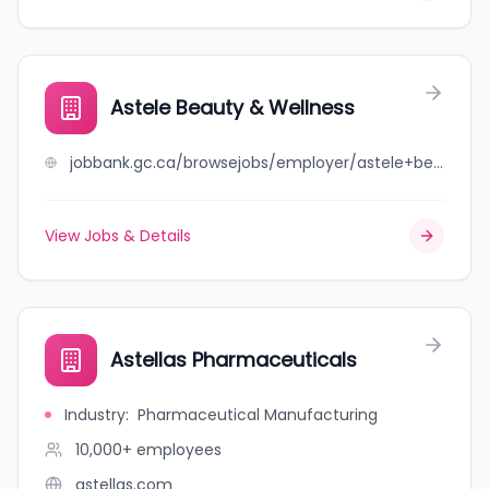
Astele Beauty & Wellness
jobbank.gc.ca/browsejobs/employer/astele+beauty+%26+wellness/ca
View Jobs & Details
Astellas Pharmaceuticals
Industry
:
Pharmaceutical Manufacturing
10,000+
employees
astellas.com