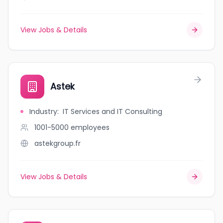
View Jobs & Details
Astek
Industry
:
IT Services and IT Consulting
1001-5000
employees
astekgroup.fr
View Jobs & Details