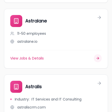
Astralane
11-50
employees
astralane.io
View Jobs & Details
Astralis
Industry
:
IT Services and IT Consulting
astraliscrm.com