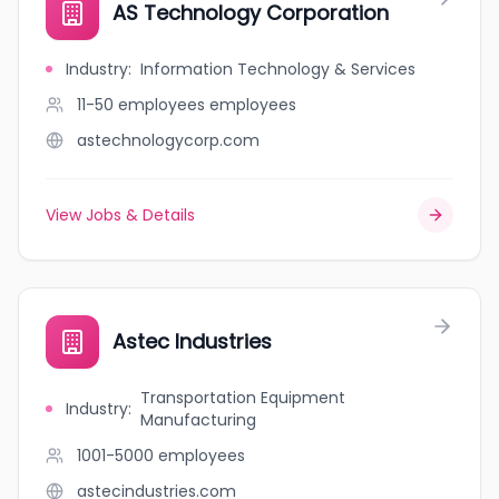
AS Technology Corporation
Industry
:
Information Technology & Services
11-50 employees
employees
astechnologycorp.com
View Jobs & Details
Astec Industries
Transportation Equipment
Industry
:
Manufacturing
1001-5000
employees
astecindustries.com