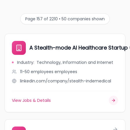
Page 157 of 2210 • 50 companies shown
A Stealth-mode AI Healthcare Startup
Industry
:
Technology, Information and Internet
11-50 employees
employees
linkedin.com/company/stealth-indemedical
View Jobs & Details