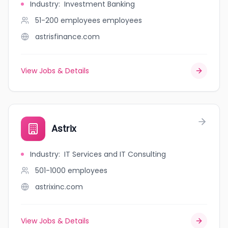
Industry
:
Investment Banking
51-200 employees
employees
astrisfinance.com
View Jobs & Details
Astrix
Industry
:
IT Services and IT Consulting
501-1000
employees
astrixinc.com
View Jobs & Details