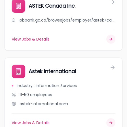
ASTEK Canada Inc.
jobbank.gc.ca/browsejobs/employer/astek+canada+inc./ca
View Jobs & Details
Astek International
Industry
:
Information Services
11-50
employees
astek-international.com
View Jobs & Details