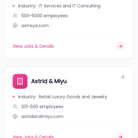
Industry
:
IT Services and IT Consulting
1001-5000
employees
astreya.com
View Jobs & Details
Astrid & Miyu
Industry
:
Retail Luxury Goods and Jewelry
201-500
employees
astridandmiyu.com
View Jobs & Details