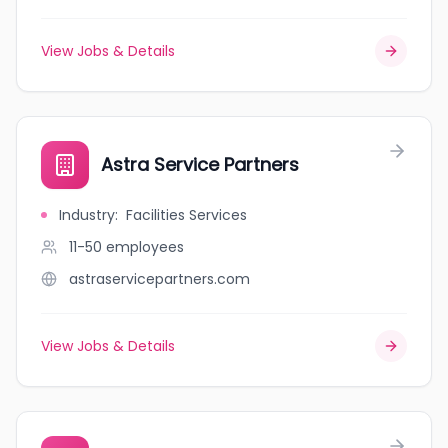
View Jobs & Details
Astra Service Partners
Industry
:
Facilities Services
11-50
employees
astraservicepartners.com
View Jobs & Details