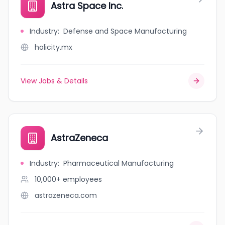
Astra Space Inc.
Industry
:
Defense and Space Manufacturing
holicity.mx
View Jobs & Details
AstraZeneca
Industry
:
Pharmaceutical Manufacturing
10,000+
employees
astrazeneca.com