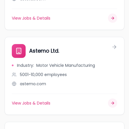
View Jobs & Details
Astemo Ltd.
Industry
:
Motor Vehicle Manufacturing
5001-10,000
employees
astemo.com
View Jobs & Details