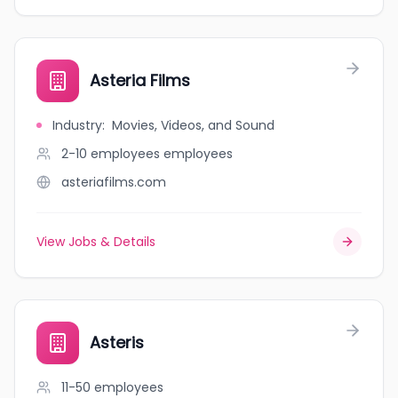
Asteria Films
Industry
:
Movies, Videos, and Sound
2-10 employees
employees
asteriafilms.com
View Jobs & Details
Asteris
11-50
employees