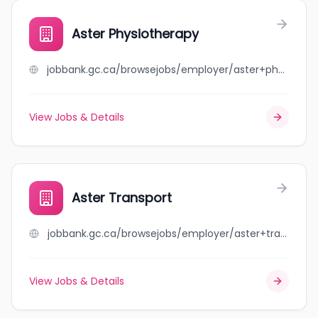
Aster Physiotherapy
jobbank.gc.ca/browsejobs/employer/aster+physiotherapy/ca
View Jobs & Details
Aster Transport
jobbank.gc.ca/browsejobs/employer/aster+transport/ca
View Jobs & Details