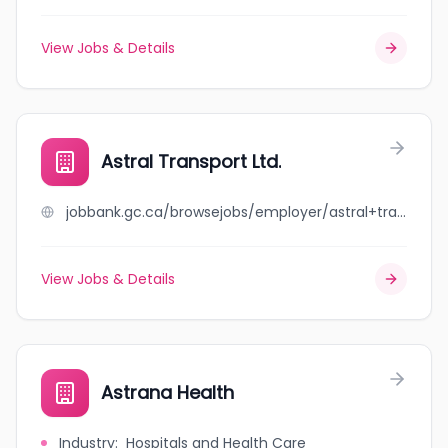
View Jobs & Details
Astral Transport Ltd.
jobbank.gc.ca/browsejobs/employer/astral+transport+ltd./ca
View Jobs & Details
Astrana Health
Industry
:
Hospitals and Health Care