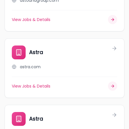
astoundgroup.com
View Jobs & Details
Astra
astra.com
View Jobs & Details
Astra