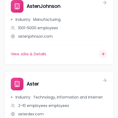
AstenJohnson
Industry
:
Manufacturing
1001-5000
employees
astenjohnson.com
View Jobs & Details
Aster
Industry
:
Technology, Information and Internet
2-10 employees
employees
asterdex.com