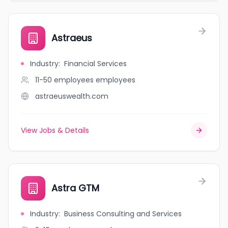
Astraeus
Industry
:
Financial Services
11-50 employees
employees
astraeuswealth.com
View Jobs & Details
Astra GTM
Industry
:
Business Consulting and Services