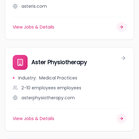
asteris.com
View Jobs & Details
Aster Physiotherapy
Industry
:
Medical Practices
2-10 employees
employees
asterphysiotherapy.com
View Jobs & Details