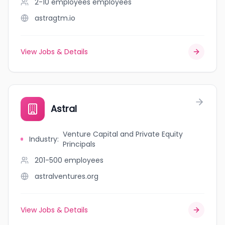
2-10 employees
employees
astragtm.io
View Jobs & Details
Astral
Venture Capital and Private Equity
Industry
:
Principals
201-500
employees
astralventures.org
View Jobs & Details