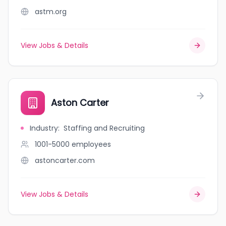
astm.org
View Jobs & Details
Aston Carter
Industry
:
Staffing and Recruiting
1001-5000
employees
astoncarter.com
View Jobs & Details