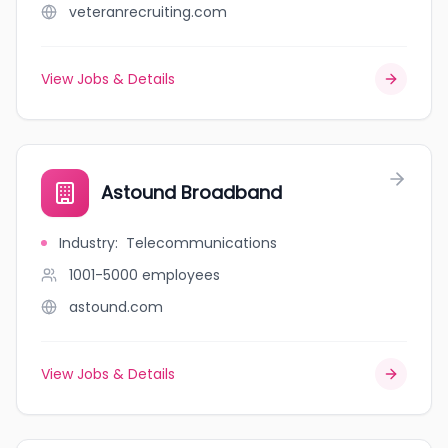
veteranrecruiting.com
View Jobs & Details
Astound Broadband
Industry
:
Telecommunications
1001-5000
employees
astound.com
View Jobs & Details