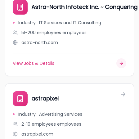
Astra-North Infoteck Inc. ~ Conquering
Industry
:
IT Services and IT Consulting
51-200 employees
employees
astra-north.com
View Jobs & Details
astrapixel
Industry
:
Advertising Services
2-10 employees
employees
astrapixel.com