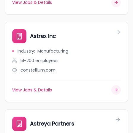
View Jobs & Details
Astrex Inc
Industry
:
Manufacturing
51-200
employees
constellium.com
View Jobs & Details
Astreya Partners