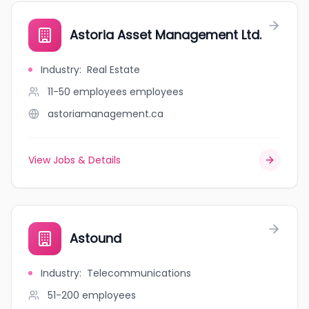
Astoria Asset Management Ltd.
Industry
:
Real Estate
11-50 employees
employees
astoriamanagement.ca
View Jobs & Details
Astound
Industry
:
Telecommunications
51-200
employees