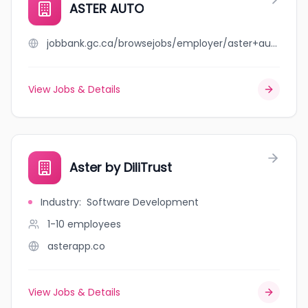
ASTER AUTO
jobbank.gc.ca/browsejobs/employer/aster+auto/ca
View Jobs & Details
Aster by DiliTrust
Industry
:
Software Development
1-10
employees
asterapp.co
View Jobs & Details