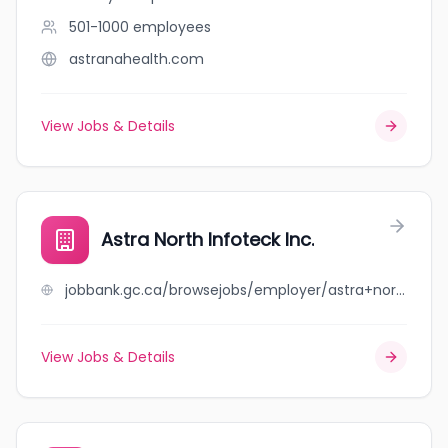
501-1000
employees
astranahealth.com
View Jobs & Details
Astra North Infoteck Inc.
jobbank.gc.ca/browsejobs/employer/astra+north+infoteck+inc./ca
View Jobs & Details