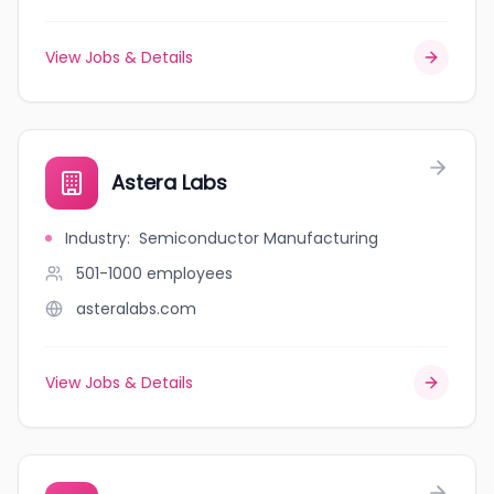
View Jobs & Details
Astera Labs
Industry
:
Semiconductor Manufacturing
501-1000
employees
asteralabs.com
View Jobs & Details