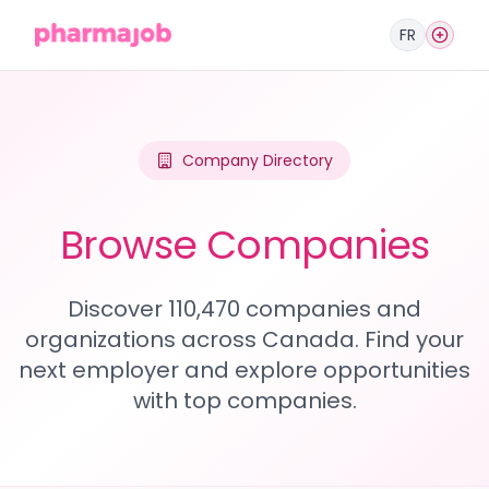
FR
Company Directory
Browse Companies
Discover 110,470 companies and
organizations across Canada. Find your
next employer and explore opportunities
with top companies.