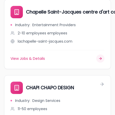
Chapelle Saint-Jacques centre d'art 
Industry
:
Entertainment Providers
2-10 employees
employees
lachapelle-saint-jacques.com
View Jobs & Details
CHAPI CHAPO DESIGN
Industry
:
Design Services
11-50
employees