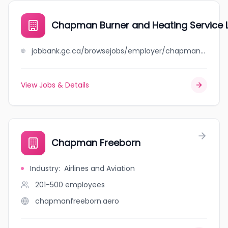
Chapman Burner and Heating Service 
jobbank.gc.ca/browsejobs/employer/chapman+burner+and+heating+service+ltd/ca
View Jobs & Details
Chapman Freeborn
Industry
:
Airlines and Aviation
201-500
employees
chapmanfreeborn.aero