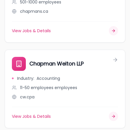
501-1000
employees
chapmans.ca
View Jobs & Details
Chapman Welton LLP
Industry
:
Accounting
11-50 employees
employees
cw.cpa
View Jobs & Details