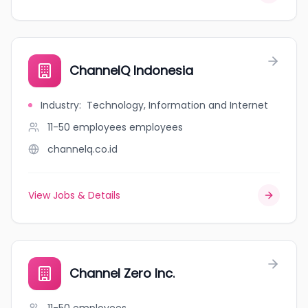
ChannelQ Indonesia
Industry
:
Technology, Information and Internet
11-50 employees
employees
channelq.co.id
View Jobs & Details
Channel Zero Inc.