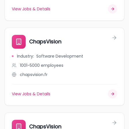
View Jobs & Details
ChapsVision
Industry
:
Software Development
1001-5000
employees
chapsvision.fr
View Jobs & Details
ChapsVision