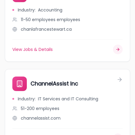
Industry
:
Accounting
11-50 employees
employees
chanlafrancestewart.ca
View Jobs & Details
ChannelAssist Inc
Industry
:
IT Services and IT Consulting
51-200
employees
channelassist.com