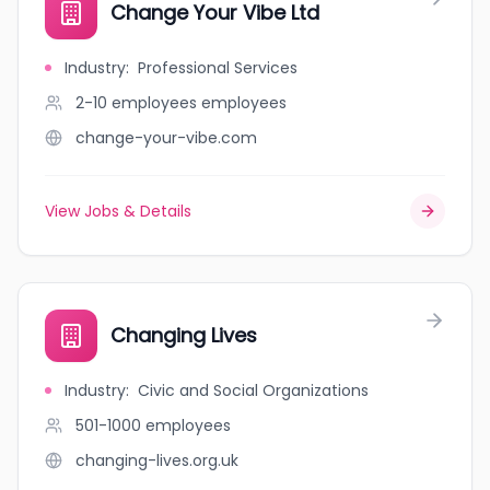
Change Your Vibe Ltd
Industry
:
Professional Services
2-10 employees
employees
change-your-vibe.com
View Jobs & Details
Changing Lives
Industry
:
Civic and Social Organizations
501-1000
employees
changing-lives.org.uk