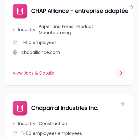
CHAP Alliance - entreprise adaptée
Paper and Forest Product
Industry
:
Manufacturing
11-50
employees
chapalliance.com
View Jobs & Details
Chaparral Industries Inc.
Industry
:
Construction
11-50 employees
employees