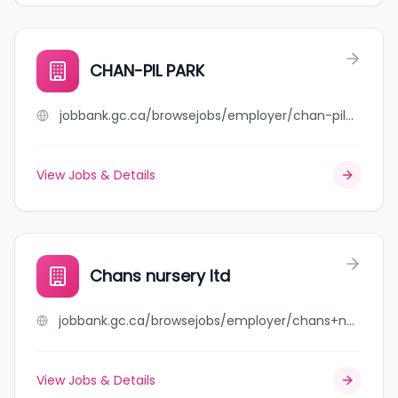
CHAN-PIL PARK
jobbank.gc.ca/browsejobs/employer/chan-pil+park/ca
View Jobs & Details
Chans nursery ltd
jobbank.gc.ca/browsejobs/employer/chans+nursery+ltd/ca
View Jobs & Details