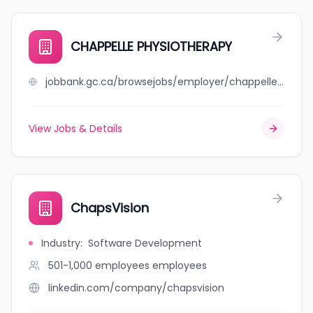
CHAPPELLE PHYSIOTHERAPY
jobbank.gc.ca/browsejobs/employer/chappelle+physiotherapy/ca
View Jobs & Details
ChapsVision
Industry
:
Software Development
501-1,000 employees
employees
linkedin.com/company/chapsvision