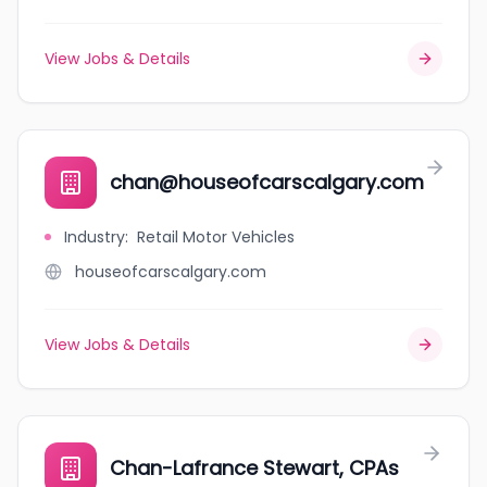
View Jobs & Details
chan@houseofcarscalgary.com
Industry
:
Retail Motor Vehicles
houseofcarscalgary.com
View Jobs & Details
Chan-Lafrance Stewart, CPAs