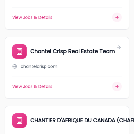
View Jobs & Details
Chantel Crisp Real Estate Team
chantelcrisp.com
View Jobs & Details
CHANTIER D'AFRIQUE DU CANADA (CHAF