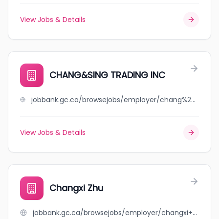
View Jobs & Details
CHANG&SING TRADING INC
jobbank.gc.ca/browsejobs/employer/chang%26sing+trading+inc/ca
View Jobs & Details
Changxi Zhu
jobbank.gc.ca/browsejobs/employer/changxi+zhu/ca