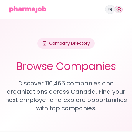
FR
Company Directory
Browse Companies
Discover 110,465 companies and
organizations across Canada. Find your
next employer and explore opportunities
with top companies.