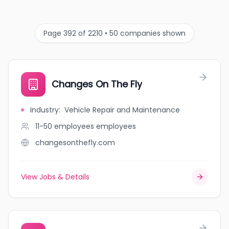
Page 392 of 2210 • 50 companies shown
Changes On The Fly
Industry
:
Vehicle Repair and Maintenance
11-50 employees
employees
changesonthefly.com
View Jobs & Details