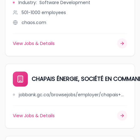
Industry
:
Software Development
501-1000
employees
chaos.com
View Jobs & Details
CHAPAIS ÉNERGIE, SOCIÉTÉ EN COMMAN
jobbank.gc.ca/browsejobs/employer/chapais+%C3%A9nergie%2C+soci%C3%A9t%C3%A9+en+commandite/ca
View Jobs & Details