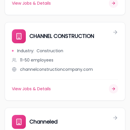
View Jobs & Details
CHANNEL CONSTRUCTION
Industry
:
Construction
11-50
employees
channelconstructioncompany.com
View Jobs & Details
Channeled