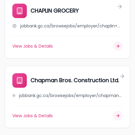
CHAPLIN GROCERY
jobbank.gc.ca/browsejobs/employer/chaplin+grocery/ca
View Jobs & Details
Chapman Bros. Construction Ltd.
jobbank.gc.ca/browsejobs/employer/chapman+bros.+construction+ltd./ca
View Jobs & Details