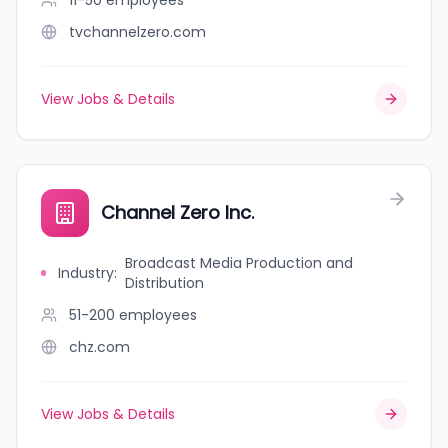
11-50
employees
tvchannelzero.com
View Jobs & Details
Channel Zero Inc.
Broadcast Media Production and
Industry
:
Distribution
51-200
employees
chz.com
View Jobs & Details