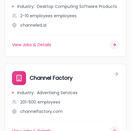
Industry
:
Desktop Computing Software Products
2-10 employees
employees
channeled.ai
View Jobs & Details
Channel Factory
Industry
:
Advertising Services
201-500
employees
channelfactory.com