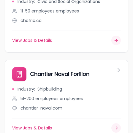
Industry
:
Civic and Social Organizations
11-50 employees
employees
chafric.ca
View Jobs & Details
Chantier Naval Forillon
Industry
:
Shipbuilding
51-200 employees
employees
chantier-naval.com
View Jobs & Details