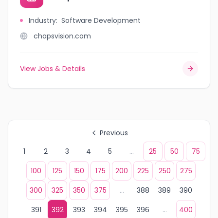
Industry
:
Software Development
chapsvision.com
View Jobs & Details
Previous
1
2
3
4
5
...
25
50
75
100
125
150
175
200
225
250
275
300
325
350
375
...
388
389
390
391
392
393
394
395
396
...
400