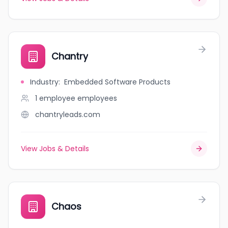
Chantry
Industry
:
Embedded Software Products
1 employee
employees
chantryleads.com
View Jobs & Details
Chaos