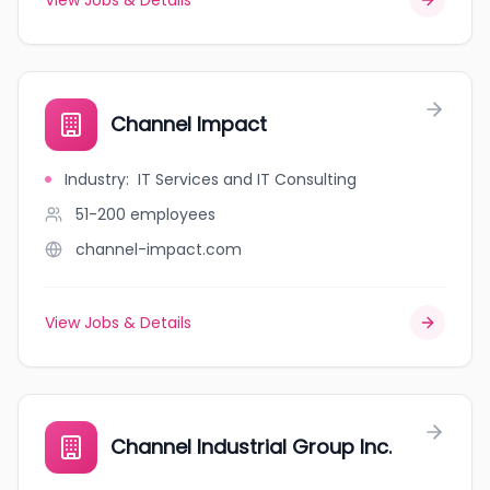
View Jobs & Details
Channel Impact
Industry
:
IT Services and IT Consulting
51-200
employees
channel-impact.com
View Jobs & Details
Channel Industrial Group Inc.