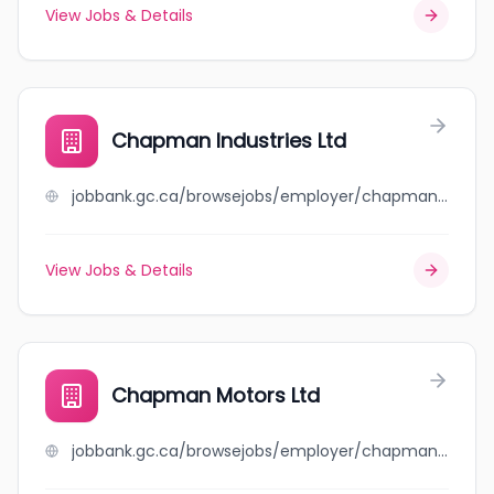
View Jobs & Details
Chapman Industries Ltd
jobbank.gc.ca/browsejobs/employer/chapman+industries+ltd/ca
View Jobs & Details
Chapman Motors Ltd
jobbank.gc.ca/browsejobs/employer/chapman+motors+ltd/ca