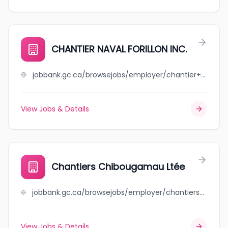
CHANTIER NAVAL FORILLON INC.
jobbank.gc.ca/browsejobs/employer/chantier+naval+forillon+inc./ca
View Jobs & Details
Chantiers Chibougamau Ltée
jobbank.gc.ca/browsejobs/employer/chantiers+chibougamau+lt%C3%A9e/ca
View Jobs & Details