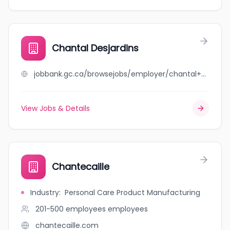
Chantal Desjardins
jobbank.gc.ca/browsejobs/employer/chantal+desjardins/ca
View Jobs & Details
Chantecaille
Industry
:
Personal Care Product Manufacturing
201-500 employees
employees
chantecaille.com