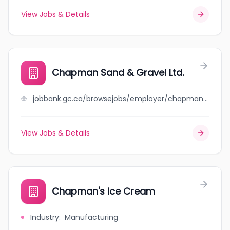
View Jobs & Details
Chapman Sand & Gravel Ltd.
jobbank.gc.ca/browsejobs/employer/chapman+sand+%26+gravel+ltd./ca
View Jobs & Details
Chapman's Ice Cream
Industry
:
Manufacturing