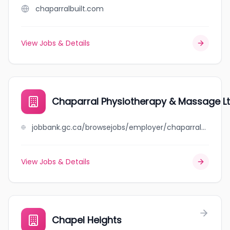
chaparralbuilt.com
View Jobs & Details
Chaparral Physiotherapy & Massage L
jobbank.gc.ca/browsejobs/employer/chaparral+physiotherapy+%26+massage+ltd/ca
View Jobs & Details
Chapel Heights