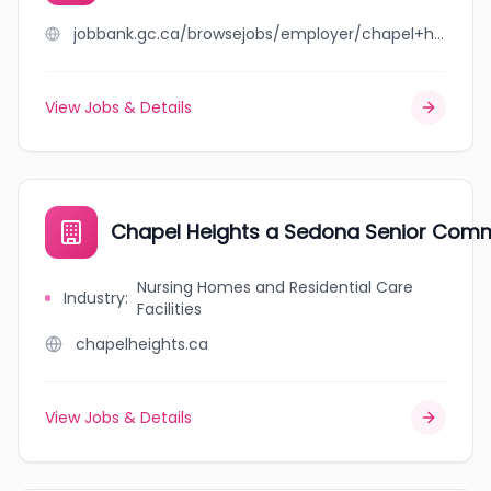
jobbank.gc.ca/browsejobs/employer/chapel+heights/ca
View Jobs & Details
Chapel Heights a Sedona Senior Com
Nursing Homes and Residential Care
Industry
:
Facilities
chapelheights.ca
View Jobs & Details