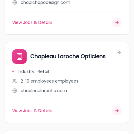
chapichapodesign.com
View Jobs & Details
Chapleau Laroche Opticiens
Industry
:
Retail
2-10 employees
employees
chapleaularoche.com
View Jobs & Details