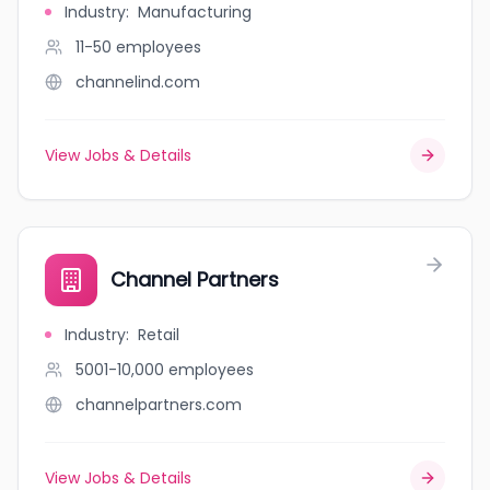
Industry
:
Manufacturing
11-50
employees
channelind.com
View Jobs & Details
Channel Partners
Industry
:
Retail
5001-10,000
employees
channelpartners.com
View Jobs & Details