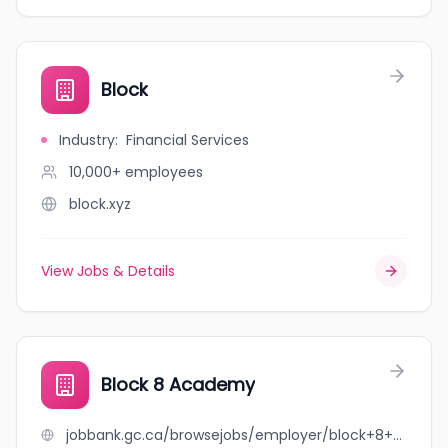
Block
Industry
:
Financial Services
10,000+
employees
block.xyz
View Jobs & Details
Block 8 Academy
jobbank.gc.ca/browsejobs/employer/block+8+academy/ca