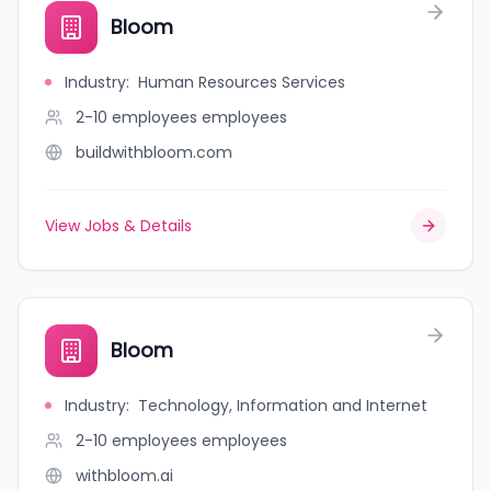
Bloom
Industry
:
Human Resources Services
2-10 employees
employees
buildwithbloom.com
View Jobs & Details
Bloom
Industry
:
Technology, Information and Internet
2-10 employees
employees
withbloom.ai