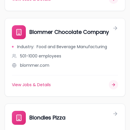
Blommer Chocolate Company
Industry
:
Food and Beverage Manufacturing
501-1000
employees
blommer.com
View Jobs & Details
Blondies Pizza