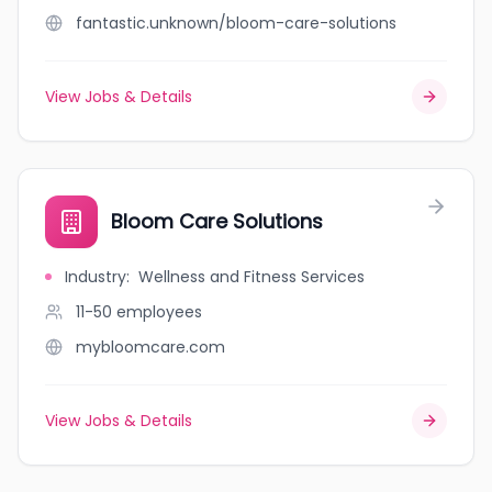
fantastic.unknown/bloom-care-solutions
View Jobs & Details
Bloom Care Solutions
Industry
:
Wellness and Fitness Services
11-50
employees
mybloomcare.com
View Jobs & Details