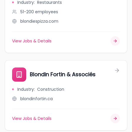
Industry
:
Restaurants
51-200
employees
blondiespizza.com
View Jobs & Details
Blondin Fortin & Associés
Industry
:
Construction
blondinfortin.ca
View Jobs & Details