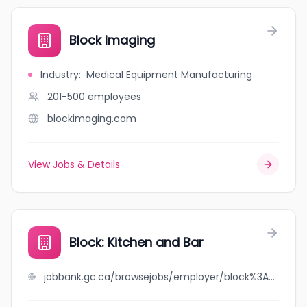
Block Imaging
Industry
:
Medical Equipment Manufacturing
201-500
employees
blockimaging.com
View Jobs & Details
Block: Kitchen and Bar
jobbank.gc.ca/browsejobs/employer/block%3A+kitchen+and+bar/ca