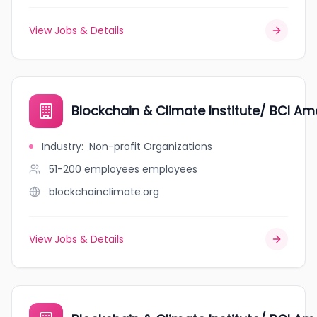
View Jobs & Details
Blockchain & Climate Institute/ BCI Ame
Industry
:
Non-profit Organizations
51-200 employees
employees
blockchainclimate.org
View Jobs & Details