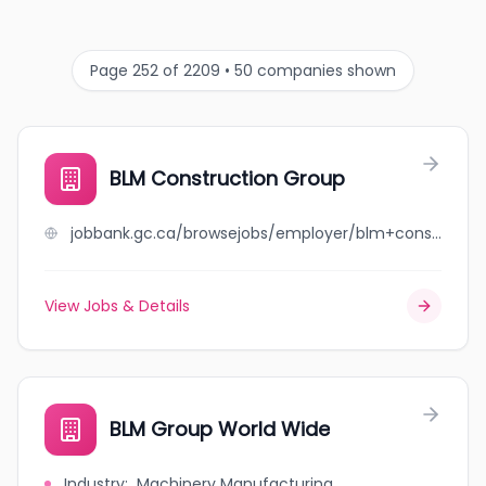
Page 252 of 2209 • 50 companies shown
BLM Construction Group
jobbank.gc.ca/browsejobs/employer/blm+construction+group/ca
View Jobs & Details
BLM Group World Wide
Industry
:
Machinery Manufacturing