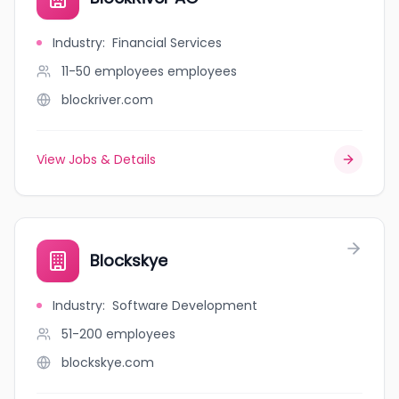
Industry
:
Financial Services
11-50 employees
employees
blockriver.com
View Jobs & Details
Blockskye
Industry
:
Software Development
51-200
employees
blockskye.com