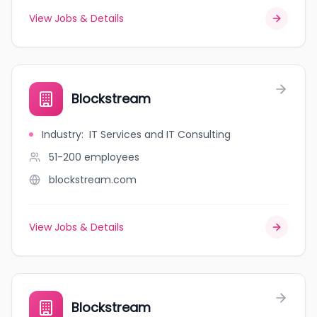
View Jobs & Details
Blockstream
Industry
:
IT Services and IT Consulting
51-200
employees
blockstream.com
View Jobs & Details
Blockstream