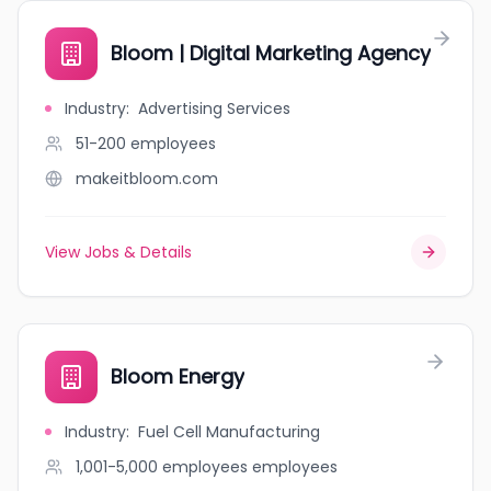
Bloom | Digital Marketing Agency
Industry
:
Advertising Services
51-200
employees
makeitbloom.com
View Jobs & Details
Bloom Energy
Industry
:
Fuel Cell Manufacturing
1,001-5,000 employees
employees