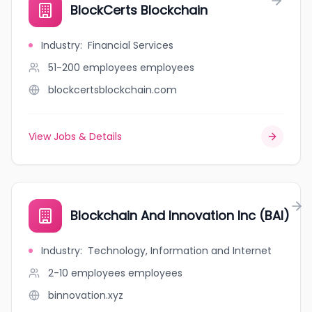
BlockCerts Blockchain
Industry
:
Financial Services
51-200 employees
employees
blockcertsblockchain.com
View Jobs & Details
Blockchain And Innovation Inc (BAI)
Industry
:
Technology, Information and Internet
2-10 employees
employees
binnovation.xyz