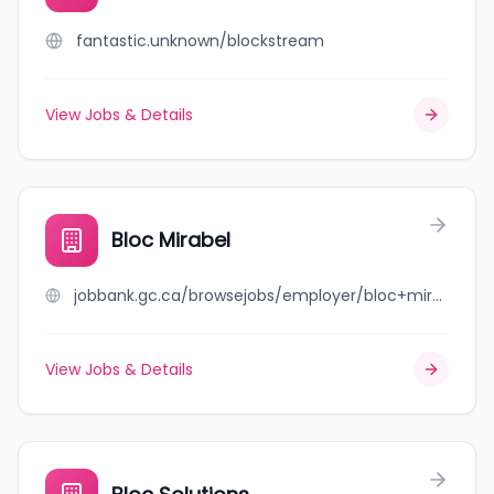
fantastic.unknown/blockstream
View Jobs & Details
Bloc Mirabel
jobbank.gc.ca/browsejobs/employer/bloc+mirabel/ca
View Jobs & Details