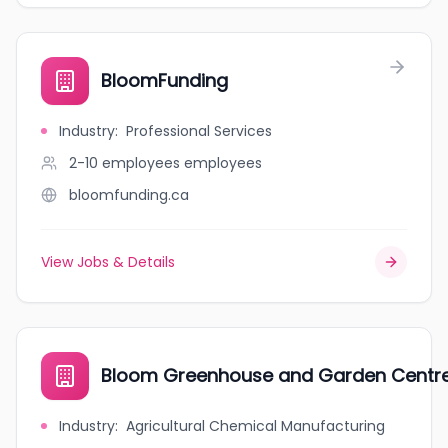
BloomFunding
Industry
:
Professional Services
2-10 employees
employees
bloomfunding.ca
View Jobs & Details
Bloom Greenhouse and Garden Centr
Industry
:
Agricultural Chemical Manufacturing