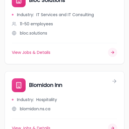
Bloc Solutions
Industry
:
IT Services and IT Consulting
11-50
employees
bloc.solutions
View Jobs & Details
Blomidon Inn
Industry
:
Hospitality
blomidon.ns.ca
View Jobs & Details