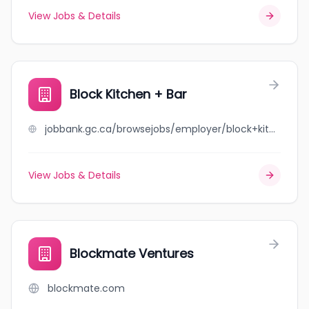
View Jobs & Details
Block Kitchen + Bar
jobbank.gc.ca/browsejobs/employer/block+kitchen+%2B+bar/ca
View Jobs & Details
Blockmate Ventures
blockmate.com