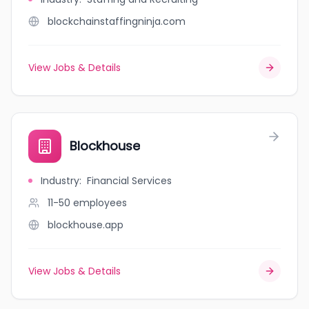
blockchainstaffingninja.com
View Jobs & Details
Blockhouse
Industry
:
Financial Services
11-50
employees
blockhouse.app
View Jobs & Details