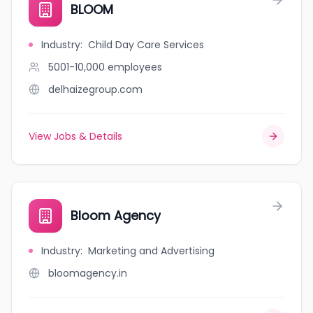
BLOOM
Industry
:
Child Day Care Services
5001-10,000
employees
delhaizegroup.com
View Jobs & Details
Bloom Agency
Industry
:
Marketing and Advertising
bloomagency.in