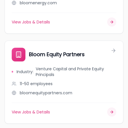
bloomenergy.com
View Jobs & Details
Bloom Equity Partners
Venture Capital and Private Equity
Industry
:
Principals
11-50
employees
bloomequitypartners.com
View Jobs & Details