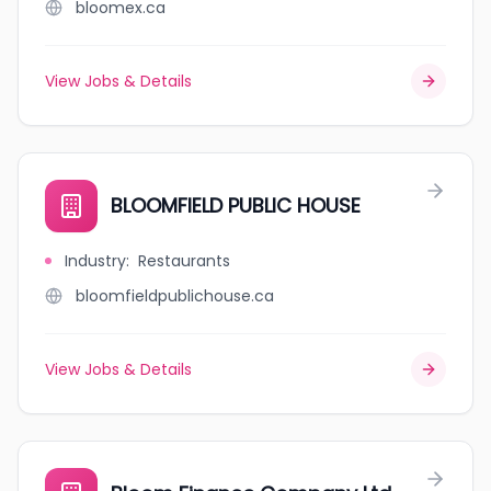
bloomex.ca
View Jobs & Details
BLOOMFIELD PUBLIC HOUSE
Industry
:
Restaurants
bloomfieldpublichouse.ca
View Jobs & Details