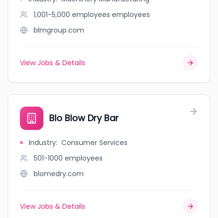
1,001-5,000 employees
employees
blmgroup.com
View Jobs & Details
Blo Blow Dry Bar
Industry
:
Consumer Services
501-1000
employees
blomedry.com
View Jobs & Details