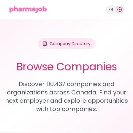
FR
Company Directory
Browse Companies
Discover 110,437 companies and
organizations across Canada. Find your
next employer and explore opportunities
with top companies.