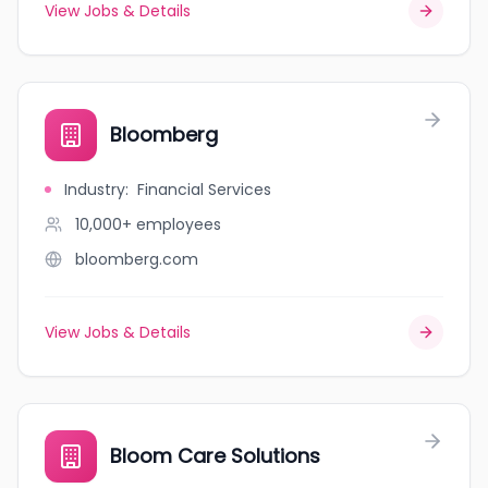
View Jobs & Details
Bloomberg
Industry
:
Financial Services
10,000+
employees
bloomberg.com
View Jobs & Details
Bloom Care Solutions