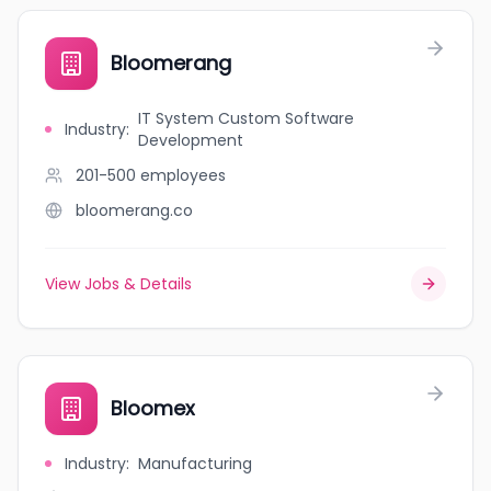
Bloomerang
IT System Custom Software
Industry
:
Development
201-500
employees
bloomerang.co
View Jobs & Details
Bloomex
Industry
:
Manufacturing