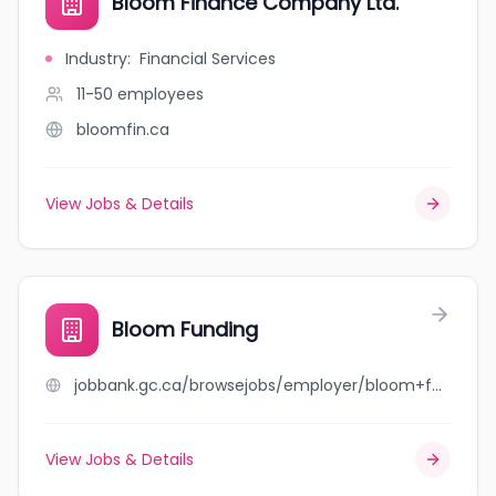
Bloom Finance Company Ltd.
Industry
:
Financial Services
11-50
employees
bloomfin.ca
View Jobs & Details
Bloom Funding
jobbank.gc.ca/browsejobs/employer/bloom+funding/ca
View Jobs & Details