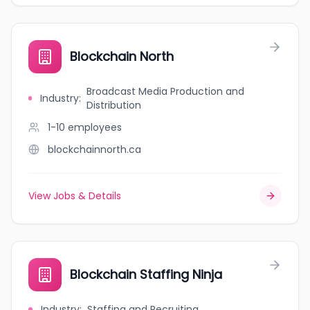
Blockchain North
Broadcast Media Production and
Industry
:
Distribution
1-10
employees
blockchainnorth.ca
View Jobs & Details
Blockchain Staffing Ninja
Industry
:
Staffing and Recruiting