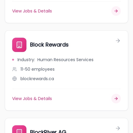
View Jobs & Details
Block Rewards
Industry
:
Human Resources Services
11-50
employees
blockrewards.ca
View Jobs & Details
BlockRiver AG