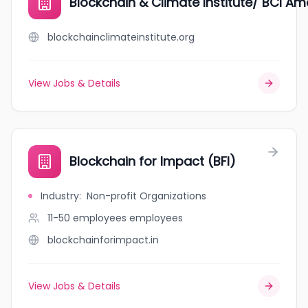
Blockchain & Climate Institute/ BCI Ame
blockchainclimateinstitute.org
View Jobs & Details
Blockchain for Impact (BFI)
Industry
:
Non-profit Organizations
11-50 employees
employees
blockchainforimpact.in
View Jobs & Details