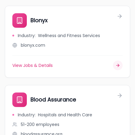
Blonyx
Industry
:
Wellness and Fitness Services
blonyx.com
View Jobs & Details
Blood Assurance
Industry
:
Hospitals and Health Care
51-200
employees
bloodassurance.org