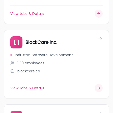
View Jobs & Details
BlockCare Inc.
Industry
:
Software Development
1-10
employees
blockcare.ca
View Jobs & Details