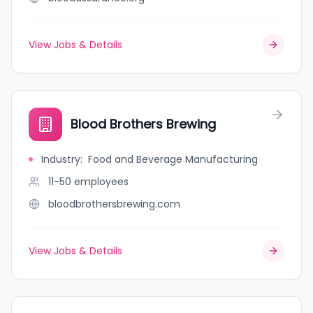
View Jobs & Details
Blood Brothers Brewing
Industry
:
Food and Beverage Manufacturing
11-50
employees
bloodbrothersbrewing.com
View Jobs & Details