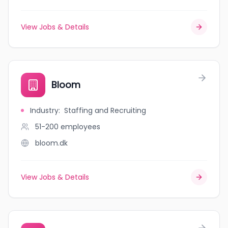
View Jobs & Details
Bloom
Industry
:
Staffing and Recruiting
51-200
employees
bloom.dk
View Jobs & Details